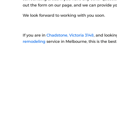
out the form on our page, and we can provide you
We look forward to working with you soon.
If you are in
Chadstone, Victoria 3148
, and looki
remodeling
service in Melbourne, this is the best 