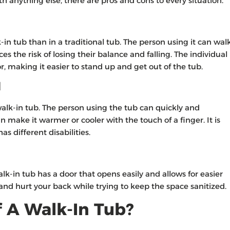
h anything else, there are pros and cons to every situation.
k-in tub than in a traditional tub. The person using it can wal
ces the risk of losing their balance and falling. The individual
oor, making it easier to stand up and get out of the tub.
l
walk-in tub. The person using the tub can quickly and
n make it warmer or cooler with the touch of a finger. It is
s different disabilities.
k-in tub has a door that opens easily and allows for easier
 and hurt your back while trying to keep the space sanitized.
 A Walk-In Tub?