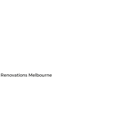
 Renovations Melbourne