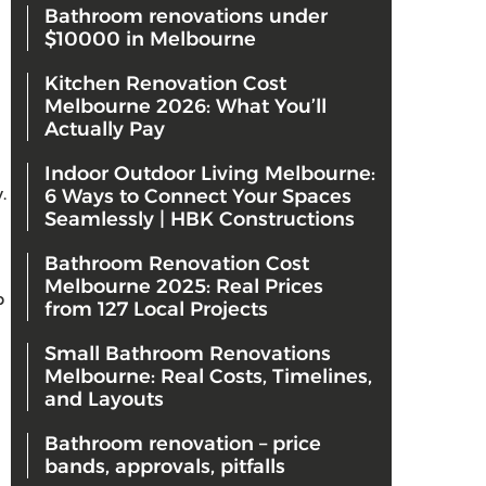
Bathroom renovations under
$10000 in Melbourne
Kitchen Renovation Cost
Melbourne 2026: What You’ll
Actually Pay
Indoor Outdoor Living Melbourne:
y.
6 Ways to Connect Your Spaces
Seamlessly | HBK Constructions
Bathroom Renovation Cost
Melbourne 2025: Real Prices
p
from 127 Local Projects
Small Bathroom Renovations
Melbourne: Real Costs, Timelines,
and Layouts
Bathroom renovation – price
bands, approvals, pitfalls