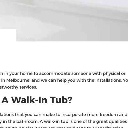
th in your home to accommodate someone with physical or
 in Melbourne, and we can help you with the installations. Y
stworthy services.
 A Walk-In Tub?
ations that you can make to incorporate more freedom and
 in the bathroom. A walk-in tub is one of the great qualities