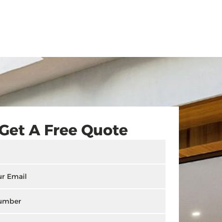
Get A Free Quote