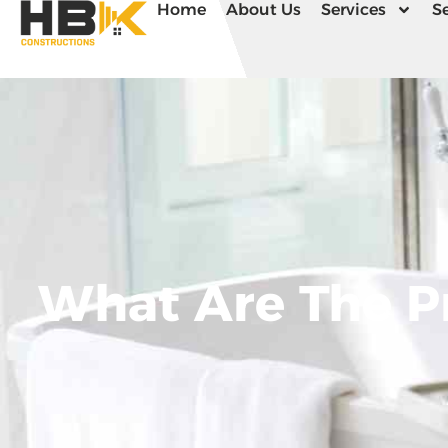
Home
About Us
Services
Se
What Are The P