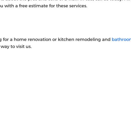
 with a free estimate for these services.
ng for a home renovation or kitchen remodeling and
bathroo
way to visit us.