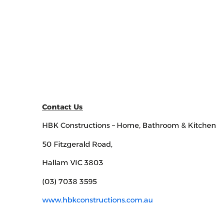
Contact Us
HBK Constructions – Home, Bathroom & Kitchen
50 Fitzgerald Road,
Hallam VIC 3803
(03) 7038 3595
www.hbkconstructions.com.au