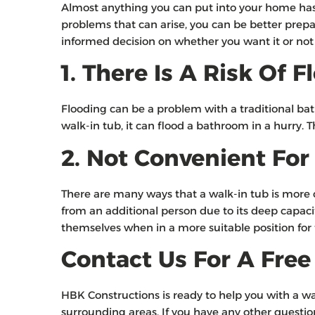
Almost anything you can put into your home has c
problems that can arise, you can be better prepar
informed decision on whether you want it or no
1. There Is A Risk Of
Flooding can be a problem with a traditional batht
walk-in tub, it can flood a bathroom in a hurry. 
2. Not Convenient For
There are many ways that a walk-in tub is more co
from an additional person due to its deep capacity
themselves when in a more suitable position for
Contact Us For A Fre
HBK Constructions is ready to help you with a 
surrounding areas. If you have any other questions