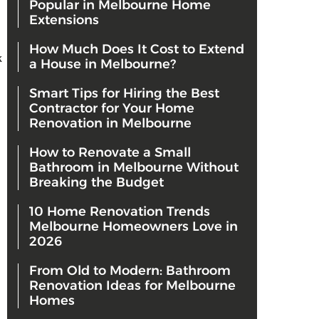
Popular in Melbourne Home
Extensions
How Much Does It Cost to Extend
k
a House in Melbourne?
Smart Tips for Hiring the Best
Contractor for Your Home
Renovation in Melbourne
How to Renovate a Small
Bathroom in Melbourne Without
Breaking the Budget
10 Home Renovation Trends
Melbourne Homeowners Love in
2026
From Old to Modern: Bathroom
Renovation Ideas for Melbourne
Homes