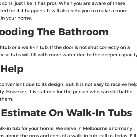
ons, just like it has pros. When you are aware of these
ed for if it happens. It will also help you to make a more
t in your home.
 Flooding The Bathroom
ub or a walk-in tub. If the door is not shut correctly on a
These tubs will fill with more water due to the deeper capacit
 Help
nvenient due to its design. But, it is not easy to receive hel
. However, it is suitable for the person who can still bathe
 them.
e Estimate On Walk-In Tubs
walk-in tub for your home. We serve in Melbourne and many
 about the pros and cons of a walk-in tub, call us today. Fill