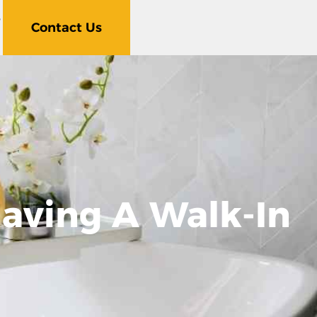
5
Contact Us
aving A Walk-In