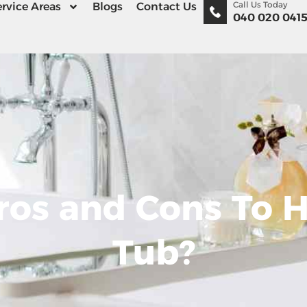
Call Us Today
rvice Areas
Blogs
Contact Us
040 020 041
ros and Cons To H
Tub?