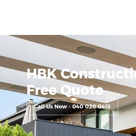
HBK Constructi
Free Quote
Call Us Now - 040 020 0415