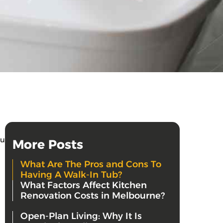
ou
More Posts
What Are The Pros and Cons To
Having A Walk-In Tub?
What Factors Affect Kitchen
Renovation Costs in Melbourne?
Open-Plan Living: Why It Is