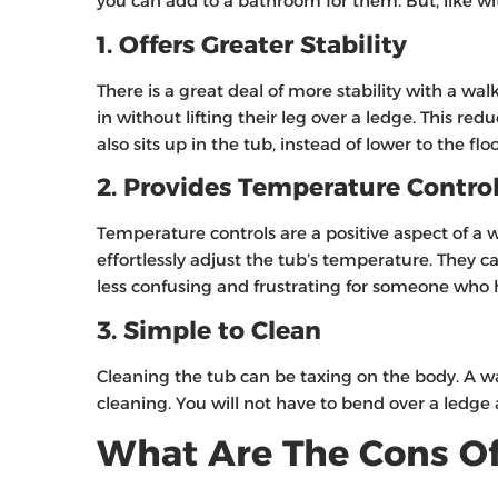
you can add to a bathroom for them. But, like wit
1. Offers Greater Stability
There is a great deal of more stability with a wal
in without lifting their leg over a ledge. This redu
also sits up in the tub, instead of lower to the fl
2. Provides Temperature Contro
Temperature controls are a positive aspect of a 
effortlessly adjust the tub’s temperature. They ca
less confusing and frustrating for someone who ha
3. Simple to Clean
Cleaning the tub can be taxing on the body. A wal
cleaning. You will not have to bend over a ledge
What Are The Cons Of