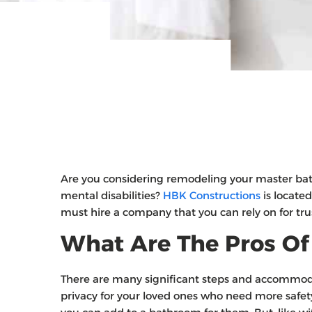
Are you considering remodeling your master ba
mental disabilities?
HBK Constructions
is located
must hire a company that you can rely on for tru
What Are The Pros Of
There are many significant steps and accommod
privacy for your loved ones who need more safety