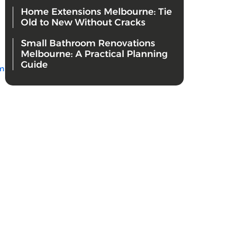
Home Extensions Melbourne: Tie
Old to New Without Cracks
Small Bathroom Renovations
Melbourne: A Practical Planning
Guide
m