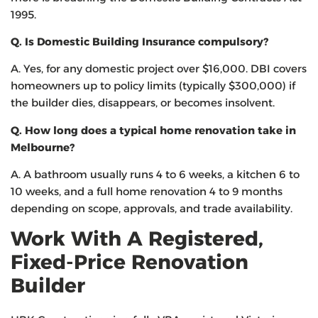
1995.
Q. Is Domestic Building Insurance compulsory?
A. Yes, for any domestic project over $16,000. DBI covers
homeowners up to policy limits (typically $300,000) if
the builder dies, disappears, or becomes insolvent.
Q. How long does a typical home renovation take in
Melbourne?
A. A bathroom usually runs 4 to 6 weeks, a kitchen 6 to
10 weeks, and a full home renovation 4 to 9 months
depending on scope, approvals, and trade availability.
Work With A Registered,
Fixed-Price Renovation
Builder