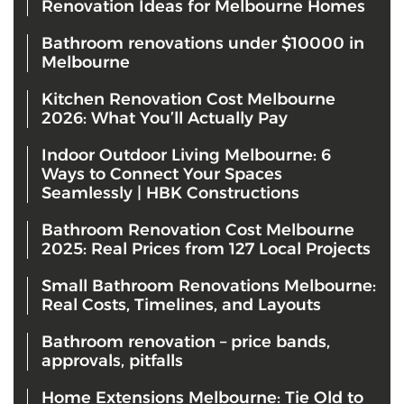
Renovation Ideas for Melbourne Homes
Bathroom renovations under $10000 in
Melbourne
Kitchen Renovation Cost Melbourne
2026: What You’ll Actually Pay
Indoor Outdoor Living Melbourne: 6
Ways to Connect Your Spaces
Seamlessly | HBK Constructions
Bathroom Renovation Cost Melbourne
2025: Real Prices from 127 Local Projects
Small Bathroom Renovations Melbourne:
Real Costs, Timelines, and Layouts
Bathroom renovation – price bands,
approvals, pitfalls
Home Extensions Melbourne: Tie Old to