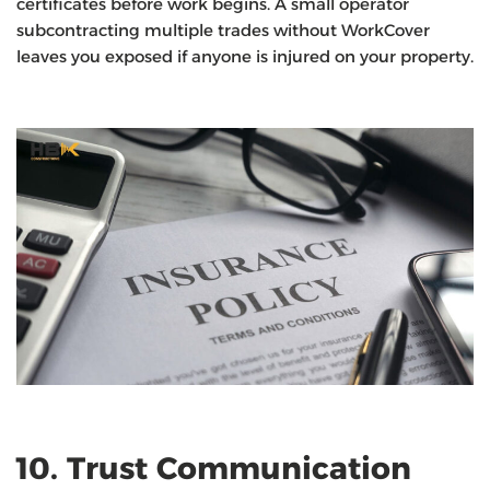
certificates before work begins. A small operator
subcontracting multiple trades without WorkCover
leaves you exposed if anyone is injured on your property.
10. Trust Communication