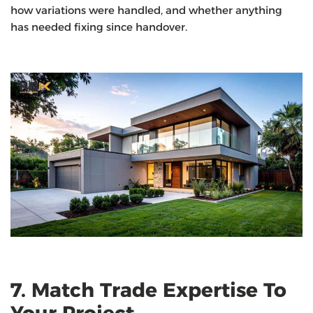
how variations were handled, and whether anything
has needed fixing since handover.
7. Match Trade Expertise To
Your Project