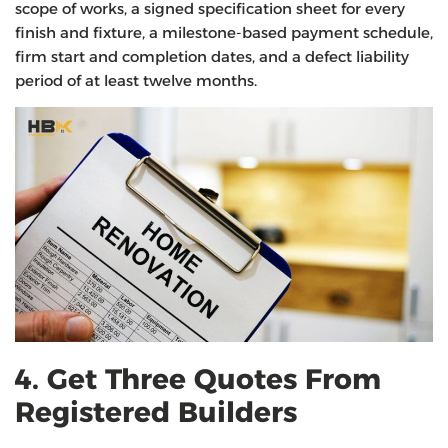
scope of works, a signed specification sheet for every
finish and fixture, a milestone-based payment schedule,
firm start and completion dates, and a defect liability
period of at least twelve months.
4. Get Three Quotes From
Registered Builders