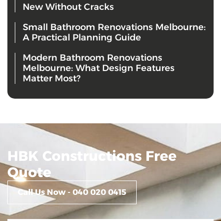
New Without Cracks
Small Bathroom Renovations Melbourne:
A Practical Planning Guide
Modern Bathroom Renovations
Melbourne: What Design Features
Matter Most?
HBK Constructions Free
Quote
Call Us Now - 040 020 0415