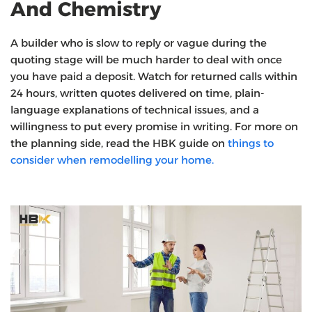
And Chemistry
A builder who is slow to reply or vague during the
quoting stage will be much harder to deal with once
you have paid a deposit. Watch for returned calls within
24 hours, written quotes delivered on time, plain-
language explanations of technical issues, and a
willingness to put every promise in writing. For more on
the planning side, read the HBK guide on
things to
consider when remodelling your home.