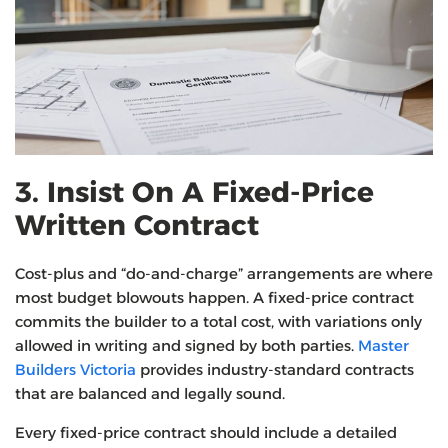
3. Insist On A Fixed-Price
Written Contract
Cost-plus and “do-and-charge” arrangements are where
most budget blowouts happen. A fixed-price contract
commits the builder to a total cost, with variations only
allowed in writing and signed by both parties.
Master
Builders Victoria
provides industry-standard contracts
that are balanced and legally sound.
Every fixed-price contract should include a detailed