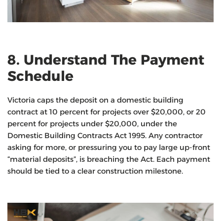
8. Understand The Payment
Schedule
Victoria caps the deposit on a domestic building
contract at 10 percent for projects over $20,000, or 20
percent for projects under $20,000, under the
Domestic Building Contracts Act 1995. Any contractor
asking for more, or pressuring you to pay large up-front
“material deposits”, is breaching the Act. Each payment
should be tied to a clear construction milestone.