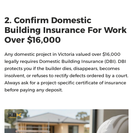
2. Confirm Domestic
Building Insurance For Work
Over $16,000
Any domestic project in Victoria valued over $16,000
legally requires Domestic Building Insurance (DBI). DBI
protects you if the builder dies, disappears, becomes
insolvent, or refuses to rectify defects ordered by a court.
Always ask for a project-specific certificate of insurance
before paying any deposit.