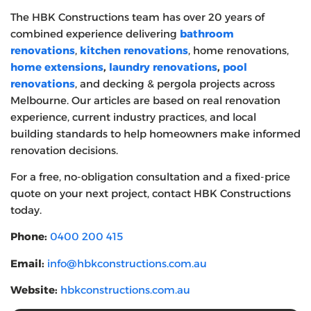
The HBK Constructions team has over 20 years of
combined experience delivering
bathroom
renovations
,
kitchen renovations
, home renovations,
home extensions
,
laundry renovations
,
pool
renovations
, and decking & pergola projects across
Melbourne. Our articles are based on real renovation
experience, current industry practices, and local
building standards to help homeowners make informed
renovation decisions.
For a free, no-obligation consultation and a fixed-price
quote on your next project, contact HBK Constructions
today.
Phone:
0400 200 415
Email:
info@hbkconstructions.com.au
Website:
hbkconstructions.com.au