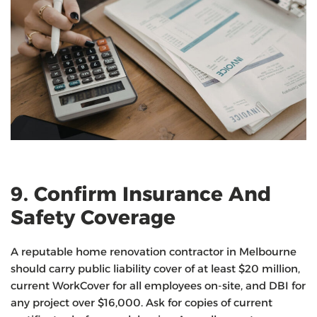
9. Confirm Insurance And
Safety Coverage
A reputable home renovation contractor in Melbourne
should carry public liability cover of at least $20 million,
current WorkCover for all employees on-site, and DBI for
any project over $16,000. Ask for copies of current