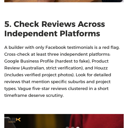
5. Check Reviews Across
Independent Platforms
A builder with only Facebook testimonials is a red flag.
Cross-check at least three independent platforms:
Google Business Profile (hardest to fake), Product
Review (Australian, strict verification), and Houzz
(includes verified project photos). Look for detailed
reviews that mention specific suburbs and project
types. Vague five-star reviews clustered in a short
timeframe deserve scrutiny.