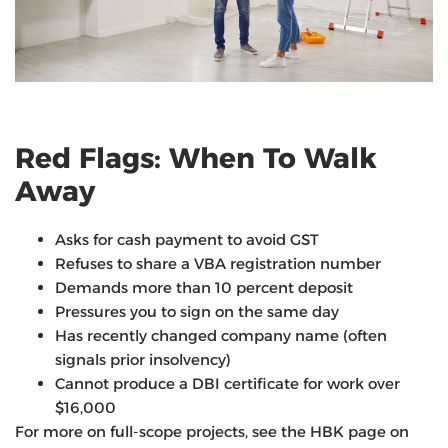
Red Flags: When To Walk
Away
Asks for cash payment to avoid GST
Refuses to share a VBA registration number
Demands more than 10 percent deposit
Pressures you to sign on the same day
Has recently changed company name (often
signals prior insolvency)
Cannot produce a DBI certificate for work over
$16,000
For more on full-scope projects, see the HBK page on