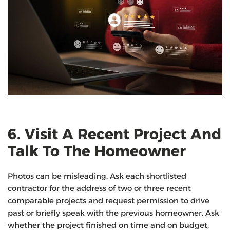
6. Visit A Recent Project And
Talk To The Homeowner
Photos can be misleading. Ask each shortlisted
contractor for the address of two or three recent
comparable projects and request permission to drive
past or briefly speak with the previous homeowner. Ask
whether the project finished on time and on budget,