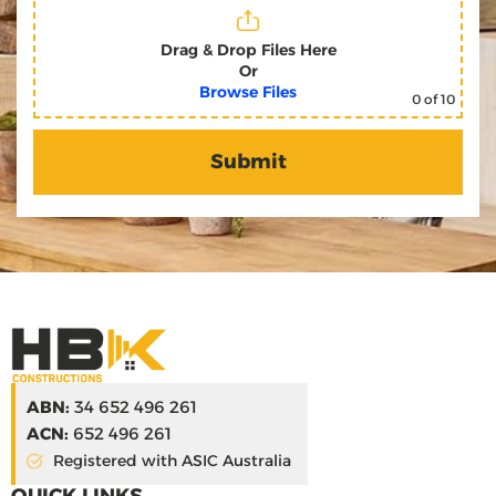
Drag & Drop Files Here
Or
Browse Files
0
of 10
ABN:
34 652 496 261
ACN:
652 496 261
Registered with ASIC Australia