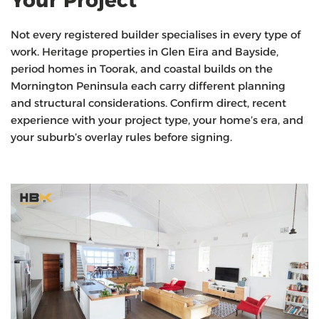
Not every registered builder specialises in every type of
work. Heritage properties in Glen Eira and Bayside,
period homes in Toorak, and coastal builds on the
Mornington Peninsula each carry different planning
and structural considerations. Confirm direct, recent
experience with your project type, your home’s era, and
your suburb’s overlay rules before signing.