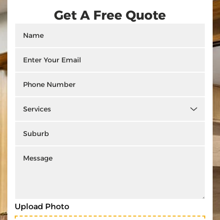
Get A Free Quote
Upload Photo