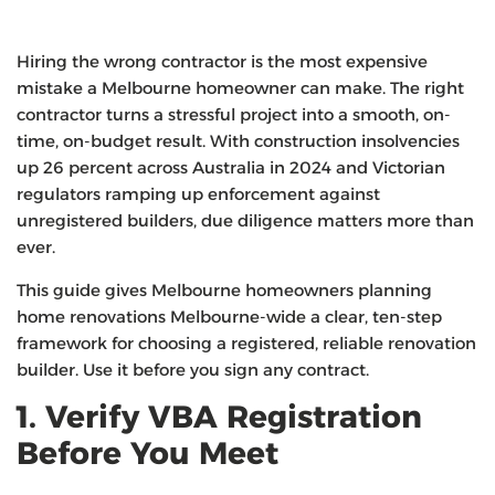
Hiring the wrong contractor is the most expensive
mistake a Melbourne homeowner can make. The right
contractor turns a stressful project into a smooth, on-
time, on-budget result. With construction insolvencies
up 26 percent across Australia in 2024 and Victorian
regulators ramping up enforcement against
unregistered builders, due diligence matters more than
ever.
This guide gives Melbourne homeowners planning
home renovations Melbourne-wide a clear, ten-step
framework for choosing a registered, reliable renovation
builder. Use it before you sign any contract.
1. Verify VBA Registration
Before You Meet