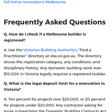
full home renovations Melbourne
.
Frequently Asked Questions
Q. How do I check if a Melbourne builder is
registered?
A. Use the
Victorian Building Authority’s
“Find a
Practitioner” directory at vba.vic.gov.au. The directory
shows the registration category, any conditions, and
disciplinary history. Any domestic building work over
$10,000 in Victoria legally requires a registered builder.
Q. What is the legal deposit limit for a renovation in
Victoria?
A. Ten percent for projects over $20,000, or 20 percent
for projects under $20,000. Any contractor asking for
more is breaching the Domestic Building Contracts Act