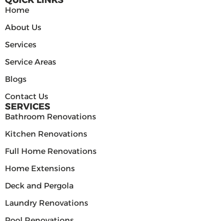
QUICK LINKS
Home
About Us
Services
Service Areas
Blogs
Contact Us
SERVICES
Bathroom Renovations
Kitchen Renovations
Full Home Renovations
Home Extensions
Deck and Pergola
Laundry Renovations
Pool Renovations