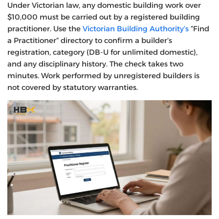
Under Victorian law, any domestic building work over
$10,000 must be carried out by a registered building
practitioner. Use the
Victorian Building Authority’s
“Find
a Practitioner” directory to confirm a builder’s
registration, category (DB-U for unlimited domestic),
and any disciplinary history. The check takes two
minutes. Work performed by unregistered builders is
not covered by statutory warranties.