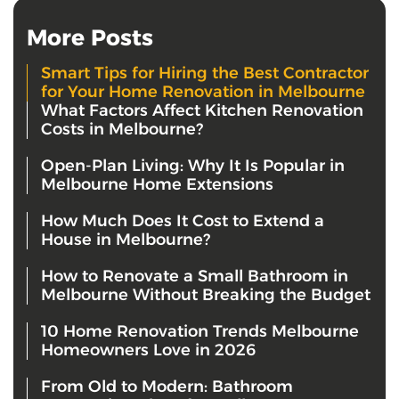
More Posts
Smart Tips for Hiring the Best Contractor
for Your Home Renovation in Melbourne
What Factors Affect Kitchen Renovation
Costs in Melbourne?
Open-Plan Living: Why It Is Popular in
Melbourne Home Extensions
How Much Does It Cost to Extend a
House in Melbourne?
How to Renovate a Small Bathroom in
Melbourne Without Breaking the Budget
10 Home Renovation Trends Melbourne
Homeowners Love in 2026
From Old to Modern: Bathroom