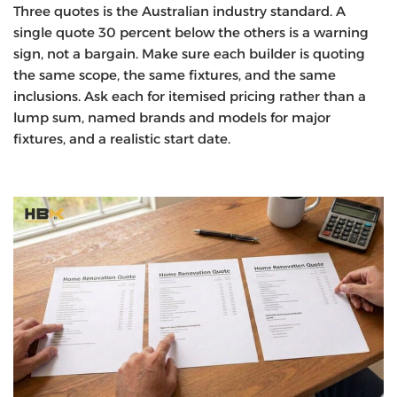
Three quotes is the Australian industry standard. A
single quote 30 percent below the others is a warning
sign, not a bargain. Make sure each builder is quoting
the same scope, the same fixtures, and the same
inclusions. Ask each for itemised pricing rather than a
lump sum, named brands and models for major
fixtures, and a realistic start date.