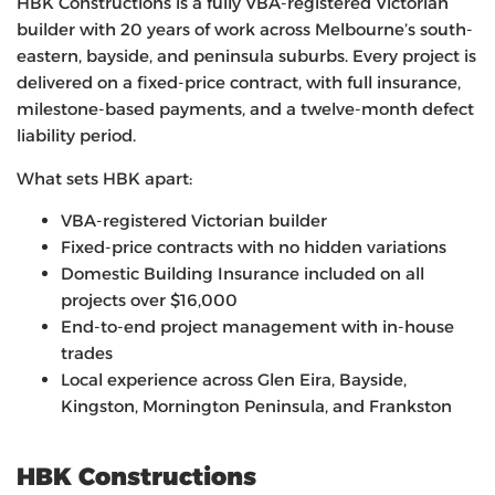
HBK Constructions is a fully VBA-registered Victorian
builder with 20 years of work across Melbourne’s south-
eastern, bayside, and peninsula suburbs. Every project is
delivered on a fixed-price contract, with full insurance,
milestone-based payments, and a twelve-month defect
liability period.
What sets HBK apart:
VBA-registered Victorian builder
Fixed-price contracts with no hidden variations
Domestic Building Insurance included on all
projects over $16,000
End-to-end project management with in-house
trades
Local experience across Glen Eira, Bayside,
Kingston, Mornington Peninsula, and Frankston
HBK Constructions