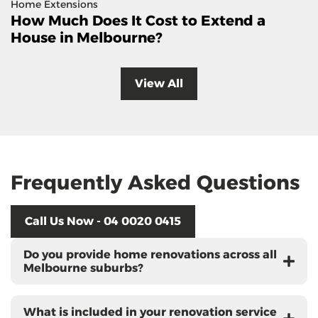
Home Extensions
How Much Does It Cost to Extend a
House in Melbourne?
View All
Frequently Asked Questions
Call Us Now - 04 0020 0415
Do you provide home renovations across all
Melbourne suburbs?
What is included in your renovation service