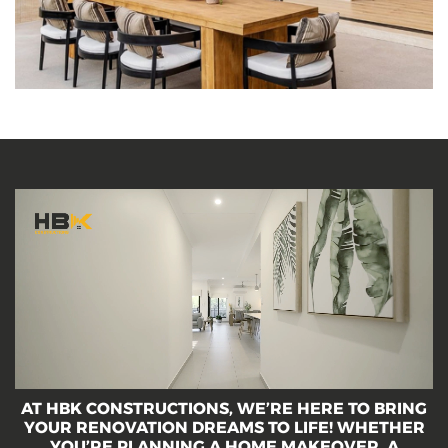
décor and features for style, function and flair in
the heart of your home.
A
T
H
B
K
C
O
N
S
T
R
U
C
T
I
O
N
S
,
W
E
’
R
E
H
E
R
E
T
O
B
R
I
N
G
Y
O
U
R
R
E
N
O
V
A
T
I
O
N
D
R
E
A
M
S
T
O
L
I
F
E
!
W
H
E
T
H
E
R
Y
O
U
’
R
E
P
L
A
N
N
I
N
G
A
H
O
M
E
M
A
K
E
O
V
E
R
,
A