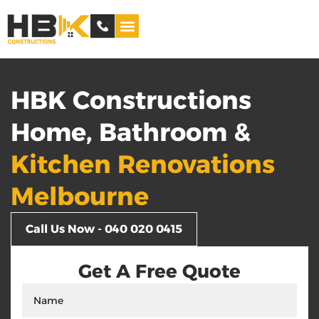
Service Areas
HBK Constructions
Home, Bathroom &
Kitchen Renovations
Melbourne
Call Us Now - 040 020 0415
Get A Free Quote