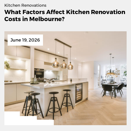
Kitchen Renovations
What Factors Affect Kitchen Renovation
Costs in Melbourne?
June 19, 2026