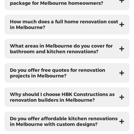
package for Melbourne homeowners?
How much does a full home renovation cost
in Melbourne?
What areas in Melbourne do you cover for
bathroom and kitchen renovations?
Do you offer free quotes for renovation
projects in Melbourne?
Why should I choose HBK Constructions as
renovation builders in Melbourne?
Do you offer affordable kitchen renovations
in Melbourne with custom designs?