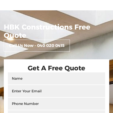
HBK Constructions Free
Quote
Call Us Now - 040 020 0415
Get A Free Quote