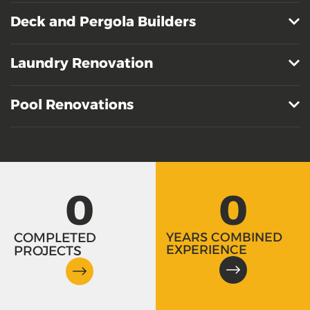
Deck and Pergola Builders
Laundry Renovation
Pool Renovations
0
0
COMPLETED
YEARS COMBINED
EXPERIENCE
PROJECTS