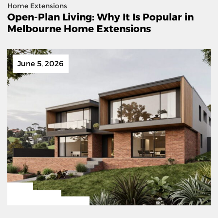
Home Extensions
Open-Plan Living: Why It Is Popular in
Melbourne Home Extensions
June 5, 2026