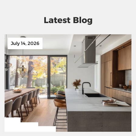
Latest Blog
July 14, 2026