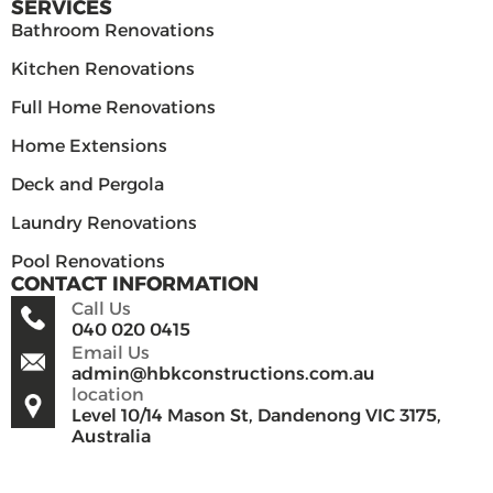
SERVICES
Bathroom Renovations
Kitchen Renovations
Full Home Renovations
Home Extensions
Deck and Pergola
Laundry Renovations
Pool Renovations
CONTACT INFORMATION
Call Us
040 020 0415
Email Us
admin@hbkconstructions.com.au
location
Level 10/14 Mason St, Dandenong VIC 3175,
Australia