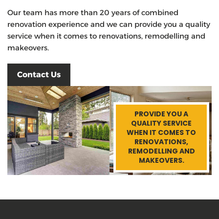
Our team has more than 20 years of combined
renovation experience and we can provide you a quality
service when it comes to renovations, remodelling and
makeovers.
Contact Us
PROVIDE YOU A
QUALITY SERVICE
WHEN IT COMES TO
RENOVATIONS,
REMODELLING AND
MAKEOVERS.