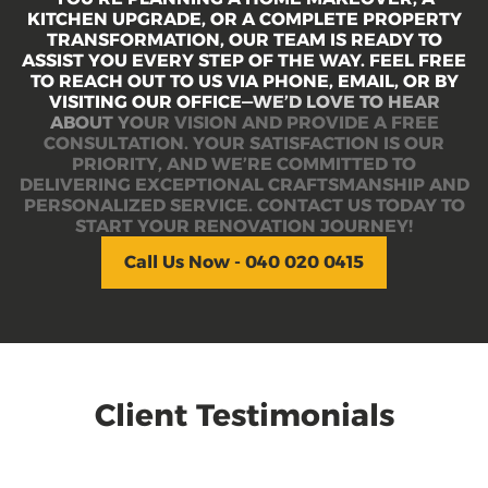
K
I
T
C
H
E
N
U
P
G
R
A
D
E
,
O
R
A
C
O
M
P
L
E
T
E
P
R
O
P
E
R
T
Y
T
R
A
N
S
F
O
R
M
A
T
I
O
N
,
O
U
R
T
E
A
M
I
S
R
E
A
D
Y
T
O
A
S
S
I
S
T
Y
O
U
E
V
E
R
Y
S
T
E
P
O
F
T
H
E
W
A
Y
.
F
E
E
L
F
R
E
E
T
O
R
E
A
C
H
O
U
T
T
O
U
S
V
I
A
P
H
O
N
E
,
E
M
A
I
L
,
O
R
B
Y
V
I
S
I
T
I
N
G
O
U
R
O
F
F
I
C
E
—
W
E
’
D
L
O
V
E
T
O
H
E
A
R
A
B
O
U
T
Y
O
U
R
V
I
S
I
O
N
A
N
D
P
R
O
V
I
D
E
A
F
R
E
E
C
O
N
S
U
L
T
A
T
I
O
N
.
Y
O
U
R
S
A
T
I
S
F
A
C
T
I
O
N
I
S
O
U
R
P
R
I
O
R
I
T
Y
,
A
N
D
W
E
’
R
E
C
O
M
M
I
T
T
E
D
T
O
D
E
L
I
V
E
R
I
N
G
E
X
C
E
P
T
I
O
N
A
L
C
R
A
F
T
S
M
A
N
S
H
I
P
A
N
D
P
E
R
S
O
N
A
L
I
Z
E
D
S
E
R
V
I
C
E
.
C
O
N
T
A
C
T
U
S
T
O
D
A
Y
T
O
S
T
A
R
T
Y
O
U
R
R
E
N
O
V
A
T
I
O
N
J
O
U
R
N
E
Y
!
Call Us Now - 040 020 0415
Client Testimonials