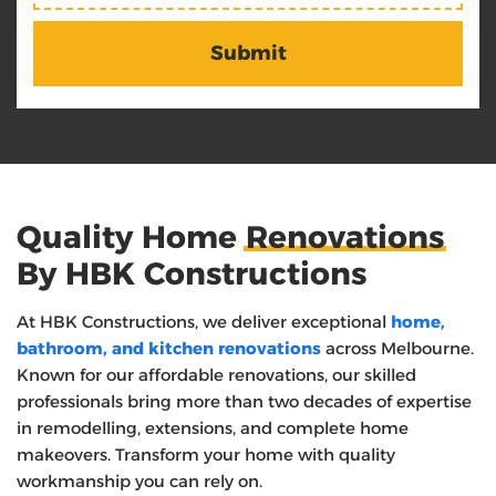
Quality Home
Renovations
By HBK Constructions
At HBK Constructions, we deliver exceptional
home,
bathroom, and kitchen renovations
across Melbourne.
Known for our affordable renovations, our skilled
professionals bring more than two decades of expertise
in remodelling, extensions, and complete home
makeovers. Transform your home with quality
workmanship you can rely on.