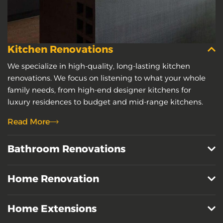
Kitchen Renovations
We specialize in high-quality, long-lasting kitchen
renovations. We focus on listening to what your whole
family needs, from high-end designer kitchens for
luxury residences to budget and mid-range kitchens.
Read More
Bathroom Renovations
Home Renovation
Home Extensions