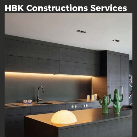
HBK Constructions Services