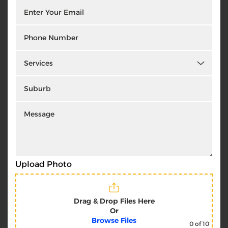
Upload Photo
Drag & Drop Files Here
Or
Browse Files
0
of 10