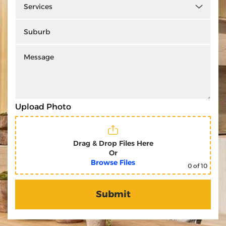
Upload Photo
Drag & Drop Files Here
Or
Browse Files
0
of 10