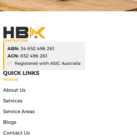
ABN:
34 652 496 261
ACN:
652 496 261
Registered with ASIC Australia
QUICK LINKS
Home
About Us
Services
Service Areas
Blogs
Contact Us