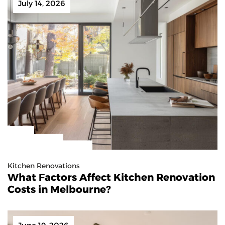
July 14, 2026
Kitchen Renovations
What Factors Affect Kitchen Renovation
Costs in Melbourne?