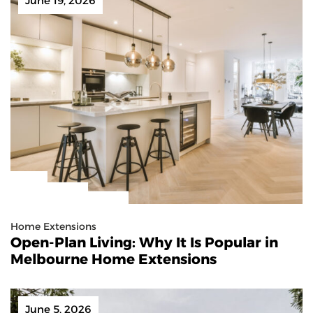
June 19, 2026
Home Extensions
Open-Plan Living: Why It Is Popular in
Melbourne Home Extensions
June 5, 2026