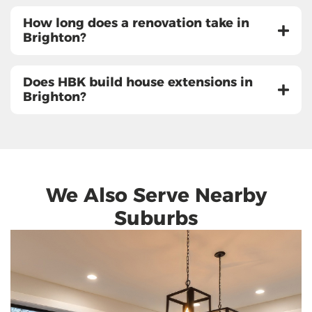
How long does a renovation take in
Brighton?
Does HBK build house extensions in
Brighton?
We Also Serve Nearby
Suburbs