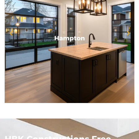
Hampton
Hampton