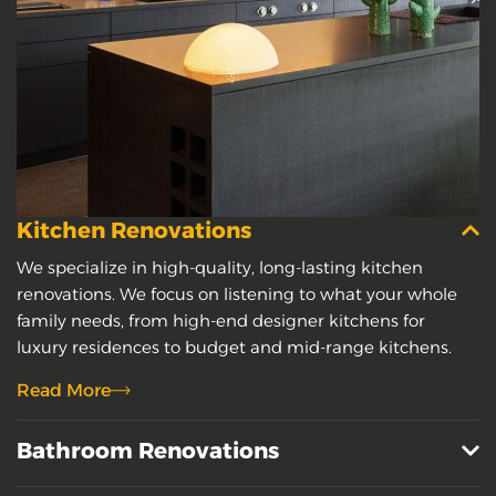
Kitchen Renovations
We specialize in high-quality, long-lasting kitchen
renovations. We focus on listening to what your whole
family needs, from high-end designer kitchens for
luxury residences to budget and mid-range kitchens.
Read More
Bathroom Renovations