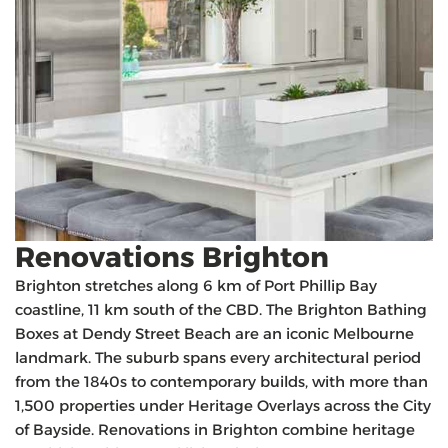
Renovations Brighton
Brighton stretches along 6 km of Port Phillip Bay
coastline, 11 km south of the CBD. The Brighton Bathing
Boxes at Dendy Street Beach are an iconic Melbourne
landmark. The suburb spans every architectural period
from the 1840s to contemporary builds, with more than
1,500 properties under Heritage Overlays across the City
of Bayside. Renovations in Brighton combine heritage