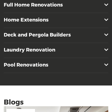
Full Home Renovations
Home Extensions
Deck and Pergola Builders
Laundry Renovation
Pool Renovations
Blogs