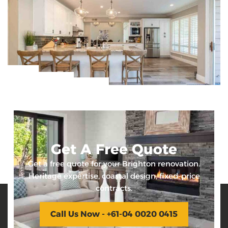
Get A Free Quote
Get a free quote for your Brighton renovation.
Heritage expertise, coastal design, fixed-price
contracts.
Call Us Now - +61-04 0020 0415