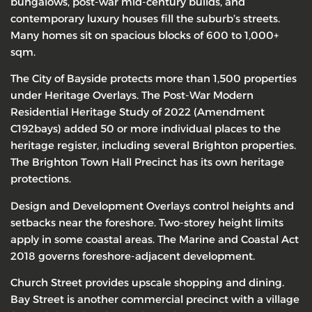
bungalows, post-war mid-century builds, and
contemporary luxury houses fill the suburb’s streets.
Many homes sit on spacious blocks of 600 to 1,000+
sqm.
The City of Bayside protects more than 1,500 properties
under Heritage Overlays. The Post-War Modern
Residential Heritage Study of 2022 (Amendment
C192bays) added 50 or more individual places to the
heritage register, including several Brighton properties.
The Brighton Town Hall Precinct has its own heritage
protections.
Design and Development Overlays control heights and
setbacks near the foreshore. Two-storey height limits
apply in some coastal areas. The Marine and Coastal Act
2018 governs foreshore-adjacent development.
Church Street provides upscale shopping and dining.
Bay Street is another commercial precinct with a village