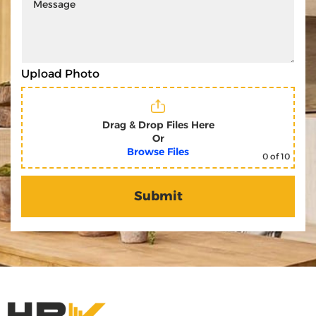
Upload Photo
Drag & Drop Files Here
Or
Browse Files
0
of 10