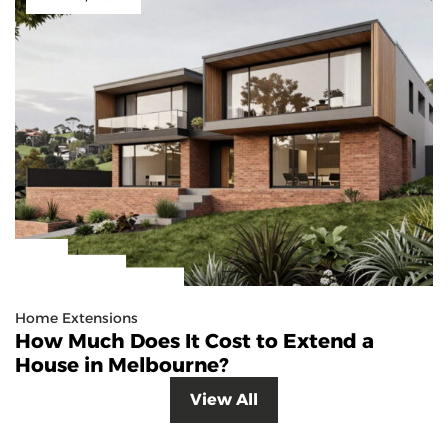
Home Extensions
How Much Does It Cost to Extend a
House in Melbourne?
View All