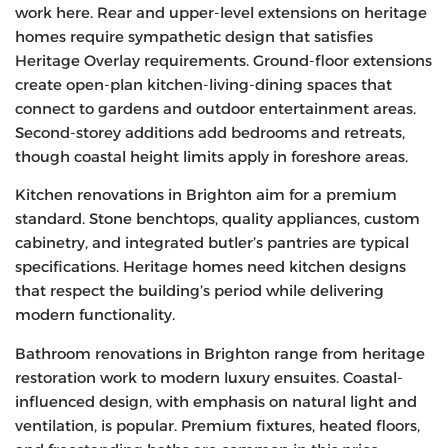
work here. Rear and upper-level extensions on heritage
homes require sympathetic design that satisfies
Heritage Overlay requirements. Ground-floor extensions
create open-plan kitchen-living-dining spaces that
connect to gardens and outdoor entertainment areas.
Second-storey additions add bedrooms and retreats,
though coastal height limits apply in foreshore areas.
Kitchen renovations in Brighton aim for a premium
standard. Stone benchtops, quality appliances, custom
cabinetry, and integrated butler’s pantries are typical
specifications. Heritage homes need kitchen designs
that respect the building’s period while delivering
modern functionality.
Bathroom renovations in Brighton range from heritage
restoration work to modern luxury ensuites. Coastal-
influenced design, with emphasis on natural light and
ventilation, is popular. Premium fixtures, heated floors,