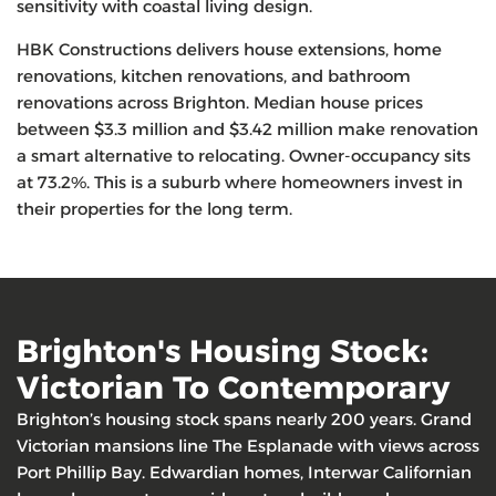
sensitivity with coastal living design.
HBK Constructions delivers house extensions, home
renovations, kitchen renovations, and bathroom
renovations across Brighton. Median house prices
between $3.3 million and $3.42 million make renovation
a smart alternative to relocating. Owner-occupancy sits
at 73.2%. This is a suburb where homeowners invest in
their properties for the long term.
Brighton's Housing Stock:
Victorian To Contemporary
Brighton’s housing stock spans nearly 200 years. Grand
Victorian mansions line The Esplanade with views across
Port Phillip Bay. Edwardian homes, Interwar Californian