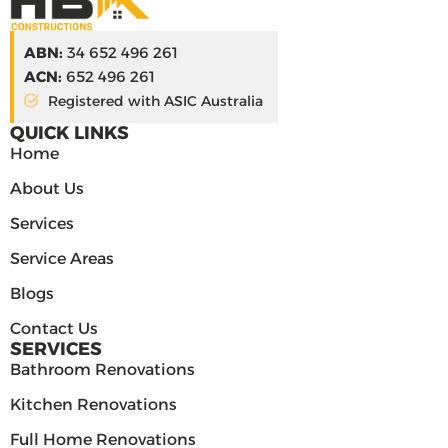
ABN:
34 652 496 261
ACN:
652 496 261
Registered with ASIC Australia
QUICK LINKS
Home
About Us
Services
Service Areas
Blogs
Contact Us
SERVICES
Bathroom Renovations
Kitchen Renovations
Full Home Renovations