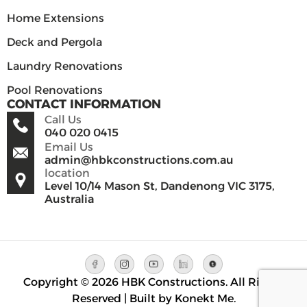
Home Extensions
Deck and Pergola
Laundry Renovations
Pool Renovations
CONTACT INFORMATION
Call Us
040 020 0415
Email Us
admin@hbkconstructions.com.au
location
Level 10/14 Mason St, Dandenong VIC 3175,
Australia
Copyright © 2026 HBK Constructions. All Rights
Reserved | Built by Konekt Me.