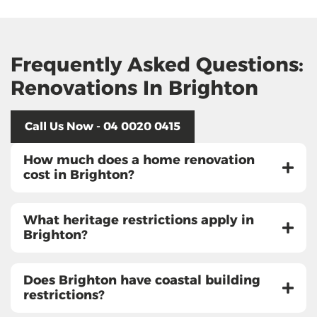
Frequently Asked Questions:
Renovations In Brighton
Call Us Now - 04 0020 0415
How much does a home renovation
cost in Brighton?
What heritage restrictions apply in
Brighton?
Does Brighton have coastal building
restrictions?