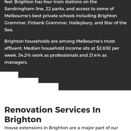
feel. Brighton has four train stations on the
Sandringham line, 22 parks, and access to some of
Melbourne’s best private schools including Brighton
Grammar, Firbank Grammar, Haileybury, and Star of the
Sea.
Brighton households are among Melbourne’s most
affluent. Median household income sits at $2,692 per
week. 34.2% work as professionals and 21.4% as
managers.
Renovation Services In
Brighton
House extensions in Brighton are a major part of our