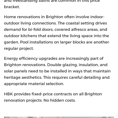
and freestanding baths are common in this price
bracket.
Home renovations in Brighton often involve indoor-
outdoor living connections. The coastal setting drives
demand for bi-fold doors, covered alfresco areas, and
outdoor kitchens that extend the living space into the
garden. Pool installations on larger blocks are another
regular project.
Energy efficiency upgrades are increasingly part of
Brighton renovations. Double glazing, insulation, and
solar panels need to be installed in ways that maintain
heritage aesthetics. This requires careful detailing and
appropriate material selection.
HBK provides fixed-price contracts on all Brighton
renovation projects. No hidden costs.