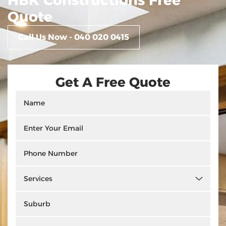
HBK Constructions Free
Quote
Call Us Now - 040 020 0415
Get A Free Quote