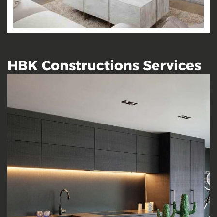
HBK Constructions Services