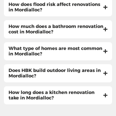
How does flood risk affect renovations
in Mordialloc?
How much does a bathroom renovation
cost in Mordialloc?
What type of homes are most common
in Mordialloc?
Does HBK build outdoor living areas in
Mordialloc?
How long does a kitchen renovation
take in Mordialloc?