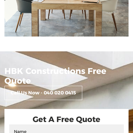
Mentone
HBK Constructions Free
Quote
Call Us Now - 040 020 0415
Get A Free Quote