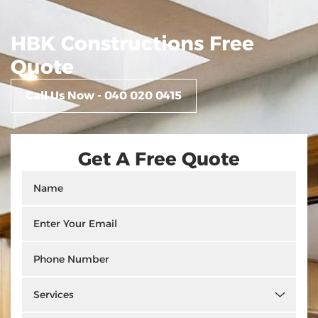
HBK Constructions Free
Quote
Call Us Now - 040 020 0415
Get A Free Quote