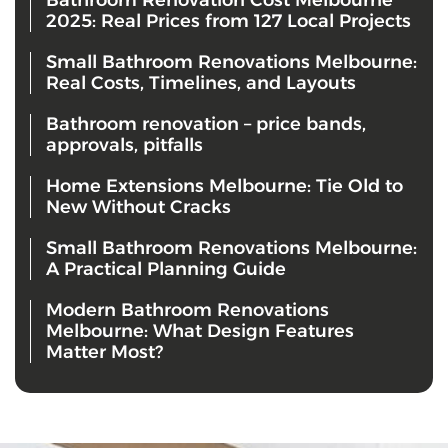
2025: Real Prices from 127 Local Projects
Small Bathroom Renovations Melbourne:
Real Costs, Timelines, and Layouts
Bathroom renovation – price bands,
approvals, pitfalls
Home Extensions Melbourne: Tie Old to
New Without Cracks
Small Bathroom Renovations Melbourne:
A Practical Planning Guide
Modern Bathroom Renovations
Melbourne: What Design Features
Matter Most?