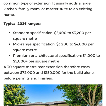
common type of extension. It usually adds a larger
kitchen, family room, or master suite to an existing
home.
Typical 2026 ranges:
Standard specification: $2,400 to $3,200 per
square metre
Mid-range specification: $3,200 to $4,000 per
square metre
Premium or architectural specification: $4,000 to
$5,000+ per square metre
A 30 square metre rear extension therefore costs
between $72,000 and $150,000 for the build alone,
before permits and finishes.