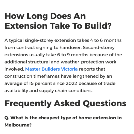
How Long Does An
Extension Take To Build?
A typical single-storey extension takes 4 to 6 months
from contract signing to handover. Second-storey
extensions usually take 6 to 9 months because of the
additional structural and weather-protection work
involved.
Master Builders Victoria
reports that
construction timeframes have lengthened by an
average of 15 percent since 2022 because of trade
availability and supply chain conditions.
Frequently Asked Questions
Q. What is the cheapest type of home extension in
Melbourne?