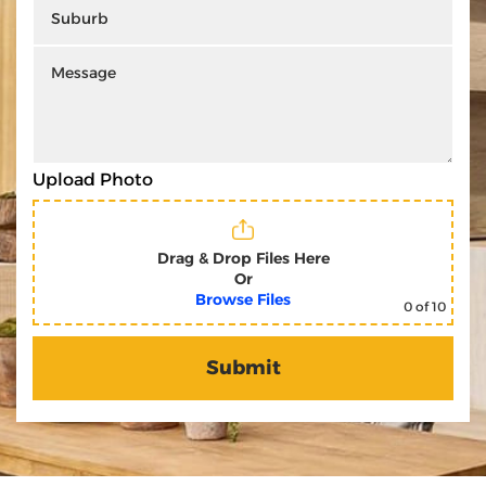
Upload Photo
Drag & Drop Files Here
Or
Browse Files
0
of 10