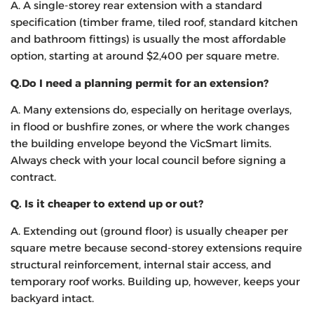
A. A single-storey rear extension with a standard
specification (timber frame, tiled roof, standard kitchen
and bathroom fittings) is usually the most affordable
option, starting at around $2,400 per square metre.
Q.
Do I need a planning permit for an extension?
A. Many extensions do, especially on heritage overlays,
in flood or bushfire zones, or where the work changes
the building envelope beyond the VicSmart limits.
Always check with your local council before signing a
contract.
Q.
Is it cheaper to extend up or out?
A. Extending out (ground floor) is usually cheaper per
square metre because second-storey extensions require
structural reinforcement, internal stair access, and
temporary roof works. Building up, however, keeps your
backyard intact.