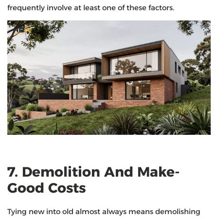
frequently involve at least one of these factors.
7. Demolition And Make-
Good Costs
Tying new into old almost always means demolishing