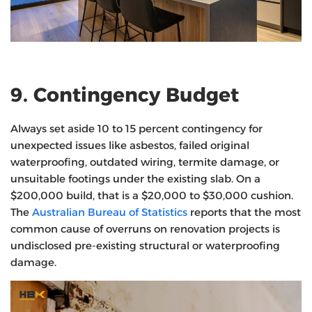
9. Contingency Budget
Always set aside 10 to 15 percent contingency for
unexpected issues like asbestos, failed original
waterproofing, outdated wiring, termite damage, or
unsuitable footings under the existing slab. On a
$200,000 build, that is a $20,000 to $30,000 cushion.
The
Australian Bureau of Statistics
reports that the most
common cause of overruns on renovation projects is
undisclosed pre-existing structural or waterproofing
damage.