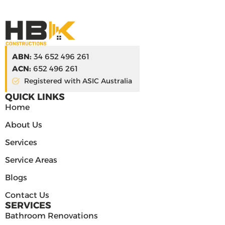
ABN:
34 652 496 261
ACN:
652 496 261
Registered with ASIC Australia
QUICK LINKS
Home
About Us
Services
Service Areas
Blogs
Contact Us
SERVICES
Bathroom Renovations