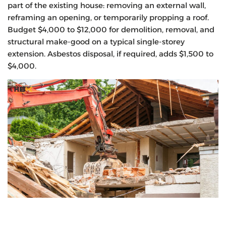
part of the existing house: removing an external wall,
reframing an opening, or temporarily propping a roof.
Budget $4,000 to $12,000 for demolition, removal, and
structural make-good on a typical single-storey
extension. Asbestos disposal, if required, adds $1,500 to
$4,000.