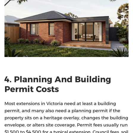
4. Planning And Building
Permit Costs
Most extensions in Victoria need at least a building
permit, and many also need a planning permit if the
property sits on a heritage overlay, changes the building
envelope, or alters site coverage. Permit fees usually run
$1,500 to $4,500 for a typical extension. Council fees, soil