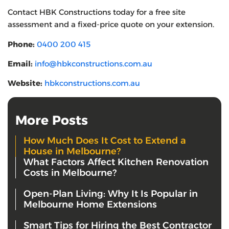
Contact HBK Constructions today for a free site
assessment and a fixed-price quote on your extension.
Phone:
0400 200 415
Email:
info@hbkconstructions.com.au
Website:
hbkconstructions.com.au
More Posts
How Much Does It Cost to Extend a
House in Melbourne?
What Factors Affect Kitchen Renovation
Costs in Melbourne?
Open-Plan Living: Why It Is Popular in
Melbourne Home Extensions
Smart Tips for Hiring the Best Contractor