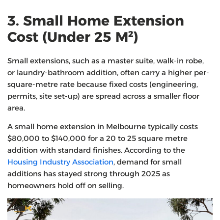
3. Small Home Extension
Cost (Under 25 M²)
Small extensions, such as a master suite, walk-in robe,
or laundry-bathroom addition, often carry a higher per-
square-metre rate because fixed costs (engineering,
permits, site set-up) are spread across a smaller floor
area.
A small home extension in Melbourne typically costs
$80,000 to $140,000 for a 20 to 25 square metre
addition with standard finishes. According to the
Housing Industry Association
, demand for small
additions has stayed strong through 2025 as
homeowners hold off on selling.