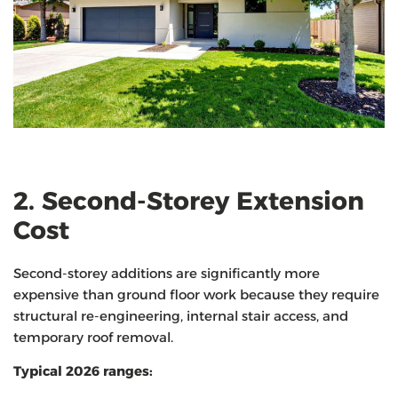
2. Second-Storey Extension
Cost
Second-storey additions are significantly more
expensive than ground floor work because they require
structural re-engineering, internal stair access, and
temporary roof removal.
Typical 2026 ranges: