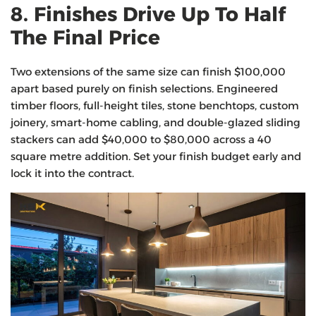
8. Finishes Drive Up To Half
The Final Price
Two extensions of the same size can finish $100,000
apart based purely on finish selections. Engineered
timber floors, full-height tiles, stone benchtops, custom
joinery, smart-home cabling, and double-glazed sliding
stackers can add $40,000 to $80,000 across a 40
square metre addition. Set your finish budget early and
lock it into the contract.