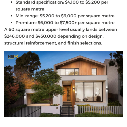
Standard specification: $4,100 to $5,200 per
square metre
Mid-range: $5,200 to $6,000 per square metre
Premium: $6,000 to $7,500+ per square metre
A 60 square metre upper level usually lands between
$246,000 and $450,000 depending on design,
structural reinforcement, and finish selections.