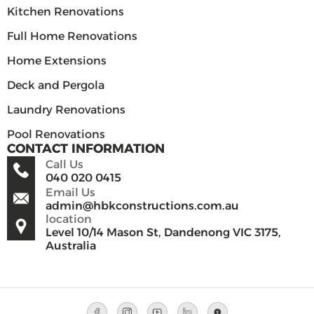
Kitchen Renovations
Full Home Renovations
Home Extensions
Deck and Pergola
Laundry Renovations
Pool Renovations
CONTACT INFORMATION
Call Us
040 020 0415
Email Us
admin@hbkconstructions.com.au
location
Level 10/14 Mason St, Dandenong VIC 3175,
Australia