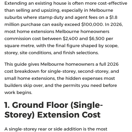
Extending an existing house is often more cost-effective
than selling and upsizing, especially in Melbourne
suburbs where stamp duty and agent fees on a $1.8
million purchase can easily exceed $100,000. In 2026,
most home extensions Melbourne homeowners
commission cost between $2,400 and $6,500 per
square metre, with the final figure shaped by scope,
storey, site conditions, and finish selections.
This guide gives Melbourne homeowners a full 2026
cost breakdown for single-storey, second-storey, and
small home extensions, the hidden expenses most
builders skip over, and the permits you need before
work begins.
1. Ground Floor (Single-
Storey) Extension Cost
A single-storey rear or side addition is the most