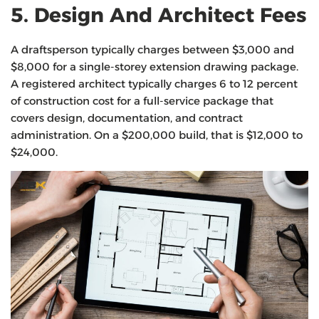
5. Design And Architect Fees
A draftsperson typically charges between $3,000 and
$8,000 for a single-storey extension drawing package.
A registered architect typically charges 6 to 12 percent
of construction cost for a full-service package that
covers design, documentation, and contract
administration. On a $200,000 build, that is $12,000 to
$24,000.