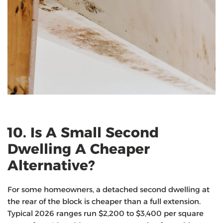
10. Is A Small Second
Dwelling A Cheaper
Alternative?
For some homeowners, a detached second dwelling at
the rear of the block is cheaper than a full extension.
Typical 2026 ranges run $2,200 to $3,400 per square