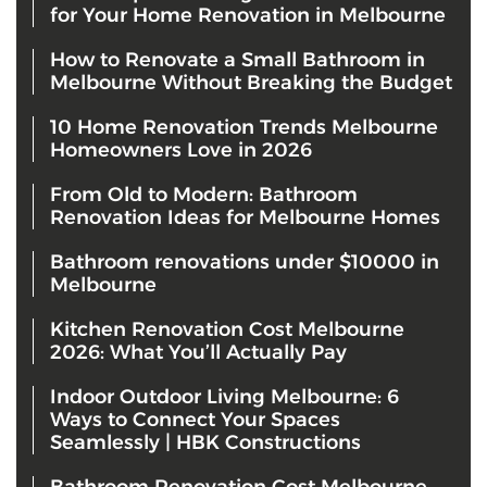
for Your Home Renovation in Melbourne
How to Renovate a Small Bathroom in
Melbourne Without Breaking the Budget
10 Home Renovation Trends Melbourne
Homeowners Love in 2026
From Old to Modern: Bathroom
Renovation Ideas for Melbourne Homes
Bathroom renovations under $10000 in
Melbourne
Kitchen Renovation Cost Melbourne
2026: What You’ll Actually Pay
Indoor Outdoor Living Melbourne: 6
Ways to Connect Your Spaces
Seamlessly | HBK Constructions
Bathroom Renovation Cost Melbourne