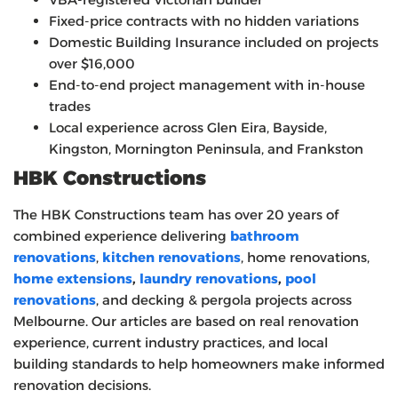
Fixed-price contracts with no hidden variations
Domestic Building Insurance included on projects
over $16,000
End-to-end project management with in-house
trades
Local experience across Glen Eira, Bayside,
Kingston, Mornington Peninsula, and Frankston
HBK Constructions
The HBK Constructions team has over 20 years of
combined experience delivering
bathroom
renovations
,
kitchen renovations
, home renovations,
home extensions
,
laundry renovations
,
pool
renovations
, and decking & pergola projects across
Melbourne. Our articles are based on real renovation
experience, current industry practices, and local
building standards to help homeowners make informed
renovation decisions.