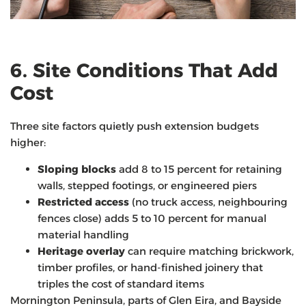
6. Site Conditions That Add
Cost
Three site factors quietly push extension budgets
higher:
Sloping blocks
add 8 to 15 percent for retaining
walls, stepped footings, or engineered piers
Restricted access
(no truck access, neighbouring
fences close) adds 5 to 10 percent for manual
material handling
Heritage overlay
can require matching brickwork,
timber profiles, or hand-finished joinery that
triples the cost of standard items
Mornington Peninsula, parts of Glen Eira, and Bayside