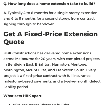
Q. How long does a home extension take to build?
A. Typically 4 to 6 months for a single-storey extension
and 6 to 9 months for a second storey, from contract
signing through to handover.
Get A Fixed-Price Extension
Quote
HBK Constructions has delivered home extensions
across Melbourne for 20 years, with completed projects
in Bentleigh East, Brighton, Hampton, Mentone,
Mornington, Mount Eliza, and Frankston South. Every
project is a fixed-price contract with full insurance,
milestone-based payments, and a twelve-month defect
liability period.
What sets HBK apart:
VBA-registered Victorian builder