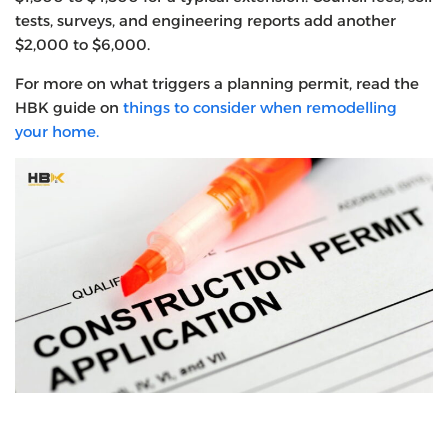
tests, surveys, and engineering reports add another
$2,000 to $6,000.
For more on what triggers a planning permit, read the
HBK guide on
things to consider when remodelling
your home.