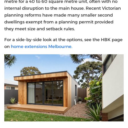
metre for a 40 to 60 square metre unit, often with no
internal disruption to the main house. Recent Victorian
planning reforms have made many smaller second
dwellings exempt from a planning permit provided
they meet size and setback rules.
For a side-by-side look at the options, see the HBK page
on
home extensions Melbourne.