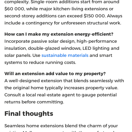
complexity. Single‑room additions start from around
$60 000, while major kitchen‑living extensions or
second‑storey additions can exceed $150 000. Always
include a contingency for unforeseen structural work.
How can I make my extension energy‑efficient?
Incorporate passive solar design, high‑performance
insulation, double‑glazed windows, LED lighting and
solar panels. Use
sustainable materials
and smart
systems to reduce running costs.
Will an extension add value to my property?
A well‑designed extension that blends seamlessly with
the original home typically increases property value.
Consult a local real‑estate agent to gauge potential
returns before committing.
Final thoughts
Seamless home extensions blend the charm of your