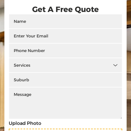
Get A Free Quote
Upload Photo