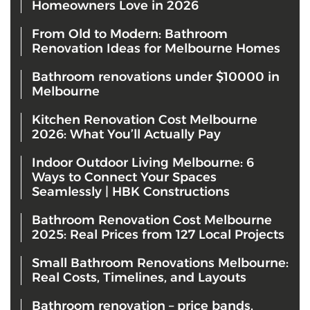
Homeowners Love in 2026
From Old to Modern: Bathroom
Renovation Ideas for Melbourne Homes
Bathroom renovations under $10000 in
Melbourne
Kitchen Renovation Cost Melbourne
2026: What You’ll Actually Pay
Indoor Outdoor Living Melbourne: 6
Ways to Connect Your Spaces
Seamlessly | HBK Constructions
Bathroom Renovation Cost Melbourne
2025: Real Prices from 127 Local Projects
Small Bathroom Renovations Melbourne:
Real Costs, Timelines, and Layouts
Bathroom renovation – price bands,