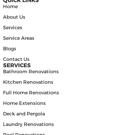
QUICK LINKS
Home
About Us
Services
Service Areas
Blogs
Contact Us
SERVICES
Bathroom Renovations
Kitchen Renovations
Full Home Renovations
Home Extensions
Deck and Pergola
Laundry Renovations
Pool Renovations