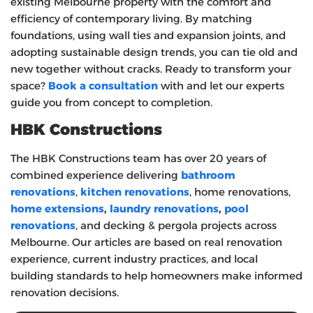
existing Melbourne property with the comfort and
efficiency of contemporary living. By matching
foundations, using wall ties and expansion joints, and
adopting sustainable design trends, you can tie old and
new together without cracks. Ready to transform your
space?
Book a consultation
with and let our experts
guide you from concept to completion.
HBK Constructions
The HBK Constructions team has over 20 years of
combined experience delivering
bathroom
renovations
,
kitchen renovations
, home renovations,
home extensions
,
laundry renovations
,
pool
renovations
, and decking & pergola projects across
Melbourne. Our articles are based on real renovation
experience, current industry practices, and local
building standards to help homeowners make informed
renovation decisions.