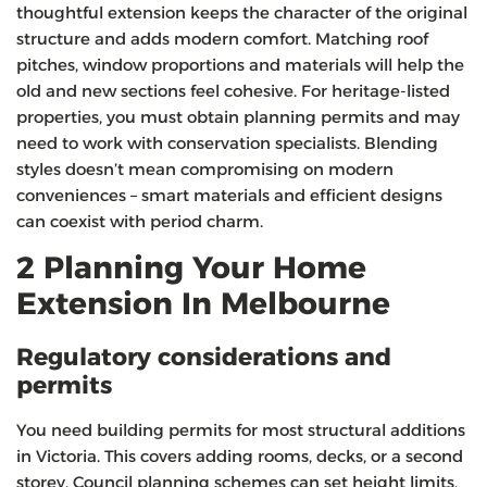
thoughtful extension keeps the character of the original
structure and adds modern comfort. Matching roof
pitches, window proportions and materials will help the
old and new sections feel cohesive. For heritage‑listed
properties, you must obtain planning permits and may
need to work with conservation specialists. Blending
styles doesn’t mean compromising on modern
conveniences – smart materials and efficient designs
can coexist with period charm.
2 Planning Your Home
Extension In Melbourne
Regulatory considerations and
permits
You need building permits for most structural additions
in Victoria. This covers adding rooms, decks, or a second
storey. Council planning schemes can set height limits,