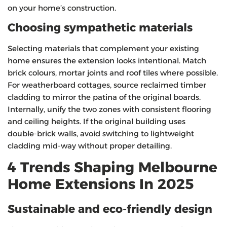
on your home’s construction.
Choosing sympathetic materials
Selecting materials that complement your existing
home ensures the extension looks intentional. Match
brick colours, mortar joints and roof tiles where possible.
For weatherboard cottages, source reclaimed timber
cladding to mirror the patina of the original boards.
Internally, unify the two zones with consistent flooring
and ceiling heights. If the original building uses
double‑brick walls, avoid switching to lightweight
cladding mid‑way without proper detailing.
4 Trends Shaping Melbourne
Home Extensions In 2025
Sustainable and eco‑friendly design