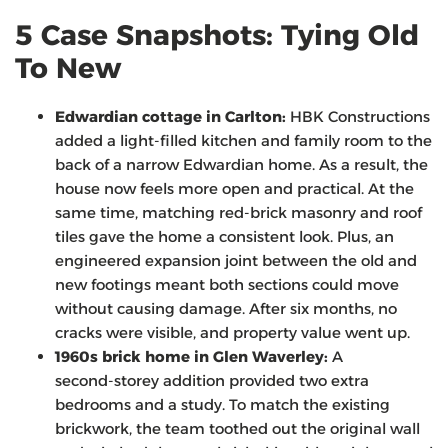
5 Case Snapshots: Tying Old
To New
Edwardian cottage in Carlton:
HBK Constructions
added a light-filled kitchen and family room to the
back of a narrow Edwardian home. As a result, the
house now feels more open and practical. At the
same time, matching red-brick masonry and roof
tiles gave the home a consistent look. Plus, an
engineered expansion joint between the old and
new footings meant both sections could move
without causing damage. After six months, no
cracks were visible, and property value went up.
1960s brick home in Glen Waverley:
A
second‑storey addition provided two extra
bedrooms and a study. To match the existing
brickwork, the team toothed out the original wall