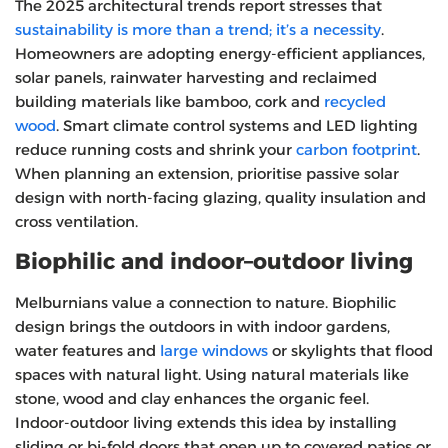
The 2025 architectural trends report stresses that
sustainability is more than a trend; it’s a necessity
.
Homeowners are adopting energy‑efficient appliances,
solar panels, rainwater harvesting and reclaimed
building materials like bamboo, cork and
recycled
wood
. Smart climate control systems and LED lighting
reduce running costs and shrink your
carbon footprint
.
When planning an extension, prioritise passive solar
design with north‑facing glazing, quality insulation and
cross ventilation.
Biophilic and indoor–outdoor living
Melburnians value a connection to nature. Biophilic
design brings the outdoors in with indoor gardens,
water features and
large windows
or skylights that flood
spaces with natural light. Using natural materials like
stone, wood and clay enhances the organic feel.
Indoor‑outdoor living extends this idea by installing
sliding or bi‑fold doors that open up to covered patios or