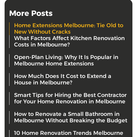
More Posts
Home Extensions Melbourne: Tie Old to
New Without Cracks
What Factors Affect Kitchen Renovation
Costs in Melbourne?
Open-Plan Living: Why It Is Popular in
Melbourne Home Extensions
How Much Does It Cost to Extend a
House in Melbourne?
Smart Tips for Hiring the Best Contractor
for Your Home Renovation in Melbourne
How to Renovate a Small Bathroom in
Melbourne Without Breaking the Budget
10 Home Renovation Trends Melbourne