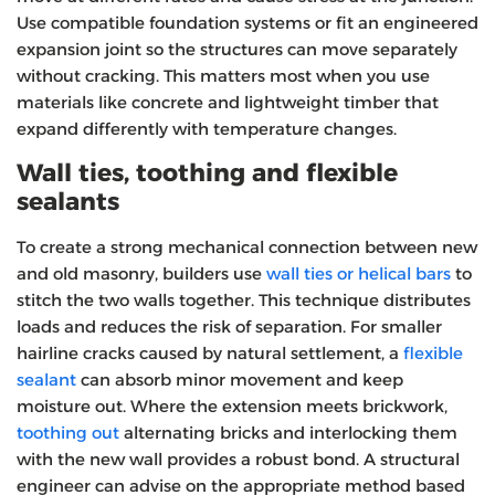
Use compatible foundation systems or fit an engineered
expansion joint so the structures can move separately
without cracking. This matters most when you use
materials like concrete and lightweight timber that
expand differently with temperature changes.
Wall ties, toothing and flexible
sealants
To create a strong mechanical connection between new
and old masonry, builders use
wall ties or helical bars
to
stitch the two walls together. This technique distributes
loads and reduces the risk of separation. For smaller
hairline cracks caused by natural settlement, a
flexible
sealant
can absorb minor movement and keep
moisture out. Where the extension meets brickwork,
toothing out
alternating bricks and interlocking them
with the new wall provides a robust bond. A structural
engineer can advise on the appropriate method based