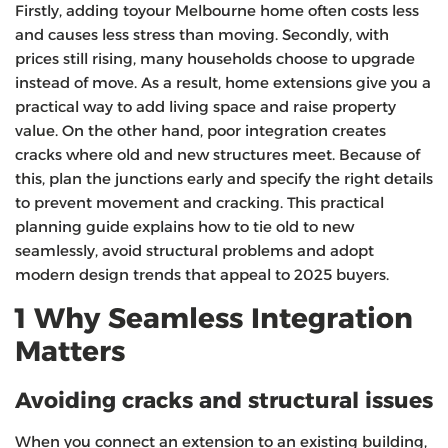
Firstly, adding toyour Melbourne home often costs less
and causes less stress than moving. Secondly, with
prices still rising, many households choose to upgrade
instead of move. As a result, home extensions give you a
practical way to add living space and raise property
value. On the other hand, poor integration creates
cracks where old and new structures meet. Because of
this, plan the junctions early and specify the right details
to prevent movement and cracking. This practical
planning guide explains how to tie old to new
seamlessly, avoid structural problems and adopt
modern design trends that appeal to 2025 buyers.
1 Why Seamless Integration
Matters
Avoiding cracks and structural issues
When you connect an extension to an existing building,