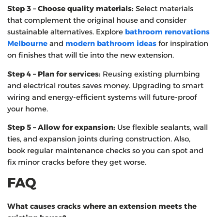
Step 3 – Choose quality materials:
Select materials
that complement the original house and consider
sustainable alternatives. Explore
bathroom renovations
Melbourne
and
modern bathroom ideas
for inspiration
on finishes that will tie into the new extension.
Step 4 – Plan for services:
Reusing existing plumbing
and electrical routes saves money. Upgrading to smart
wiring and energy‑efficient systems will future‑proof
your home.
Step 5 – Allow for expansion:
Use flexible sealants, wall
ties, and expansion joints during construction. Also,
book regular maintenance checks so you can spot and
fix minor cracks before they get worse.
FAQ
What causes cracks where an extension meets the