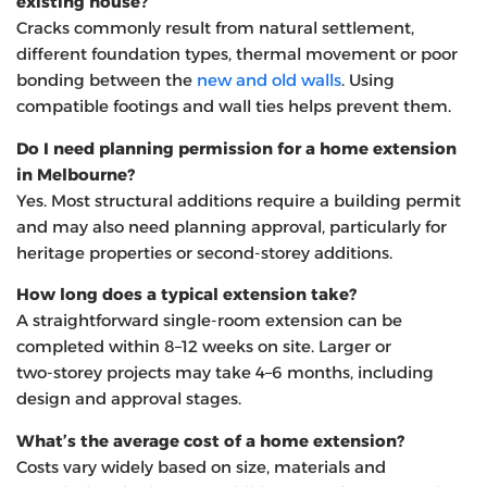
existing house?
Cracks commonly result from natural settlement,
different foundation types, thermal movement or poor
bonding between the
new and old walls
. Using
compatible footings and wall ties helps prevent them.
Do I need planning permission for a home extension
in Melbourne?
Yes. Most structural additions require a building permit
and may also need planning approval, particularly for
heritage properties or second‑storey additions.
How long does a typical extension take?
A straightforward single‑room extension can be
completed within 8–12 weeks on site. Larger or
two‑storey projects may take 4–6 months, including
design and approval stages.
What’s the average cost of a home extension?
Costs vary widely based on size, materials and