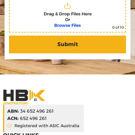
Drag & Drop Files Here
Or
Browse Files
0
of 10
ABN:
34 652 496 261
ACN:
652 496 261
Registered with ASIC Australia