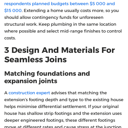
respondents planned budgets between $5 000 and
$15 000
. Extending a home usually costs more, so you
should allow contingency funds for unforeseen
structural work. Keep plumbing in the same location
where possible and select mid‑range finishes to control
costs.
3 Design And Materials For
Seamless Joins
Matching foundations and
expansion joints
A
construction expert
advises that matching the
extension’s footing depth and type to the existing house
helps minimise differential settlement. If your original
house has shallow strip footings and the extension uses
deeper engineered footings, these different footings
move at different rates and cause stress at the junction.