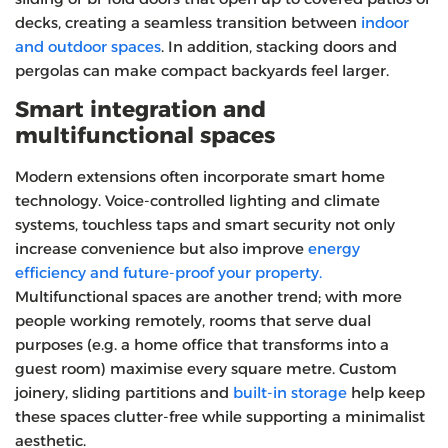
decks, creating a seamless transition between
indoor
and outdoor spaces
. In addition, stacking doors and
pergolas can make compact backyards feel larger.
Smart integration and
multifunctional spaces
Modern extensions often incorporate smart home
technology. Voice‑controlled lighting and climate
systems, touchless taps and smart security not only
increase convenience but also improve
energy
efficiency and future‑proof your property.
Multifunctional spaces are another trend; with more
people working remotely, rooms that serve dual
purposes (e.g. a home office that transforms into a
guest room) maximise every square metre. Custom
joinery, sliding partitions and
built‑in storage
help keep
these spaces clutter‑free while supporting a minimalist
aesthetic.