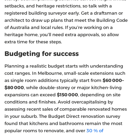
setbacks, and heritage restrictions, so talk with a
registered building surveyor early. Get a draftsman or
architect to draw up plans that meet the Building Code
of Australia and local rules. If you’re working on a
heritage home, you’ll need extra approvals, so allow
extra time for these steps.
Budgeting for success
Planning a realistic budget starts with understanding
cost ranges. In Melbourne, small‑scale extensions such
as single room additions typically start from
$60 000–
$80 000
, while double‑storey or major kitchen‑living
expansions can exceed
$150 000
, depending on site
conditions and finishes. Avoid overcapitalising by
assessing recent sales of comparable renovated homes
in your suburb. The Budget Direct renovation survey
found that kitchens and bathrooms remain the most
popular rooms to renovate, and over
30 % of