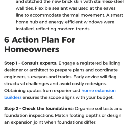
and stitched the new brick skin with stainless‑steel
wall ties. Flexible sealant was used at the eaves
line to accommodate thermal movement. A smart
home hub and energy‑efficient windows were
installed, reflecting modern trends.
6 Action Plan For
Homeowners
Step 1 – Consult experts:
Engage a registered building
designer or architect to prepare plans and coordinate
engineers, surveyors and trades. Early advice will flag
structural challenges and avoid costly redesigns.
Obtaining quotes from experienced
home extension
builders
ensures the scope aligns with your budget.
Step 2 – Check the foundations:
Organise soil tests and
foundation inspections. Match footing depths or design
an expansion joint when foundations differ.