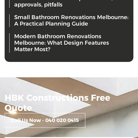
approvals, pitfalls
Small Bathroom Renovations Melbourne:
A Practical Planning Guide
Modern Bathroom Renovations
Melbourne: What Design Features
Matter Most?
HBK Constructions Free
Quote
Call Us Now - 040 020 0415