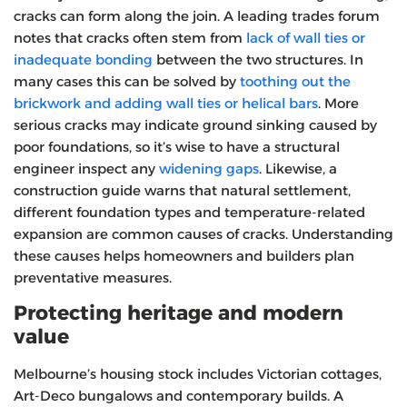
cracks can form along the join. A leading trades forum
notes that cracks often stem from
lack of wall ties or
inadequate bonding
between the two structures. In
many cases this can be solved by
toothing out the
brickwork and adding wall ties or helical bars
. More
serious cracks may indicate ground sinking caused by
poor foundations, so it’s wise to have a structural
engineer inspect any
widening gaps
. Likewise, a
construction guide warns that natural settlement,
different foundation types and temperature‑related
expansion are common causes of cracks. Understanding
these causes helps homeowners and builders plan
preventative measures.
Protecting heritage and modern
value
Melbourne’s housing stock includes Victorian cottages,
Art‑Deco bungalows and contemporary builds. A