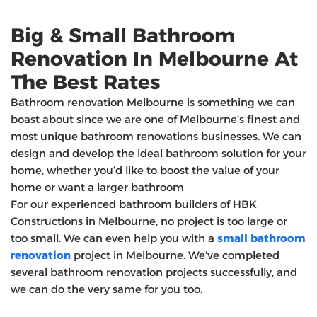
Big & Small Bathroom
Renovation In Melbourne At
The Best Rates
Bathroom renovation Melbourne is something we can
boast about since we are one of Melbourne’s finest and
most unique bathroom renovations businesses. We can
design and develop the ideal bathroom solution for your
home, whether you’d like to boost the value of your
home or want a larger bathroom
For our experienced bathroom builders of HBK
Constructions in Melbourne, no project is too large or
too small. We can even help you with a
small bathroom
renovation
project in Melbourne. We’ve completed
several bathroom renovation projects successfully, and
we can do the very same for you too.