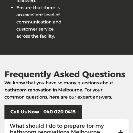
followed.
Ensure that there is
an excellent level of
communication and
customer service
across the facility.
Frequently Asked Questions
We know that you have so many questions about
bathroom renovation in Melbourne. For your
common questions, here are our expert answers:
Call Us Now - 040 020 0415
What should I do to prepare for my
bathroom renovations Melbourne