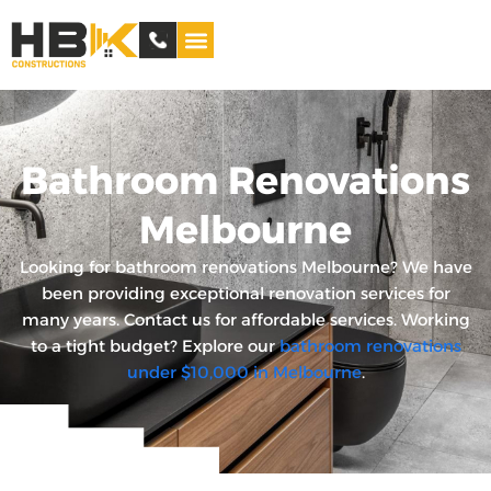
Service Areas
Bathroom Renovations
Melbourne
Looking for bathroom renovations Melbourne? We have
been providing exceptional renovation services for
many years. Contact us for affordable services. Working
to a tight budget? Explore our
bathroom renovations
under $10,000 in Melbourne
.