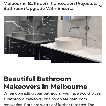
Melbourne Bathroom Renovation Projects &
Bathroom Upgrade With Ensuite
Beautiful Bathroom
Makeovers In Melbourne
When upgrading your bathroom, you have two choices:
a bathroom makeover or a complete bathroom
renovation. Both are worthy of further research. The