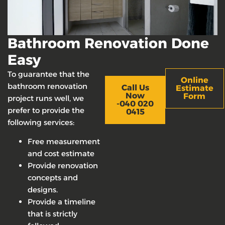
Bathroom Renovation Done
Easy
To guarantee that the
Online
bathroom renovation
Call Us
Estimate
Now
Form
project runs well, we
-040 020
prefer to provide the
0415
following services:
Free measurement
and cost estimate
Provide renovation
concepts and
designs.
Provide a timeline
that is strictly