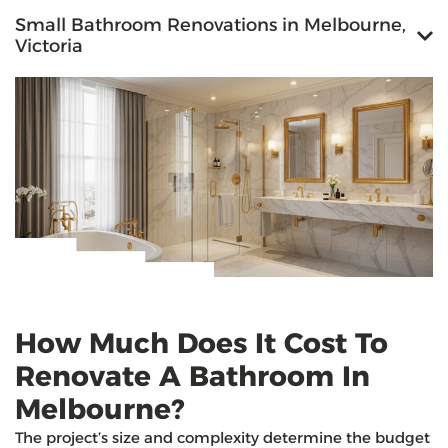
Small Bathroom Renovations in Melbourne,
Victoria
How Much Does It Cost To
Renovate A Bathroom In
Melbourne?
The project’s size and complexity determine the budget