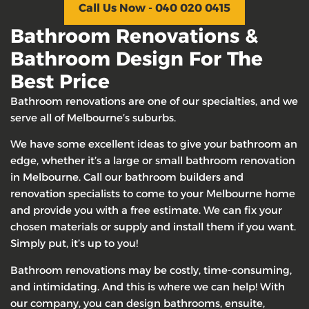
Call Us Now - 040 020 0415
Bathroom Renovations &
Bathroom Design For The
Best Price
Bathroom renovations are one of our specialties, and we
serve all of Melbourne’s suburbs.
We have some excellent ideas to give your bathroom an
edge, whether it’s a large or small bathroom renovation
in Melbourne. Call our bathroom builders and
renovation specialists to come to your Melbourne home
and provide you with a free estimate. We can fix your
chosen materials or supply and install them if you want.
Simply put, it’s up to you!
Bathroom renovations may be costly, time-consuming,
and intimidating. And this is where we can help! With
our company, you can design bathrooms, ensuite,