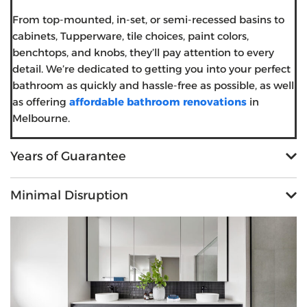
From top-mounted, in-set, or semi-recessed basins to
cabinets, Tupperware, tile choices, paint colors,
benchtops, and knobs, they’ll pay attention to every
detail. We’re dedicated to getting you into your perfect
bathroom as quickly and hassle-free as possible, as well
as offering
affordable bathroom renovations
in
Melbourne.
Years of Guarantee
Minimal Disruption