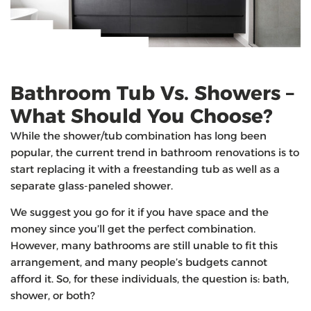
Bathroom Tub Vs. Showers –
What Should You Choose?
While the shower/tub combination has long been
popular, the current trend in bathroom renovations is to
start replacing it with a freestanding tub as well as a
separate glass-paneled shower.
We suggest you go for it if you have space and the
money since you’ll get the perfect combination.
However, many bathrooms are still unable to fit this
arrangement, and many people’s budgets cannot
afford it. So, for these individuals, the question is: bath,
shower, or both?