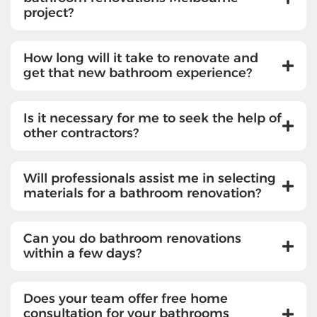
project?
How long will it take to renovate and
get that new bathroom experience?
Is it necessary for me to seek the help of
other contractors?
Will professionals assist me in selecting
materials for a bathroom renovation?
Can you do bathroom renovations
within a few days?
Does your team offer free home
consultation for your bathrooms