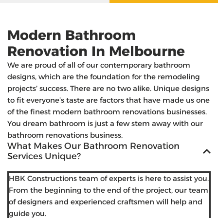
Modern Bathroom
Renovation In Melbourne
We are proud of all of our contemporary bathroom
designs, which are the foundation for the remodeling
projects’ success. There are no two alike. Unique designs
to fit everyone’s taste are factors that have made us one
of the finest modern bathroom renovations businesses.
You dream bathroom is just a few stem away with our
bathroom renovations business.
What Makes Our Bathroom Renovation
Services Unique?
HBK Constructions team of experts is here to assist you.
From the beginning to the end of the project, our team
of designers and experienced craftsmen will help and
guide you.