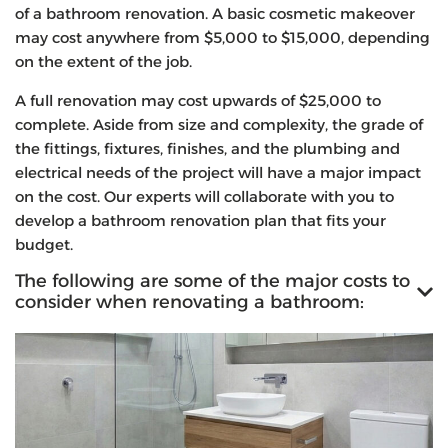
of a bathroom renovation. A basic cosmetic makeover
may cost anywhere from $5,000 to $15,000, depending
on the extent of the job.
A full renovation may cost upwards of $25,000 to
complete. Aside from size and complexity, the grade of
the fittings, fixtures, finishes, and the plumbing and
electrical needs of the project will have a major impact
on the cost. Our experts will collaborate with you to
develop a bathroom renovation plan that fits your
budget.
The following are some of the major costs to
consider when renovating a bathroom: