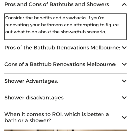
Pros and Cons of Bathtubs and Showers
Consider the benefits and drawbacks if you’re
renovating your bathroom and attempting to figure
out what to do about the shower/tub scenario.
Pros of the Bathtub Renovations Melbourne:
Cons of a Bathtub Renovations Melbourne:
Shower Advantages:
Shower disadvantages:
When it comes to ROI, which is better: a
bath or a shower?