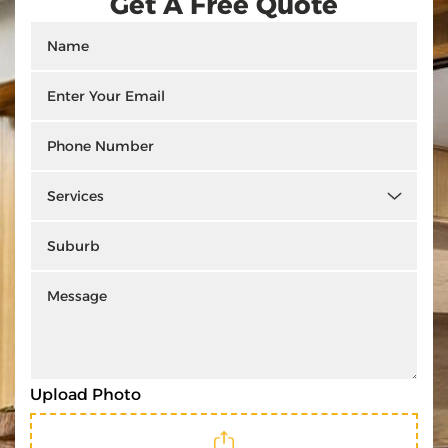
Get A Free Quote
Upload Photo