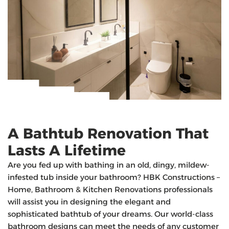
A Bathtub Renovation That
Lasts A Lifetime
Are you fed up with bathing in an old, dingy, mildew-
infested tub inside your bathroom? HBK Constructions –
Home, Bathroom & Kitchen Renovations professionals
will assist you in designing the elegant and
sophisticated bathtub of your dreams. Our world-class
bathroom designs can meet the needs of any customer