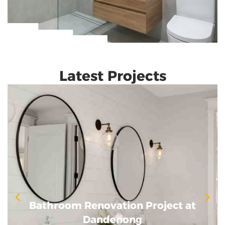
Latest Projects
Bathroom Renovation Project at
Bathroom Renovation Project at
Dandenong