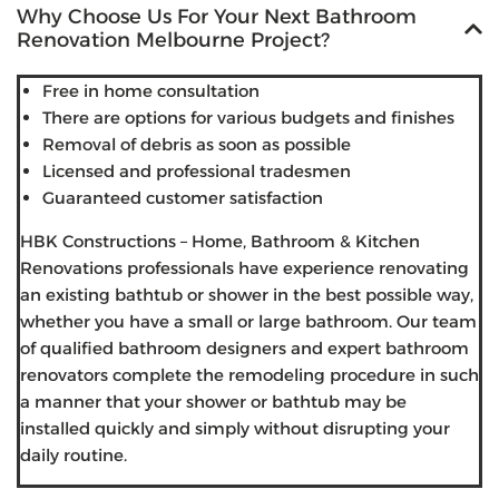
Why Choose Us For Your Next Bathroom
Renovation Melbourne Project?
Free in home consultation
There are options for various budgets and finishes
Removal of debris as soon as possible
Licensed and professional tradesmen
Guaranteed customer satisfaction
HBK Constructions – Home, Bathroom & Kitchen
Renovations professionals have experience renovating
an existing bathtub or shower in the best possible way,
whether you have a small or large bathroom. Our team
of qualified bathroom designers and expert bathroom
renovators complete the remodeling procedure in such
a manner that your shower or bathtub may be
installed quickly and simply without disrupting your
daily routine.