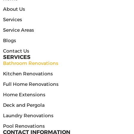
About Us
Services
Service Areas
Blogs
Contact Us
SERVICES
Bathroom Renovations
Kitchen Renovations
Full Home Renovations
Home Extensions
Deck and Pergola
Laundry Renovations
Pool Renovations
CONTACT INFORMATION