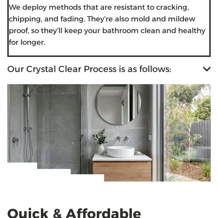
We deploy methods that are resistant to cracking,
chipping, and fading. They’re also mold and mildew
proof, so they’ll keep your bathroom clean and healthy
for longer.
Our Crystal Clear Process is as follows:
Quick & Affordable