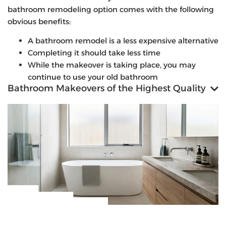
bathroom remodeling option comes with the following
obvious benefits:
A bathroom remodel is a less expensive alternative
Completing it should take less time
While the makeover is taking place, you may
continue to use your old bathroom
Bathroom Makeovers of the Highest Quality