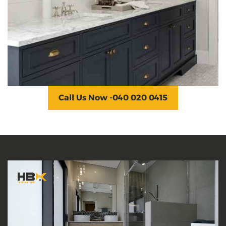
Dandenong
At the Dandenong bathroom renovation
project, we renovate floors, mirrors, countertops,
toilets &, etc. We rearrange the layout to make
better use of the space.
Call Us Now -040 020 0415