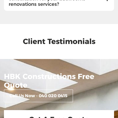
renovations services?
Client Testimonials
HBK Constructions Free
Quote
Call Us Now - 040 020 0415