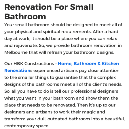
Renovation For Small
Bathroom
Your small bathroom should be designed to meet all of
your physical and spiritual requirements. After a hard
day at work, it should be a place where you can relax
and rejuvenate. So, we provide bathroom renovation in
Melbourne that will refresh your bathroom designs.
Our HBK Constructions –
Home, Bathroom & Kitchen
Renovation
s experienced artisans pay close attention
to the smaller things to guarantee that the complex
designs of the bathrooms meet all of the client’s needs.
So, all you have to do is tell our professional designers
what you want in your bathroom and show them the
place that needs to be renovated. Then it’s up to our
designers and artisans to work their magic and
transform your dull, outdated bathroom into a beautiful,
contemporary space.