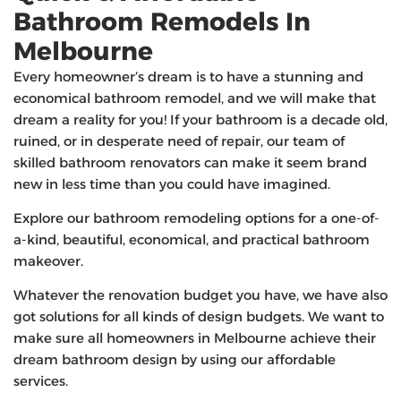
Bathroom Remodels In
Melbourne
Every homeowner’s dream is to have a stunning and
economical bathroom remodel, and we will make that
dream a reality for you! If your bathroom is a decade old,
ruined, or in desperate need of repair, our team of
skilled bathroom renovators can make it seem brand
new in less time than you could have imagined.
Explore our bathroom remodeling options for a one-of-
a-kind, beautiful, economical, and practical bathroom
makeover.
Whatever the renovation budget you have, we have also
got solutions for all kinds of design budgets. We want to
make sure all homeowners in Melbourne achieve their
dream bathroom design by using our affordable
services.