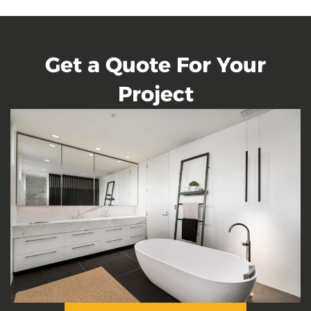
Get a Quote For Your
Project