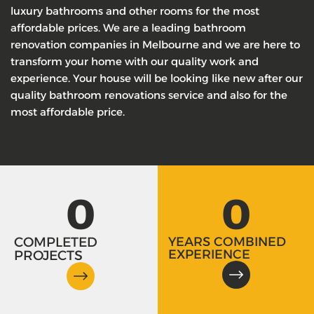
luxury bathrooms and other rooms for the most
affordable prices. We are a leading bathroom
renovation companies in Melbourne and we are here to
transform your home with our quality work and
experience. Your house will be looking like new after our
quality bathroom renovations service and also for the
most affordable price.
0
0
COMPLETED
YEARS COMBINED
EXPERIENCE
PROJECTS