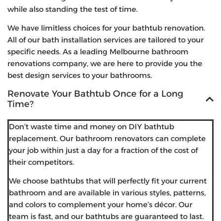
while also standing the test of time.
We have limitless choices for your bathtub renovation.
All of our bath installation services are tailored to your
specific needs. As a leading Melbourne bathroom
renovations company, we are here to provide you the
best design services to your bathrooms.
Renovate Your Bathtub Once for a Long
Time?
Don’t waste time and money on DIY bathtub
replacement. Our bathroom renovators can complete
your job within just a day for a fraction of the cost of
their competitors.
We choose bathtubs that will perfectly fit your current
bathroom and are available in various styles, patterns,
and colors to complement your home’s décor. Our
team is fast, and our bathtubs are guaranteed to last.