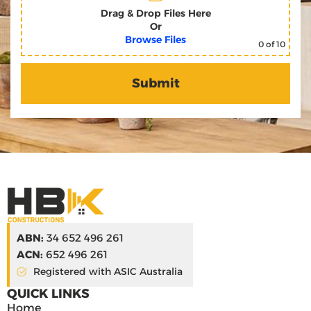
Drag & Drop Files Here
Or
Browse Files
0
of 10
ABN:
34 652 496 261
ACN:
652 496 261
Registered with ASIC Australia
QUICK LINKS
Home