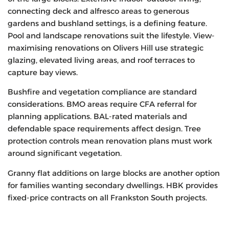
connecting deck and alfresco areas to generous
gardens and bushland settings, is a defining feature.
Pool and landscape renovations suit the lifestyle. View-
maximising renovations on Olivers Hill use strategic
glazing, elevated living areas, and roof terraces to
capture bay views.
Bushfire and vegetation compliance are standard
considerations. BMO areas require CFA referral for
planning applications. BAL-rated materials and
defendable space requirements affect design. Tree
protection controls mean renovation plans must work
around significant vegetation.
Granny flat additions on large blocks are another option
for families wanting secondary dwellings. HBK provides
fixed-price contracts on all Frankston South projects.