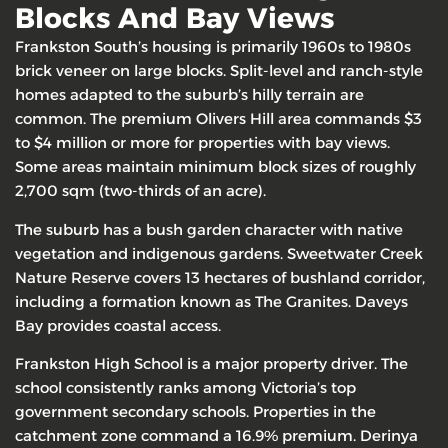
Blocks And Bay Views
Frankston South’s housing is primarily 1960s to 1980s
brick veneer on large blocks. Split-level and ranch-style
homes adapted to the suburb’s hilly terrain are
common. The premium Olivers Hill area commands $3
to $4 million or more for properties with bay views.
Some areas maintain minimum block sizes of roughly
2,700 sqm (two-thirds of an acre).
The suburb has a bush garden character with native
vegetation and indigenous gardens. Sweetwater Creek
Nature Reserve covers 13 hectares of bushland corridor,
including a formation known as The Granites. Daveys
Bay provides coastal access.
Frankston High School is a major property driver. The
school consistently ranks among Victoria’s top
government secondary schools. Properties in the
catchment zone command a 16.9% premium. Derinya