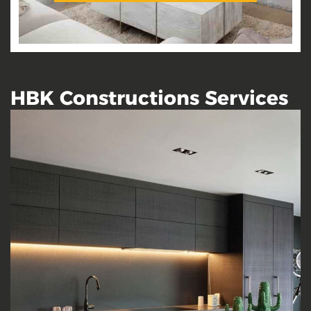
HBK Constructions Services