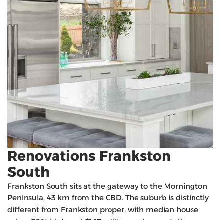
Renovations Frankston
South
Frankston South sits at the gateway to the Mornington
Peninsula, 43 km from the CBD. The suburb is distinctly
different from Frankston proper, with median house