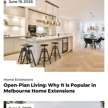
June 19, 2026
Home Extensions
Open-Plan Living: Why It Is Popular in
Melbourne Home Extensions