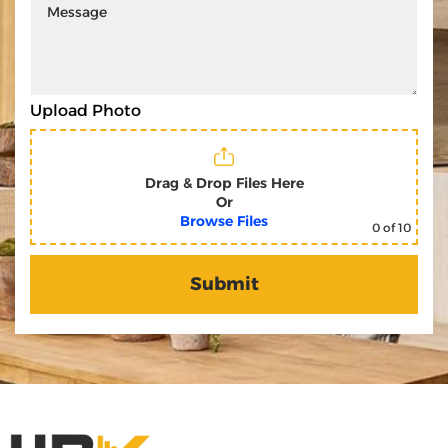
Upload Photo
Drag & Drop Files Here
Or
Browse Files
0
of 10