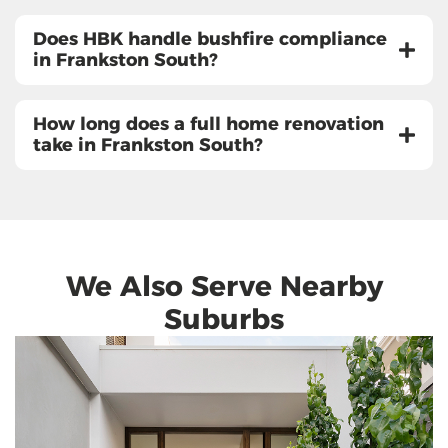
Does HBK handle bushfire compliance
in Frankston South?
How long does a full home renovation
take in Frankston South?
We Also Serve Nearby
Suburbs