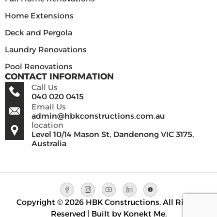
Home Extensions
Deck and Pergola
Laundry Renovations
Pool Renovations
CONTACT INFORMATION
Call Us
040 020 0415
Email Us
admin@hbkconstructions.com.au
location
Level 10/14 Mason St, Dandenong VIC 3175,
Australia
Copyright © 2026 HBK Constructions. All Rights
Reserved | Built by Konekt Me.