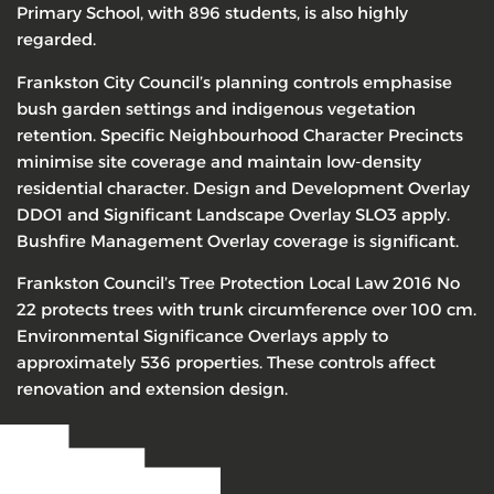
Primary School, with 896 students, is also highly
regarded.
Frankston City Council’s planning controls emphasise
bush garden settings and indigenous vegetation
retention. Specific Neighbourhood Character Precincts
minimise site coverage and maintain low-density
residential character. Design and Development Overlay
DDO1 and Significant Landscape Overlay SLO3 apply.
Bushfire Management Overlay coverage is significant.
Frankston Council’s Tree Protection Local Law 2016 No
22 protects trees with trunk circumference over 100 cm.
Environmental Significance Overlays apply to
approximately 536 properties. These controls affect
renovation and extension design.