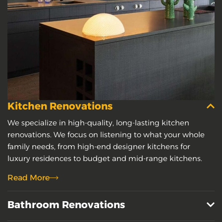
Kitchen Renovations
We specialize in high-quality, long-lasting kitchen
renovations. We focus on listening to what your whole
family needs, from high-end designer kitchens for
luxury residences to budget and mid-range kitchens.
Read More
Bathroom Renovations