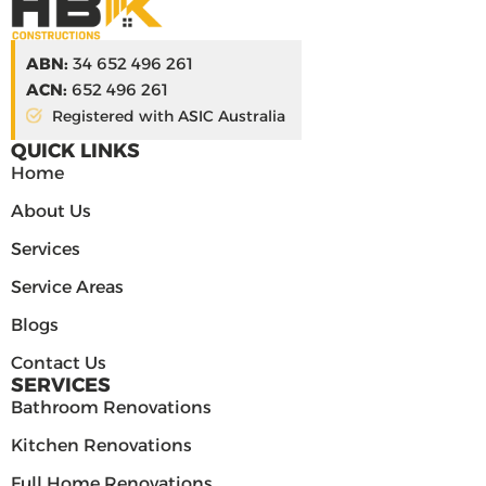
ABN:
34 652 496 261
ACN:
652 496 261
Registered with ASIC Australia
QUICK LINKS
Home
About Us
Services
Service Areas
Blogs
Contact Us
SERVICES
Bathroom Renovations
Kitchen Renovations
Full Home Renovations