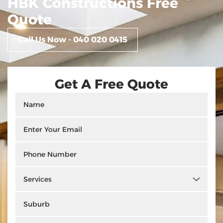
HBK Constructions Free
Quote
Call Us Now - 040 020 0415
Get A Free Quote