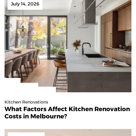
July 14, 2026
Kitchen Renovations
What Factors Affect Kitchen Renovation
Costs in Melbourne?