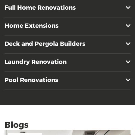
Full Home Renovations
Home Extensions
Deck and Pergola Builders
Laundry Renovation
Pool Renovations
Blogs