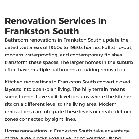
Renovation Services In
Frankston South
Bathroom renovations in Frankston South update the
dated wet areas of 1960s to 1980s homes. Full strip-out,
modern waterproofing, and contemporary finishes
transform these spaces. The larger homes in the suburb
often have multiple bathrooms requiring renovation.
Kitchen renovations in Frankston South convert closed
layouts into open-plan living. The hilly terrain means
some homes have split-level designs where the kitchen
sits on a different level to the living area. Modern
renovations can integrate these levels or create defined
zones connected by sight lines.
Home renovations in Frankston South take advantage
of the large blocks. Extensive indoor-outdoor living,