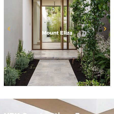
Mount Eliza
Mount Eliza