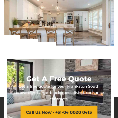
Get A Free Quote
Get a free quote for your Frankston South
renovation. Large-block specialists, fixed-price
contracts.
Call Us Now - +61-04 0020 0415