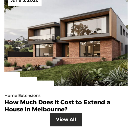
June 5, 2026
Home Extensions
How Much Does It Cost to Extend a
House in Melbourne?
View All