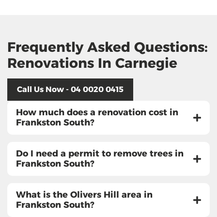
Frequently Asked Questions:
Renovations In Carnegie
Call Us Now - 04 0020 0415
How much does a renovation cost in
Frankston South?
Do I need a permit to remove trees in
Frankston South?
What is the Olivers Hill area in
Frankston South?