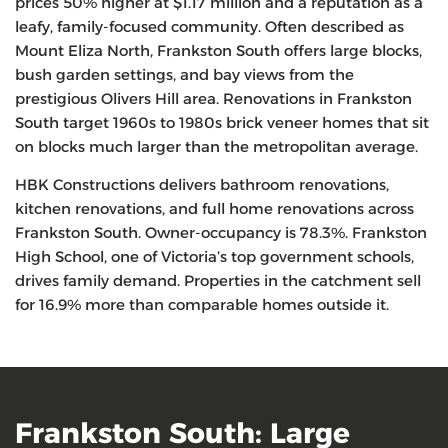
prices 50% higher at $1.17 million and a reputation as a
leafy, family-focused community. Often described as
Mount Eliza North, Frankston South offers large blocks,
bush garden settings, and bay views from the
prestigious Olivers Hill area. Renovations in Frankston
South target 1960s to 1980s brick veneer homes that sit
on blocks much larger than the metropolitan average.
HBK Constructions delivers bathroom renovations,
kitchen renovations, and full home renovations across
Frankston South. Owner-occupancy is 78.3%. Frankston
High School, one of Victoria’s top government schools,
drives family demand. Properties in the catchment sell
for 16.9% more than comparable homes outside it.
Frankston South: Large