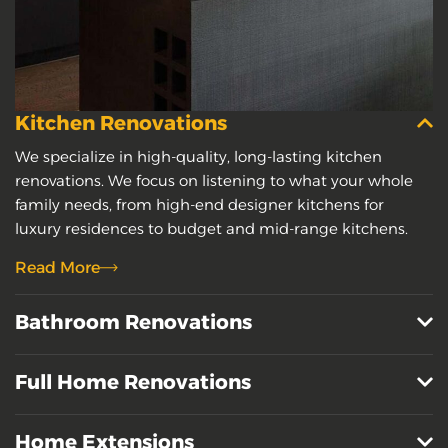
Kitchen Renovations
We specialize in high-quality, long-lasting kitchen
renovations. We focus on listening to what your whole
family needs, from high-end designer kitchens for
luxury residences to budget and mid-range kitchens.
Read More
Bathroom Renovations
Full Home Renovations
Home Extensions