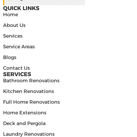
QUICK LINKS
Home
About Us
Services
Service Areas
Blogs
Contact Us
SERVICES
Bathroom Renovations
Kitchen Renovations
Full Home Renovations
Home Extensions
Deck and Pergola
Laundry Renovations