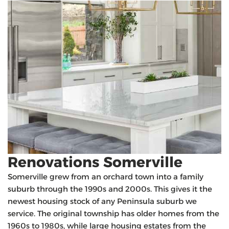
Renovations Somerville
Somerville grew from an orchard town into a family
suburb through the 1990s and 2000s. This gives it the
newest housing stock of any Peninsula suburb we
service. The original township has older homes from the
1960s to 1980s, while large housing estates from the