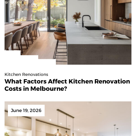
Kitchen Renovations
What Factors Affect Kitchen Renovation
Costs in Melbourne?
June 19, 2026