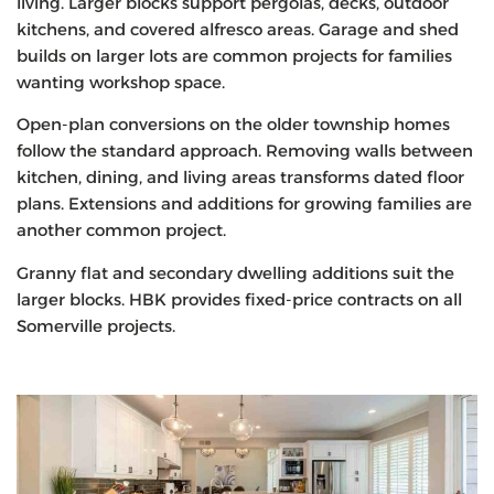
living. Larger blocks support pergolas, decks, outdoor
kitchens, and covered alfresco areas. Garage and shed
builds on larger lots are common projects for families
wanting workshop space.
Open-plan conversions on the older township homes
follow the standard approach. Removing walls between
kitchen, dining, and living areas transforms dated floor
plans. Extensions and additions for growing families are
another common project.
Granny flat and secondary dwelling additions suit the
larger blocks. HBK provides fixed-price contracts on all
Somerville projects.