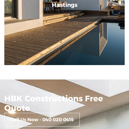
Hastings
Hastings
HBK Constructions Free
Quote
Call Us Now - 040 020 0415