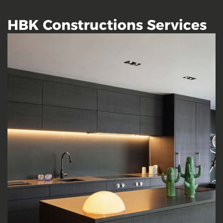
HBK Constructions Services