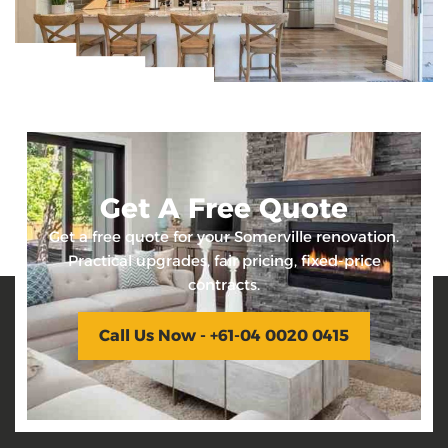
Get A Free Quote
Get a free quote for your Somerville renovation.
Practical upgrades, fair pricing, fixed-price
contracts.
Call Us Now - +61-04 0020 0415