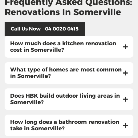
Frequently Asked Questions:
Renovations In Somerville
Call Us Now - 04 0020 0415
How much does a kitchen renovation
cost in Somerville?
What type of homes are most common
in Somerville?
Does HBK build outdoor living areas in
Somerville?
How long does a bathroom renovation
take in Somerville?