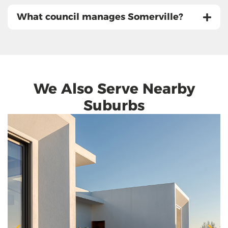
What council manages Somerville?
We Also Serve Nearby
Suburbs