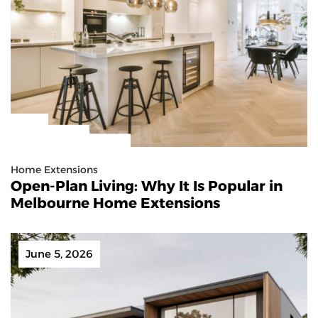
Home Extensions
Open-Plan Living: Why It Is Popular in
Melbourne Home Extensions
June 5, 2026