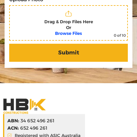
Drag & Drop Files Here
Or
Browse Files
0
of 10
ABN:
34 652 496 261
ACN:
652 496 261
Registered with ASIC Australia