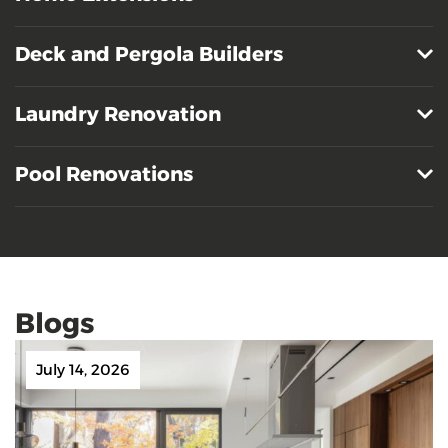
Deck and Pergola Builders
Laundry Renovation
Pool Renovations
Blogs
July 14, 2026