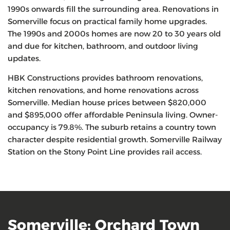
1990s onwards fill the surrounding area. Renovations in
Somerville focus on practical family home upgrades.
The 1990s and 2000s homes are now 20 to 30 years old
and due for kitchen, bathroom, and outdoor living
updates.
HBK Constructions provides bathroom renovations,
kitchen renovations, and home renovations across
Somerville. Median house prices between $820,000
and $895,000 offer affordable Peninsula living. Owner-
occupancy is 79.8%. The suburb retains a country town
character despite residential growth. Somerville Railway
Station on the Stony Point Line provides rail access.
Somerville: Orchard Town