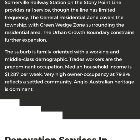
Somerville Railway Station on the Stony Point Line
provides rail service, though the line has limited
frequency. The General Residential Zone covers the
township, with Green Wedge Zone surrounding the
residential area. The Urban Growth Boundary constrains
further expansion.
The suburb is family-oriented with a working and
middle-class demographic. Trades workers are the
predominant occupation. Median household income is
$1,287 per week. Very high owner-occupancy at 79.8%
reflects a settled community. Anglo-Australian heritage
is dominant.