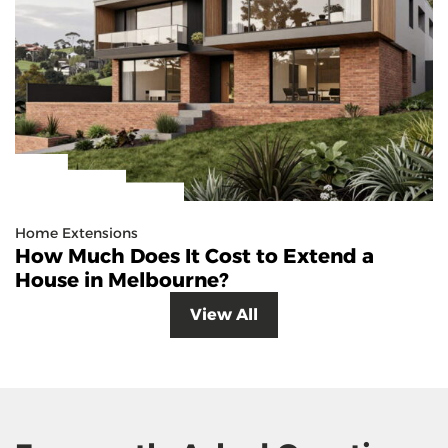
Home Extensions
How Much Does It Cost to Extend a
House in Melbourne?
View All