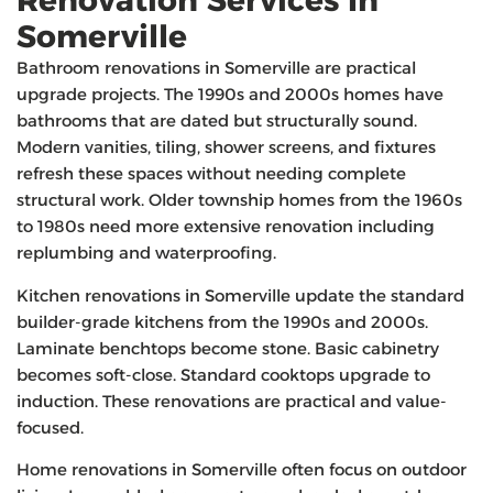
Renovation Services In
Somerville
Bathroom renovations in Somerville are practical
upgrade projects. The 1990s and 2000s homes have
bathrooms that are dated but structurally sound.
Modern vanities, tiling, shower screens, and fixtures
refresh these spaces without needing complete
structural work. Older township homes from the 1960s
to 1980s need more extensive renovation including
replumbing and waterproofing.
Kitchen renovations in Somerville update the standard
builder-grade kitchens from the 1990s and 2000s.
Laminate benchtops become stone. Basic cabinetry
becomes soft-close. Standard cooktops upgrade to
induction. These renovations are practical and value-
focused.
Home renovations in Somerville often focus on outdoor