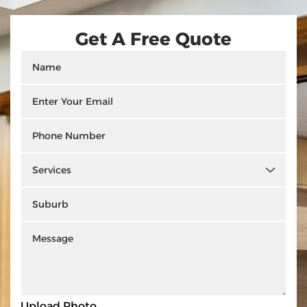
Get A Free Quote
Upload Photo