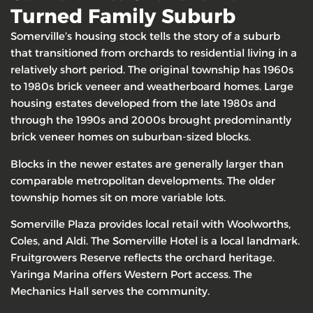
Turned Family Suburb
Somerville’s housing stock tells the story of a suburb
that transitioned from orchards to residential living in a
relatively short period. The original township has 1960s
to 1980s brick veneer and weatherboard homes. Large
housing estates developed from the late 1980s and
through the 1990s and 2000s brought predominantly
brick veneer homes on suburban-sized blocks.
Blocks in the newer estates are generally larger than
comparable metropolitan developments. The older
township homes sit on more variable lots.
Somerville Plaza provides local retail with Woolworths,
Coles, and Aldi. The Somerville Hotel is a local landmark.
Fruitgrowers Reserve reflects the orchard heritage.
Yaringa Marina offers Western Port access. The
Mechanics Hall serves the community.