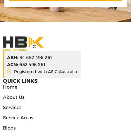
ABN:
34 652 496 261
ACN:
652 496 261
Registered with ASIC Australia
QUICK LINKS
Home
About Us
Services
Service Areas
Blogs