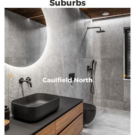
Suburbs
Caulfield North
Caulfield North