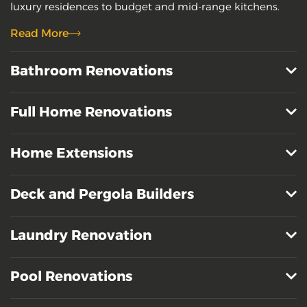
luxury residences to budget and mid-range kitchens.
Read More
Bathroom Renovations
Full Home Renovations
Home Extensions
Deck and Pergola Builders
Laundry Renovation
Pool Renovations