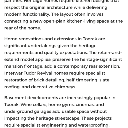
pantries. Heritage homes require kitchen designs that
respect the original architecture while delivering
modern functionality. The layout often involves
connecting a new open-plan kitchen-living space at the
rear of the home.
Home renovations and extensions in Toorak are
significant undertakings given the heritage
requirements and quality expectations. The retain-and-
extend model applies: preserve the heritage-significant
mansion frontage, add a contemporary rear extension.
Interwar Tudor Revival homes require specialist
restoration of brick detailing, half-timbering, slate
roofing, and decorative chimneys.
Basement developments are increasingly popular in
Toorak. Wine cellars, home gyms, cinemas, and
underground garages add usable space without
impacting the heritage streetscape. These projects
require specialist engineering and waterproofing.