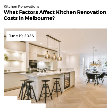
Kitchen Renovations
What Factors Affect Kitchen Renovation
Costs in Melbourne?
June 19, 2026