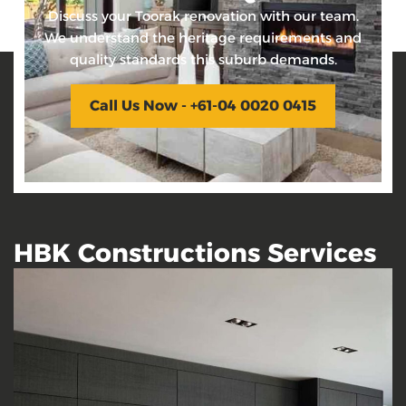
Discuss your Toorak renovation with our team.
We understand the heritage requirements and
quality standards this suburb demands.
Call Us Now - +61-04 0020 0415
HBK Constructions Services