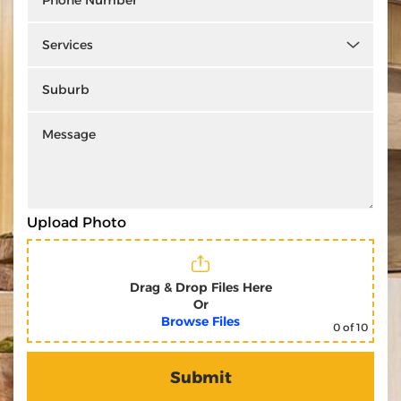
Upload Photo
Drag & Drop Files Here
Or
Browse Files
0
of 10