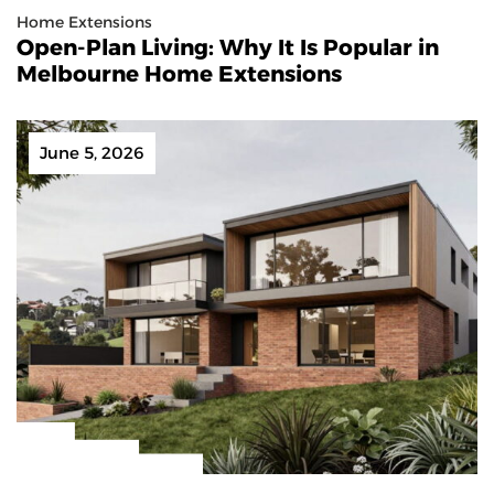
Home Extensions
Open-Plan Living: Why It Is Popular in
Melbourne Home Extensions
June 5, 2026