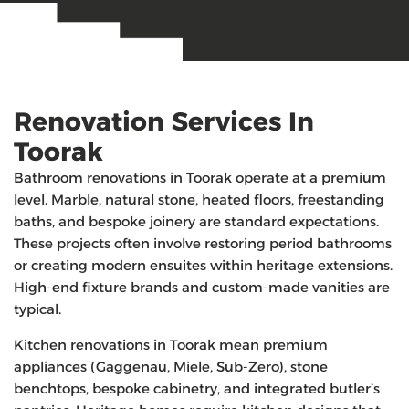
Renovation Services In
Toorak
Bathroom renovations in Toorak operate at a premium
level. Marble, natural stone, heated floors, freestanding
baths, and bespoke joinery are standard expectations.
These projects often involve restoring period bathrooms
or creating modern ensuites within heritage extensions.
High-end fixture brands and custom-made vanities are
typical.
Kitchen renovations in Toorak mean premium
appliances (Gaggenau, Miele, Sub-Zero), stone
benchtops, bespoke cabinetry, and integrated butler’s