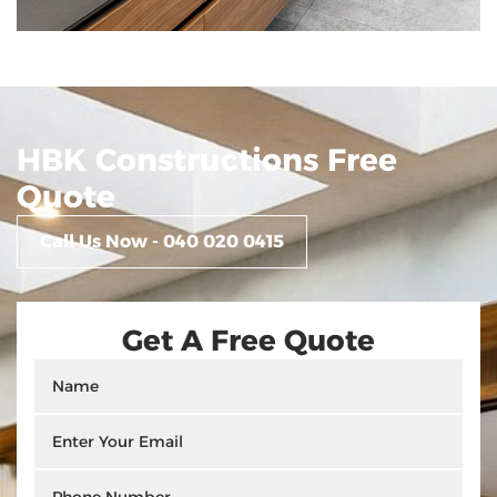
HBK Constructions Free
Quote
Call Us Now - 040 020 0415
Get A Free Quote