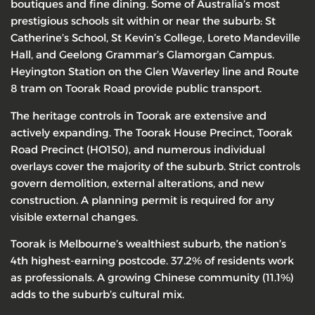
boutiques and fine dining. Some of Australia’s most
prestigious schools sit within or near the suburb: St
Catherine’s School, St Kevin’s College, Loreto Mandeville
Hall, and Geelong Grammar’s Glamorgan Campus.
Heyington Station on the Glen Waverley line and Route
8 tram on Toorak Road provide public transport.
The heritage controls in Toorak are extensive and
actively expanding. The Toorak House Precinct, Toorak
Road Precinct (HO150), and numerous individual
overlays cover the majority of the suburb. Strict controls
govern demolition, external alterations, and new
construction. A planning permit is required for any
visible external changes.
Toorak is Melbourne’s wealthiest suburb, the nation’s
4th highest-earning postcode. 37.2% of residents work
as professionals. A growing Chinese community (11.1%)
adds to the suburb’s cultural mix.