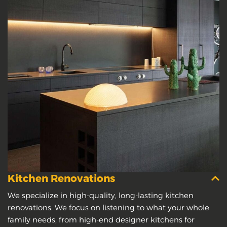
Kitchen Renovations
We specialize in high-quality, long-lasting kitchen
renovations. We focus on listening to what your whole
family needs, from high-end designer kitchens for