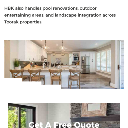
HBK also handles pool renovations, outdoor
entertaining areas, and landscape integration across
Toorak properties.
Get A Free Quote