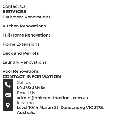
Contact Us
SERVICES
Bathroom Renovations
Kitchen Renovations
Full Home Renovations
Home Extensions
Deck and Pergola
Laundry Renovations
Pool Renovations
CONTACT INFORMATION
Call Us
040 020 0415
Email Us
admin@hbkconstructions.com.au
location
Level 10/14 Mason St, Dandenong VIC 3175,
Australia