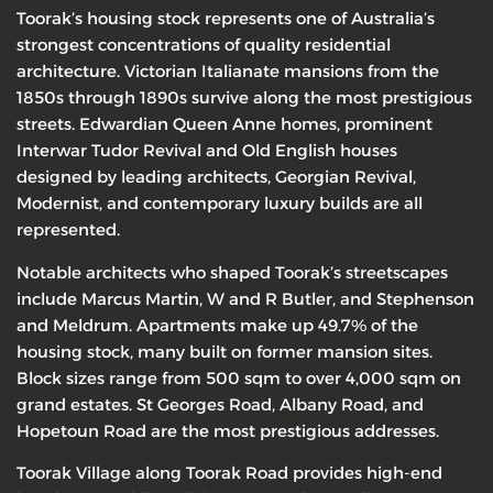
Toorak’s housing stock represents one of Australia’s
strongest concentrations of quality residential
architecture. Victorian Italianate mansions from the
1850s through 1890s survive along the most prestigious
streets. Edwardian Queen Anne homes, prominent
Interwar Tudor Revival and Old English houses
designed by leading architects, Georgian Revival,
Modernist, and contemporary luxury builds are all
represented.
Notable architects who shaped Toorak’s streetscapes
include Marcus Martin, W and R Butler, and Stephenson
and Meldrum. Apartments make up 49.7% of the
housing stock, many built on former mansion sites.
Block sizes range from 500 sqm to over 4,000 sqm on
grand estates. St Georges Road, Albany Road, and
Hopetoun Road are the most prestigious addresses.
Toorak Village along Toorak Road provides high-end