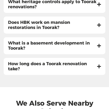
What heritage controls apply to Toorak
renovations?
Does HBK work on mansion
restorations in Toorak?
What is a basement development in
Toorak?
How long does a Toorak renovation
take?
We Also Serve Nearby