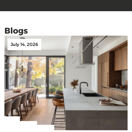
Blogs
July 14, 2026