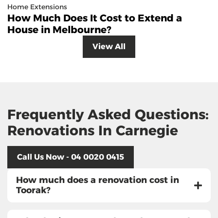
Home Extensions
How Much Does It Cost to Extend a
House in Melbourne?
View All
Frequently Asked Questions:
Renovations In Carnegie
Call Us Now - 04 0020 0415
How much does a renovation cost in
Toorak?