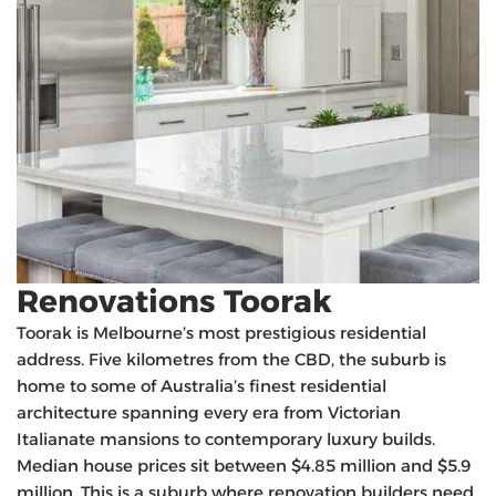
Renovations Toorak
Toorak is Melbourne’s most prestigious residential
address. Five kilometres from the CBD, the suburb is
home to some of Australia’s finest residential
architecture spanning every era from Victorian
Italianate mansions to contemporary luxury builds.
Median house prices sit between $4.85 million and $5.9
million. This is a suburb where renovation builders need