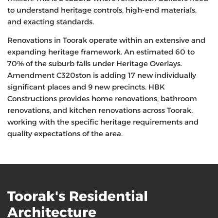
to understand heritage controls, high-end materials,
and exacting standards.
Renovations in Toorak operate within an extensive and
expanding heritage framework. An estimated 60 to
70% of the suburb falls under Heritage Overlays.
Amendment C320ston is adding 17 new individually
significant places and 9 new precincts. HBK
Constructions provides home renovations, bathroom
renovations, and kitchen renovations across Toorak,
working with the specific heritage requirements and
quality expectations of the area.
Toorak's Residential
Architecture