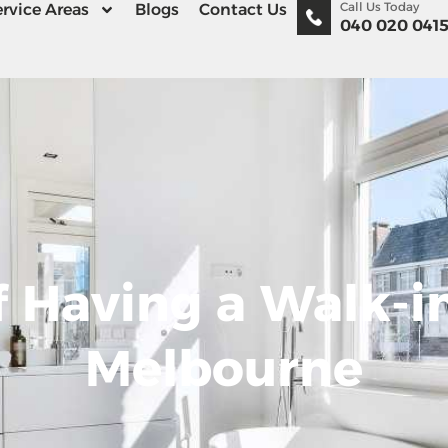
Call Us Today
rvice Areas
Blogs
Contact Us
040 020 041
 Having a Walk-in
Melbourne