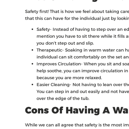
Safety first! That is how we feel about taking ca
that this can have for the individual just by looki
Safety- Instead of having to step over an e
mention you have to sit there while it fills a
you don’t step out and slip.
Therapeutic- Soaking in warm water can hav
individual can sit comfortably on the set a
Improves Circulation- When you sit and soa
help soothe, you can improve circulation i
because you are more relaxed.
Easier Cleaning- Not having to lean over t
You can step in and out easily and not have
over the edge of the tub.
Cons Of Having A Wa
While we can all agree that safety is the most i