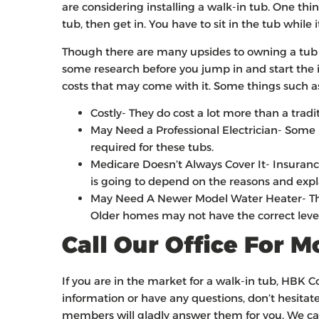
are considering installing a walk-in tub. One thin
tub, then get in. You have to sit in the tub while 
Though there are many upsides to owning a tub li
some research before you jump in and start the in
costs that may come with it. Some things such a
Costly- They do cost a lot more than a tradi
May Need a Professional Electrician- Some 
required for these tubs.
Medicare Doesn’t Always Cover It- Insurances
is going to depend on the reasons and expl
May Need A Newer Model Water Heater- This
Older homes may not have the correct levels
Call Our Office For 
If you are in the market for a walk-in tub, HBK 
information or have any questions, don’t hesitate
members will gladly answer them for you. We can