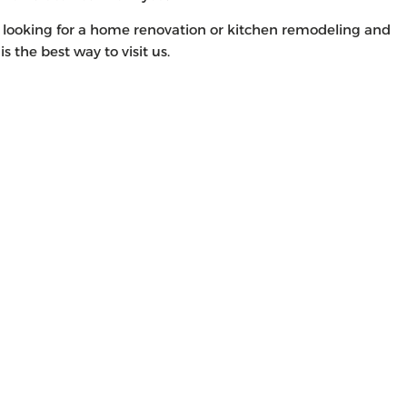
d looking for a home renovation or kitchen remodeling and
s is the best way to visit us.