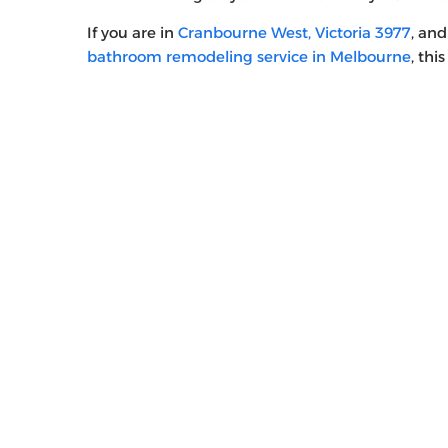
If you are in
Cranbourne West, Victoria 3977
, an
bathroom remodeling service in Melbourne
, thi