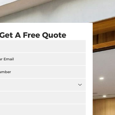
Get A Free Quote