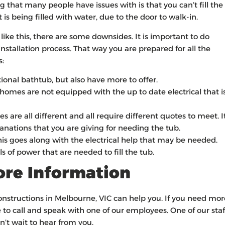
g that many people have issues with is that you can’t fill the
it is being filled with water, due to the door to walk-in.
ke this, there are some downsides. It is important to do
stallation process. That way you are prepared for all the
s:
tional bathtub, but also have more to offer.
homes are not equipped with the up to date electrical that i
 are all different and all require different quotes to meet. I
anations that you are giving for needing the tub.
 goes along with the electrical help that may be needed.
 of power that are needed to fill the tub.
More Information
Constructions in Melbourne, VIC can help you. If you need mor
 to call and speak with one of our employees. One of our staf
’t wait to hear from you.