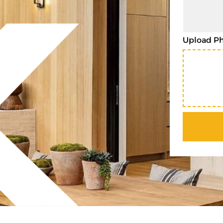
Upload P