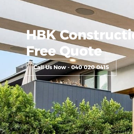
HBK Constructi
Free Quote
Call Us Now - 040 020 0415