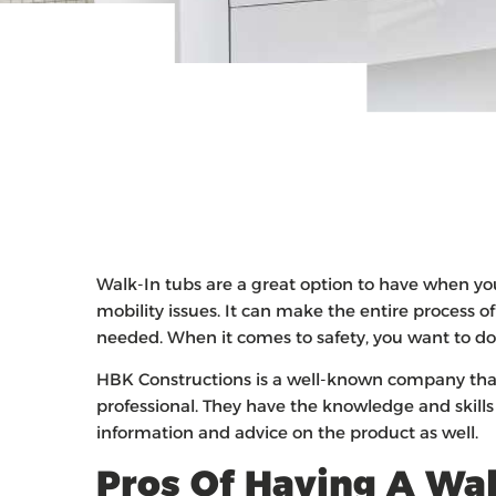
Walk-In tubs are a great option to have when yo
mobility issues. It can make the entire process o
needed. When it comes to safety, you want to do 
HBK Constructions is a well-known company that
professional. They have the knowledge and skills 
information and advice on the product as well.
Pros Of Having A Wal