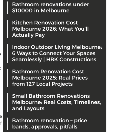
Bathroom renovations under
$10000 in Melbourne
Kitchen Renovation Cost
Melbourne 2026: What You’ll
Actually Pay
Indoor Outdoor Living Melbourne:
6 Ways to Connect Your Spaces
s
Seamlessly | HBK Constructions
t
Bathroom Renovation Cost
Melbourne 2025: Real Prices
from 127 Local Projects
Small Bathroom Renovations
Melbourne: Real Costs, Timelines,
and Layouts
e
Bathroom renovation – price
f
bands, approvals, pitfalls