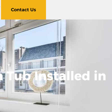
5
Contact Us
 Tub Installed in