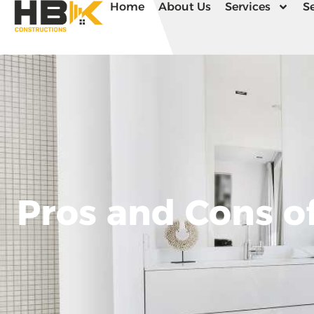
Home
About Us
Services
Se
Pros and Cons of