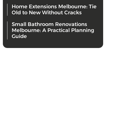
Home Extensions Melbourne: Tie
Old to New Without Cracks
Small Bathroom Renovations
Melbourne: A Practical Planning
Guide