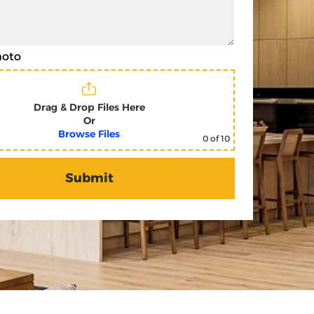
hoto
Drag & Drop Files Here
Or
Browse Files
0
of 10