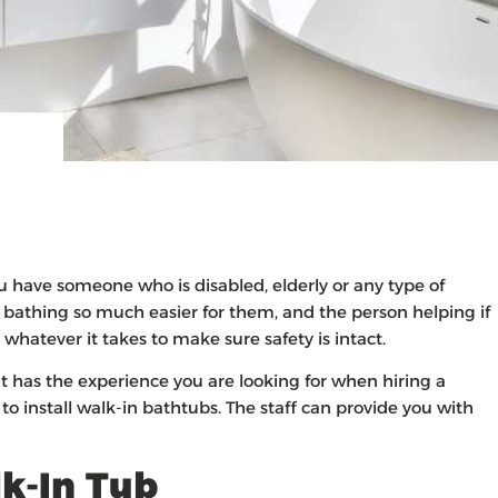
u have someone who is disabled, elderly or any type of
f bathing so much easier for them, and the person helping if
whatever it takes to make sure safety is intact.
 has the experience you are looking for when hiring a
to install walk-in bathtubs. The staff can provide you with
k-In Tub