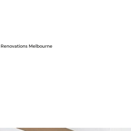
 Renovations Melbourne