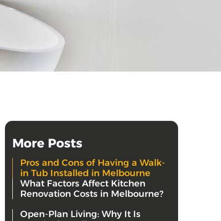
More Posts
Pros and Cons of Having a Walk-
in Tub Installed in Melbourne
What Factors Affect Kitchen
Renovation Costs in Melbourne?
Open-Plan Living: Why It Is