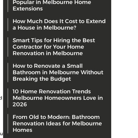
Popular in Melbourne Home
Extensions
How Much Does It Cost to Extend
a House in Melbourne?
Smart Tips for Hiring the Best
Contractor for Your Home
Renovation in Melbourne
How to Renovate a Small
Bathroom in Melbourne Without
Breaking the Budget
10 Home Renovation Trends
Melbourne Homeowners Love in
d
2026
From Old to Modern: Bathroom
Renovation Ideas for Melbourne
Homes
ou