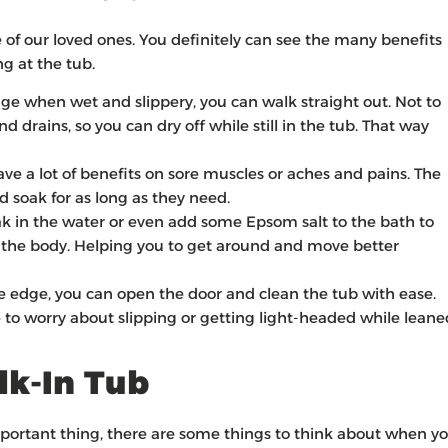
re of our loved ones. You definitely can see the many benefits
ng at the tub.
dge when wet and slippery, you can walk straight out. Not to
nd drains, so you can dry off while still in the tub. That way
e a lot of benefits on sore muscles or aches and pains. The
nd soak for as long as they need.
k in the water or even add some Epsom salt to the bath to
n the body. Helping you to get around and move better
he edge, you can open the door and clean the tub with ease.
 to worry about slipping or getting light-headed while leane
lk-In Tub
mportant thing, there are some things to think about when y