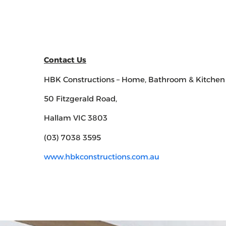
Contact Us
HBK Constructions – Home, Bathroom & Kitchen
50 Fitzgerald Road,
Hallam VIC 3803
(03) 7038 3595
www.hbkconstructions.com.au