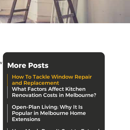
w
More Posts
How To Tackle Window Repair
and Replacement
What Factors Affect Kitchen
Renovation Costs in Melbourne?
Open-Plan Living: Why It Is
Popular in Melbourne Home
Extensions