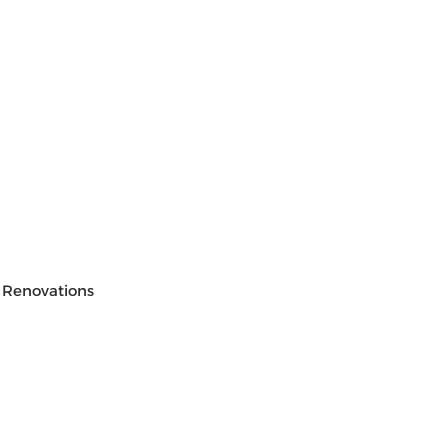
 Renovations