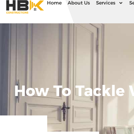
Home
About Us
Services
Se
How To Tackle