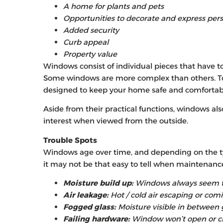
A home for plants and pets
Opportunities to decorate and express pers
Added security
Curb appeal
Property value
Windows consist of individual pieces that have t
Some windows are more complex than others. Tog
designed to keep your home safe and comfortab
Aside from their practical functions, windows al
interest when viewed from the outside.
Trouble Spots
Windows age over time, and depending on the t
it may not be that easy to tell when maintenanc
Moisture build up:
Windows always seem to
Air leakage:
Hot / cold air escaping or com
Fogged glass:
Moisture visible in between 
Failing hardware:
Window won’t open or c