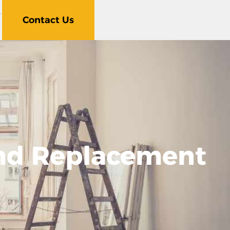
5
Contact Us
nd Replacement