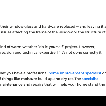
eir window glass and hardware replaced — and leaving it 
 issues affecting the frame of the window or the structure of
nd of warm weather “do-it-yourself” project. However,
cision and technical expertise. If it’s not done correctly it
hat you have a professional
home improvement specialist
d
 things like moisture build up and dry rot. The
specialist
 maintenance and repairs that will help your home stand the