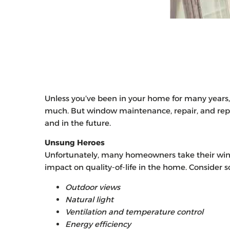
Unless you’ve been in your home for many years,
much. But window maintenance, repair, and rep
and in the future.
Unsung Heroes
Unfortunately, many homeowners take their win
impact on quality-of-life in the home. Consider 
Outdoor views
Natural light
Ventilation and temperature control
Energy efficiency