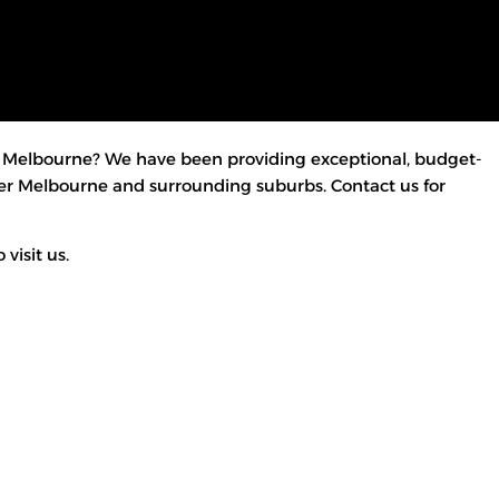
Melbourne? We have been providing exceptional, budget-
over Melbourne and surrounding suburbs. Contact us for
visit us.