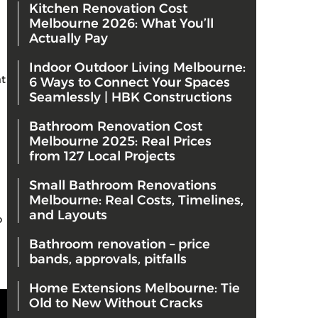
Kitchen Renovation Cost
Melbourne 2026: What You’ll
Actually Pay
Indoor Outdoor Living Melbourne:
at
6 Ways to Connect Your Spaces
Seamlessly | HBK Constructions
Bathroom Renovation Cost
Melbourne 2025: Real Prices
from 127 Local Projects
Small Bathroom Renovations
Melbourne: Real Costs, Timelines,
and Layouts
o
Bathroom renovation – price
bands, approvals, pitfalls
Home Extensions Melbourne: Tie
Old to New Without Cracks