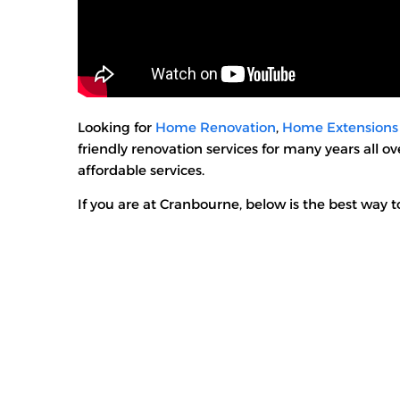
Looking for
Home Renovation
,
Home Extensions
friendly renovation services for many years all 
affordable services.
If you are at Cranbourne, below is the best way to 