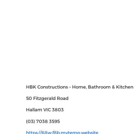
HBK Constructions – Home, Bathroom & Kitchen
50 Fitzgerald Road
Hallam VIC 3803
(03) 7038 3595
https://68w.f8b.mytemp.website