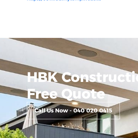
HBK Constructi
Free Quote
Call Us Now - 040 020 0415