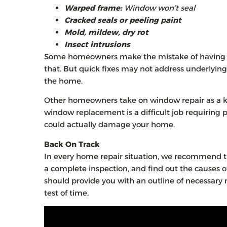
Warped frame:
Window won’t seal
Cracked seals or peeling paint
Mold, mildew, dry rot
Insect intrusions
Some homeowners make the mistake of having th
that. But quick fixes may not address underlying
the home.
Other homeowners take on window repair as a ki
window replacement is a difficult job requiring pre
could actually damage your home.
Back On Track
In every home repair situation, we recommend t
a complete inspection, and find out the causes of
should provide you with an outline of necessary
test of time.