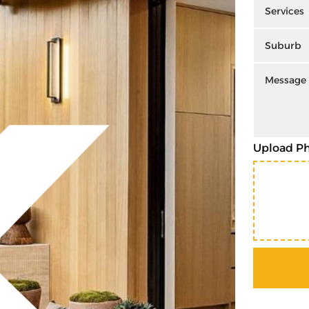
Upload P