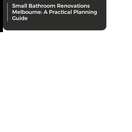
Small Bathroom Renovations
Melbourne: A Practical Planning
Guide