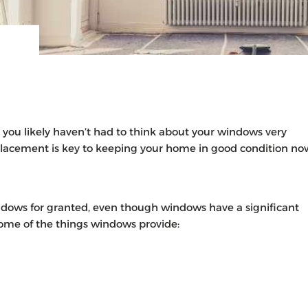
 you likely haven’t had to think about your windows very
lacement is key to keeping your home in good condition no
dows for granted, even though windows have a significant
some of the things windows provide: