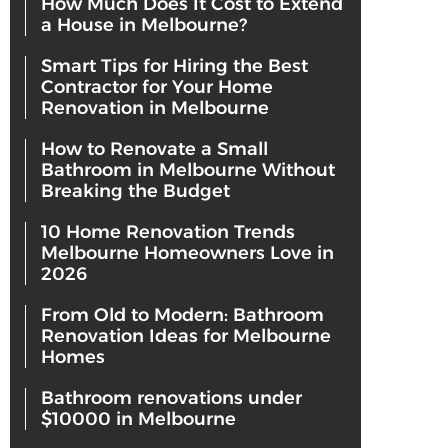
How Much Does It Cost to Extend
a House in Melbourne?
Smart Tips for Hiring the Best
Contractor for Your Home
Renovation in Melbourne
How to Renovate a Small
Bathroom in Melbourne Without
Breaking the Budget
10 Home Renovation Trends
Melbourne Homeowners Love in
2026
From Old to Modern: Bathroom
Renovation Ideas for Melbourne
Homes
Bathroom renovations under
$10000 in Melbourne