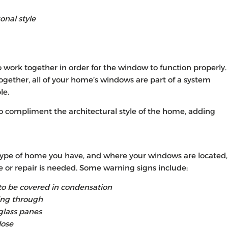
onal style
o work together in order for the window to function properly.
ether, all of your home’s windows are part of a system
le.
so compliment the architectural style of the home, adding
ype of home you have, and where your windows are located,
e or repair is needed. Some warning signs include:
 be covered in condensation
ing through
glass panes
lose