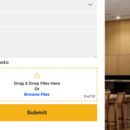
hoto
Drag & Drop Files Here
Or
Browse Files
0
of 10