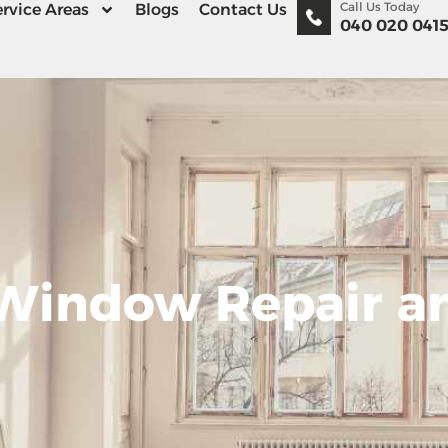
Call Us Today
rvice Areas
Blogs
Contact Us
040 020 041
 Window Repair a