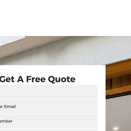
Get A Free Quote