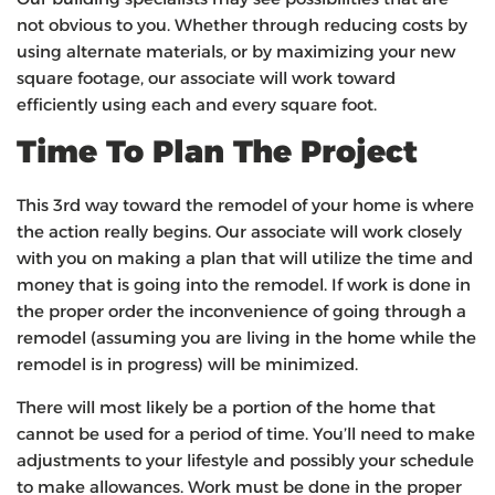
not obvious to you. Whether through reducing costs by
using alternate materials, or by maximizing your new
square footage, our associate will work toward
efficiently using each and every square foot.
Time To Plan The Project
This 3rd way toward the remodel of your home is where
the action really begins. Our associate will work closely
with you on making a plan that will utilize the time and
money that is going into the remodel. If work is done in
the proper order the inconvenience of going through a
remodel (assuming you are living in the home while the
remodel is in progress) will be minimized.
There will most likely be a portion of the home that
cannot be used for a period of time. You’ll need to make
adjustments to your lifestyle and possibly your schedule
to make allowances. Work must be done in the proper