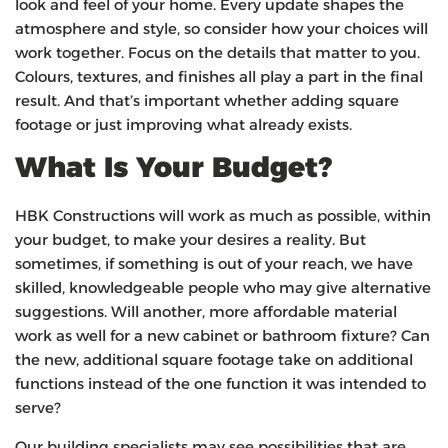
look and feel of your home. Every update shapes the
atmosphere and style, so consider how your choices will
work together. Focus on the details that matter to you.
Colours, textures, and finishes all play a part in the final
result. And that’s important whether adding square
footage or just improving what already exists.
What Is Your Budget?
HBK Constructions will work as much as possible, within
your budget, to make your desires a reality. But
sometimes, if something is out of your reach, we have
skilled, knowledgeable people who may give alternative
suggestions. Will another, more affordable material
work as well for a new cabinet or bathroom fixture? Can
the new, additional square footage take on additional
functions instead of the one function it was intended to
serve?
Our building specialists may see possibilities that are