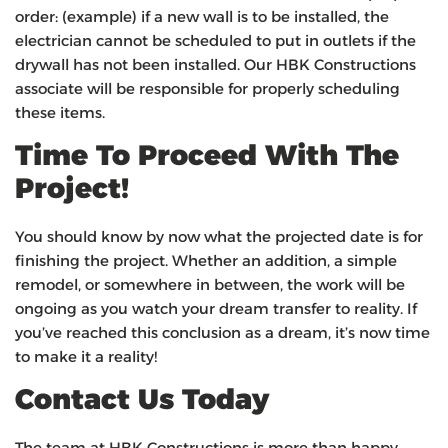
order: (example) if a new wall is to be installed, the
electrician cannot be scheduled to put in outlets if the
drywall has not been installed. Our HBK Constructions
associate will be responsible for properly scheduling
these items.
Time To Proceed With The
Project!
You should know by now what the projected date is for
finishing the project. Whether an addition, a simple
remodel, or somewhere in between, the work will be
ongoing as you watch your dream transfer to reality. If
you’ve reached this conclusion as a dream, it’s now time
to make it a reality!
Contact Us Today
The team at HBK Constructions is more than happy