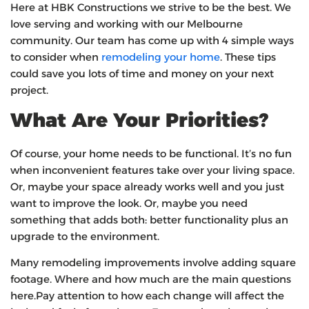
Here at HBK Constructions we strive to be the best. We
love serving and working with our Melbourne
community. Our team has come up with 4 simple ways
to consider when
remodeling your home
. These tips
could save you lots of time and money on your next
project.
What Are Your Priorities?
Of course, your home needs to be functional. It’s no fun
when inconvenient features take over your living space.
Or, maybe your space already works well and you just
want to improve the look. Or, maybe you need
something that adds both: better functionality plus an
upgrade to the environment.
Many remodeling improvements involve adding square
footage. Where and how much are the main questions
here.Pay attention to how each change will affect the