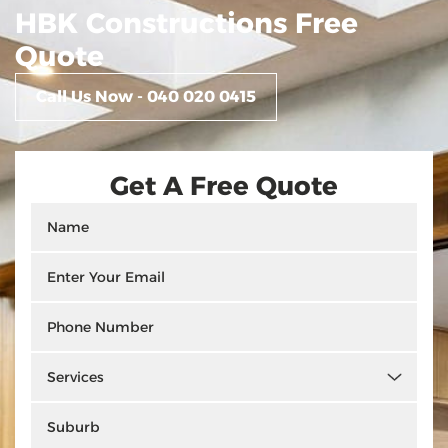
HBK Constructions Free
Quote
Call Us Now - 040 020 0415
Get A Free Quote