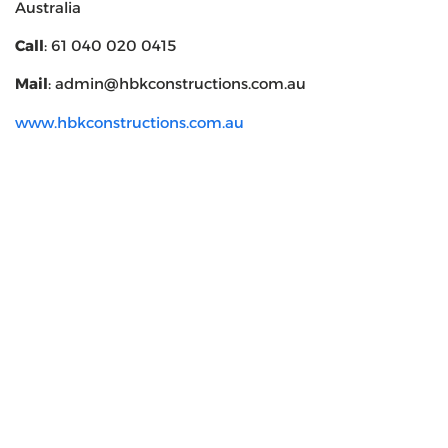
Australia
Call
: 61 040 020 0415
Mail
: admin@hbkconstructions.com.au
www.hbkconstructions.com.au