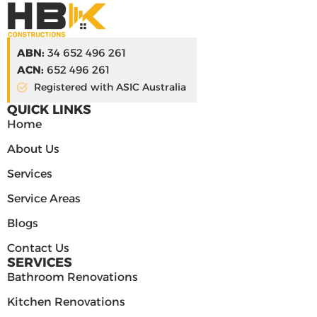
ABN:
34 652 496 261
ACN:
652 496 261
Registered with ASIC Australia
QUICK LINKS
Home
About Us
Services
Service Areas
Blogs
Contact Us
SERVICES
Bathroom Renovations
Kitchen Renovations