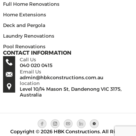
Full Home Renovations
Home Extensions
Deck and Pergola
Laundry Renovations
Pool Renovations
CONTACT INFORMATION
Call Us
040 020 0415
Email Us
admin@hbkconstructions.com.au
location
Level 10/14 Mason St, Dandenong VIC 3175,
Australia
Copyright © 2026 HBK Constructions. All Rights