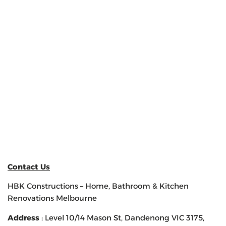
Contact Us
HBK Constructions – Home, Bathroom & Kitchen
Renovations Melbourne
Address
: Level 10/14 Mason St, Dandenong VIC 3175,