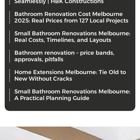
Seamlessly | HBK Constructions
Bathroom Renovation Cost Melbourne
2025: Real Prices from 127 Local Projects
Small Bathroom Renovations Melbourne:
Real Costs, Timelines, and Layouts
Bathroom renovation – price bands,
approvals, pitfalls
Home Extensions Melbourne: Tie Old to
New Without Cracks
Small Bathroom Renovations Melbourne:
A Practical Planning Guide