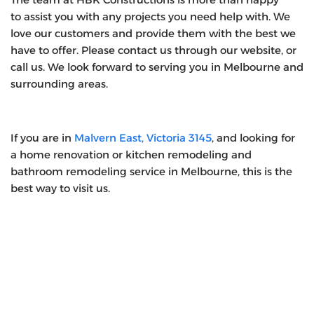
to assist you with any projects you need help with. We
love our customers and provide them with the best we
have to offer. Please contact us through our website, or
call us. We look forward to serving you in Melbourne and
surrounding areas.
If you are in
Malvern East, Victoria 3145
, and looking for
a home renovation or kitchen remodeling and
bathroom remodeling service in Melbourne, this is the
best way to visit us.