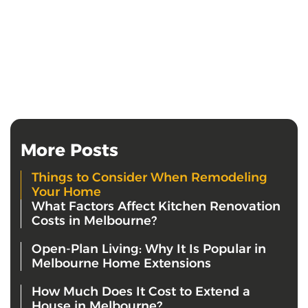
More Posts
Things to Consider When Remodeling
Your Home
What Factors Affect Kitchen Renovation
Costs in Melbourne?
Open-Plan Living: Why It Is Popular in
Melbourne Home Extensions
How Much Does It Cost to Extend a
House in Melbourne?