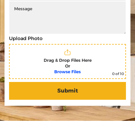
Upload Photo
Drag & Drop Files Here
Or
Browse Files
0
of 10