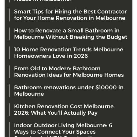
Smart Tips for Hiring the Best Contractor
for Your Home Renovation in Melbourne
How to Renovate a Small Bathroom in
Melbourne Without Breaking the Budget
10 Home Renovation Trends Melbourne
Homeowners Love in 2026
From Old to Modern: Bathroom
Renovation Ideas for Melbourne Homes
Bathroom renovations under $10000 in
Melbourne
Kitchen Renovation Cost Melbourne
2026: What You’ll Actually Pay
Indoor Outdoor Living Melbourne: 6
Ways to Connect Your Spaces