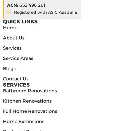
ACN:
652 496 261
Registered with ASIC Australia
QUICK LINKS
Home
About Us
Services
Service Areas
Blogs
Contact Us
SERVICES
Bathroom Renovations
Kitchen Renovations
Full Home Renovations
Home Extensions