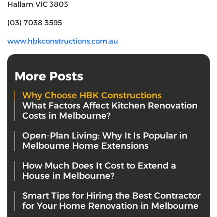
Hallam VIC 3803
(03) 7038 3595
www.hbkconstructions.com.au
More Posts
Why Choose HBK Constructions
What Factors Affect Kitchen Renovation
Costs in Melbourne?
Open-Plan Living: Why It Is Popular in
Melbourne Home Extensions
How Much Does It Cost to Extend a
House in Melbourne?
Smart Tips for Hiring the Best Contractor
for Your Home Renovation in Melbourne