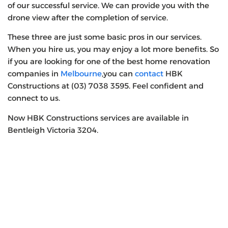
of our successful service. We can provide you with the
drone view after the completion of service.
These three are just some basic pros in our services.
When you hire us, you may enjoy a lot more benefits. So
if you are looking for one of the best home renovation
companies in
Melbourne
,you can
contact
HBK
Constructions at (03) 7038 3595. Feel confident and
connect to us.
Now HBK Constructions services are available in
Bentleigh Victoria 3204.