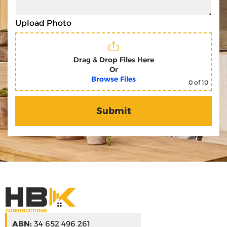
Upload Photo
Drag & Drop Files Here
Or
Browse Files
0
of 10
ABN:
34 652 496 261