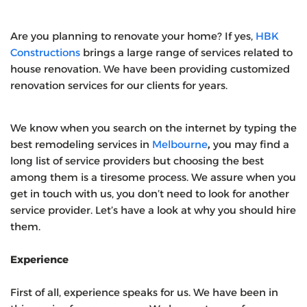
Are you planning to renovate your home? If yes,
HBK
Constructions
brings a large range of services related to
house renovation. We have been providing customized
renovation services for our clients for years.
We know when you search on the internet by typing the
best remodeling services in
Melbourne
,
you may find a
long list of service providers but choosing the best
among them is a tiresome process. We assure when you
get in touch with us, you don’t need to look for another
service provider. Let’s have a look at why you should hire
them.
Experience
First of all, experience speaks for us. We have been in