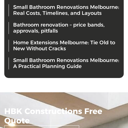
Small Bathroom Renovations Melbourne:
Real Costs, Timelines, and Layouts
Bathroom renovation – price bands,
approvals, pitfalls
Home Extensions Melbourne: Tie Old to
New Without Cracks
Small Bathroom Renovations Melbourne:
A Practical Planning Guide
HBK Constructions Free
Quote