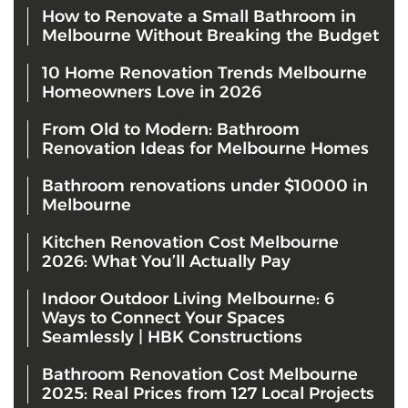
How to Renovate a Small Bathroom in
Melbourne Without Breaking the Budget
10 Home Renovation Trends Melbourne
Homeowners Love in 2026
From Old to Modern: Bathroom
Renovation Ideas for Melbourne Homes
Bathroom renovations under $10000 in
Melbourne
Kitchen Renovation Cost Melbourne
2026: What You’ll Actually Pay
Indoor Outdoor Living Melbourne: 6
Ways to Connect Your Spaces
Seamlessly | HBK Constructions
Bathroom Renovation Cost Melbourne
2025: Real Prices from 127 Local Projects