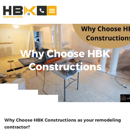
Service Areas
Why Choose HBK
Constructions
Why Choose HBK Constructions as your remodeling
contractor?