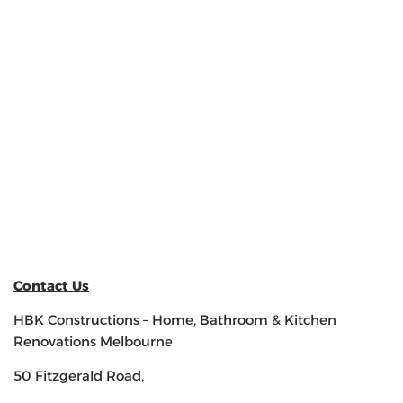
Contact Us
HBK Constructions – Home, Bathroom & Kitchen
Renovations Melbourne
50 Fitzgerald Road,