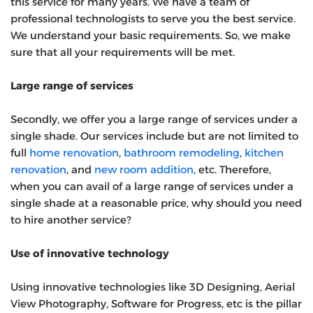
this service for many years. We have a team of
professional technologists to serve you the best service.
We understand your basic requirements. So, we make
sure that all your requirements will be met.
Large range of services
Secondly, we offer you a large range of services under a
single shade. Our services include but are not limited to
full
home renovation
,
bathroom remodeling
,
kitchen
renovation
, and
new room addition
, etc. Therefore,
when you can avail of a large range of services under a
single shade at a reasonable price, why should you need
to hire another service?
Use of innovative technology
Using innovative technologies like 3D Designing, Aerial
View Photography, Software for Progress, etc is the pillar