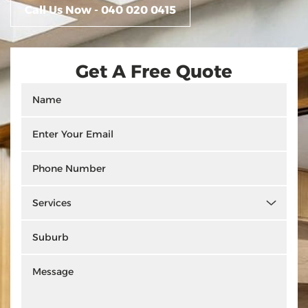
Call Us Now - 040 020 0415
Get A Free Quote