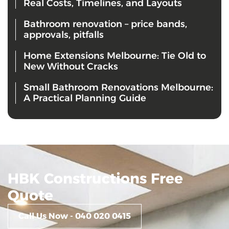
Real Costs, Timelines, and Layouts
Bathroom renovation – price bands,
approvals, pitfalls
Home Extensions Melbourne: Tie Old to
New Without Cracks
Small Bathroom Renovations Melbourne:
A Practical Planning Guide
HBK Constructions Free
Quote
Call Us Now - 040 020 0415