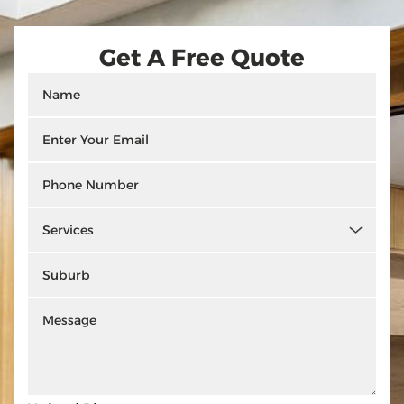
Get A Free Quote