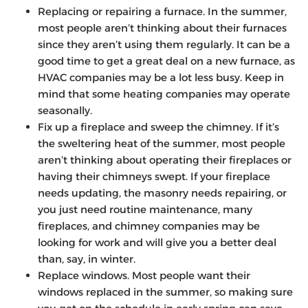
Replacing or repairing a furnace. In the summer,
most people aren’t thinking about their furnaces
since they aren’t using them regularly. It can be a
good time to get a great deal on a new furnace, as
HVAC companies may be a lot less busy. Keep in
mind that some heating companies may operate
seasonally.
Fix up a fireplace and sweep the chimney. If it’s
the sweltering heat of the summer, most people
aren’t thinking about operating their fireplaces or
having their chimneys swept. If your fireplace
needs updating, the masonry needs repairing, or
you just need routine maintenance, many
fireplaces, and chimney companies may be
looking for work and will give you a better deal
than, say, in winter.
Replace windows. Most people want their
windows replaced in the summer, so making sure