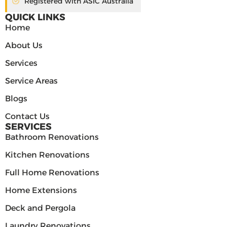
Registered with ASIC Australia
QUICK LINKS
Home
About Us
Services
Service Areas
Blogs
Contact Us
SERVICES
Bathroom Renovations
Kitchen Renovations
Full Home Renovations
Home Extensions
Deck and Pergola
Laundry Renovations