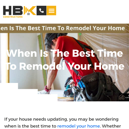
Service Areas
When Is The Best Time
To Remodel Your Home
If your house needs updating, you may be wondering
when is the best time to
remodel your home
. Whether