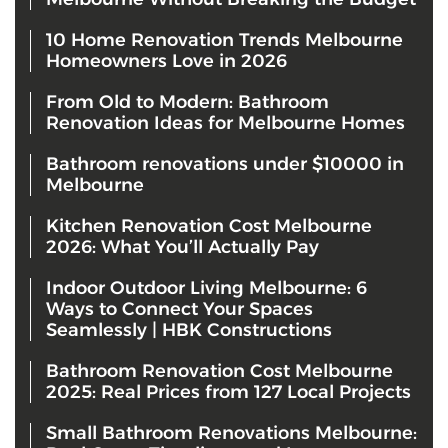
10 Home Renovation Trends Melbourne
Homeowners Love in 2026
From Old to Modern: Bathroom
Renovation Ideas for Melbourne Homes
Bathroom renovations under $10000 in
Melbourne
Kitchen Renovation Cost Melbourne
2026: What You’ll Actually Pay
Indoor Outdoor Living Melbourne: 6
Ways to Connect Your Spaces
Seamlessly | HBK Constructions
Bathroom Renovation Cost Melbourne
2025: Real Prices from 127 Local Projects
Small Bathroom Renovations Melbourne: