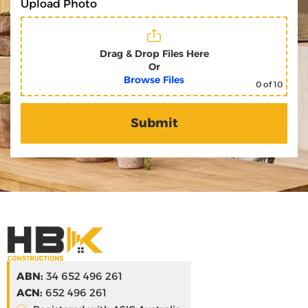
Upload Photo
Drag & Drop Files Here
Or
Browse Files
0
of 10
ABN:
34 652 496 261
ACN:
652 496 261