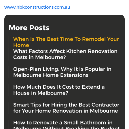
www.hbkconstructions.com.au
More Posts
When Is The Best Time To Remodel Your
Home
What Factors Affect Kitchen Renovation
Costs in Melbourne?
Open-Plan Living: Why It Is Popular in
Melbourne Home Extensions
How Much Does It Cost to Extend a
House in Melbourne?
Smart Tips for Hiring the Best Contractor
for Your Home Renovation in Melbourne
How to Renovate a Small Bathroom in
Melbourne Without Breaking the Budget