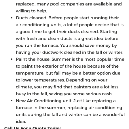
replaced, many pool companies are available and
willing to help.
Ducts cleaned. Before people start running their
air conditioning units, a lot of people decide that is
a good time to get their ducts cleaned. Starting
with fresh and clean ducts is a great idea before
you run the furnace. You should save money by
having your ductwork cleaned in the fall or winter.
Paint the house. Summer is the most popular time
to paint the exterior of the house because of the
temperature, but fall may be a better option due
to lower temperatures. Depending on your
climate, you may find that painters are a lot less
busy in the fall, saving you some serious cash.
New Air Conditioning unit. Just like replacing a
furnace in the summer, replacing air conditioning
units during the fall and winter can be a wonderful
idea.
Call Us For a Quote Today