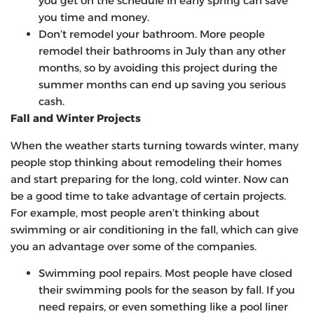
you get on the schedule in early spring can save
you time and money.
Don’t remodel your bathroom. More people
remodel their bathrooms in July than any other
months, so by avoiding this project during the
summer months can end up saving you serious
cash.
Fall and Winter Projects
When the weather starts turning towards winter, many
people stop thinking about remodeling their homes
and start preparing for the long, cold winter. Now can
be a good time to take advantage of certain projects.
For example, most people aren’t thinking about
swimming or air conditioning in the fall, which can give
you an advantage over some of the companies.
Swimming pool repairs. Most people have closed
their swimming pools for the season by fall. If you
need repairs, or even something like a pool liner