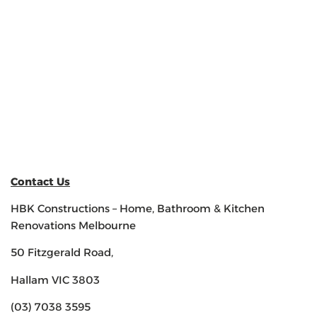
Contact Us
HBK Constructions – Home, Bathroom & Kitchen
Renovations Melbourne
50 Fitzgerald Road,
Hallam VIC 3803
(03) 7038 3595