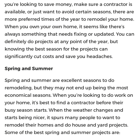
you’re looking to save money, make sure a contractor is
available, or just want to avoid certain seasons, there are
more preferred times of the year to remodel your home.
When you own your own home, it seems like there’s
always something that needs fixing or updated. You can
definitely do projects at any point of the year, but
knowing the best season for the projects can
significantly cut costs and save you headaches.
Spring and Summer
Spring and summer are excellent seasons to do
remodeling, but they may not end up being the most
economical seasons. When you’re looking to do work on
your home, it’s best to find a contractor before their
busy season starts. When the weather changes and
starts being nicer, it spurs many people to want to
remodel their homes and do house and yard projects.
Some of the best spring and summer projects are: