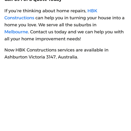
If you’re thinking about home repairs,
HBK
Constructions
can help you in turning your house into a
home you love. We serve all the suburbs in
Melbourne
. Contact us today and we can help you with
all your home improvement needs!
Now HBK Constructions services are available in
Ashburton Victoria 3147, Australia.