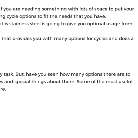
 if you are needing something with lots of space to put your
ng cycle options to fit the needs that you have.
is stainless steel is going to give you optimal usage from
n that provides you with many options for cycles and does a
y task. But, have you seen how many options there are to
es and special things about them. Some of the most useful
re: