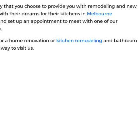
y that you choose to provide you with remodeling and new
th their dreams for their kitchens in
Melbourne
and set up an appointment to meet with one of our
u.
for a home renovation or
kitchen remodeling
and bathroom
way to visit us.