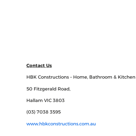
Contact Us
HBK Constructions – Home, Bathroom & Kitchen
50 Fitzgerald Road,
Hallam VIC 3803
(03) 7038 3595
www.hbkconstructions.com.au