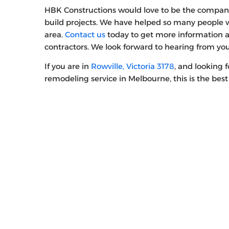
HBK Constructions would love to be the compan
build projects. We have helped so many people wi
area.
Contact us
today to get more information 
contractors. We look forward to hearing from yo
If you are in
Rowville, Victoria 3178
, and looking 
remodeling service in Melbourne, this is the best 