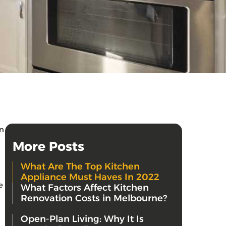
in
More Posts
What Are The Top Kitchen
Appliance Must Haves In 2022
e
What Factors Affect Kitchen
Renovation Costs in Melbourne?
Open-Plan Living: Why It Is