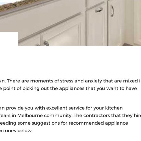
un. There are moments of stress and anxiety that are mixed 
e point of picking out the appliances that you want to have
n provide you with excellent service for your kitchen
years in Melbourne community. The contractors that they hir
re needing some suggestions for recommended appliance
on ones below.