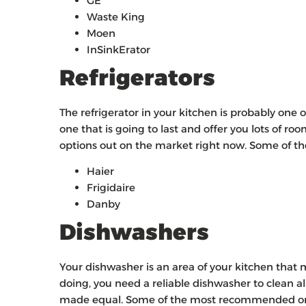
GE
Waste King
Moen
InSinkErator
Refrigerators
The refrigerator in your kitchen is probably one
one that is going to last and offer you lots of r
options out on the market right now. Some of t
Haier
Frigidaire
Danby
Dishwashers
Your dishwasher is an area of your kitchen that mo
doing, you need a reliable dishwasher to clean al
made equal. Some of the most recommended ones