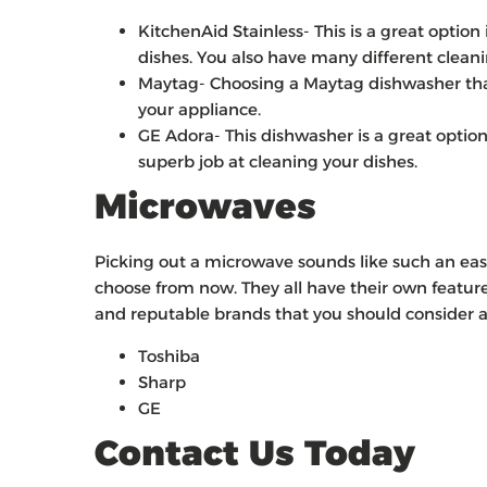
KitchenAid Stainless- This is a great option
dishes. You also have many different cleani
Maytag- Choosing a Maytag dishwasher that 
your appliance.
GE Adora- This dishwasher is a great optio
superb job at cleaning your dishes.
Microwaves
Picking out a microwave sounds like such an eas
choose from now. They all have their own featur
and reputable brands that you should consider a
Toshiba
Sharp
GE
Contact Us Today