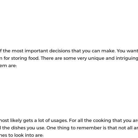
 of the most important decisions that you can make. You wan
oom for storing food. There are some very unique and intriguin
hem are:
st likely gets a lot of usages. For all the cooking that you ar
l the dishes you use. One thing to remember is that not all a
 to look into are: