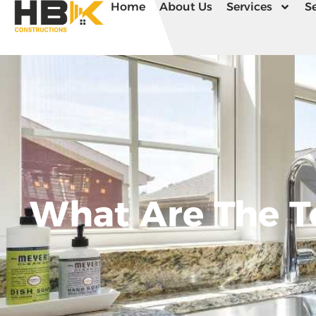
Home
About Us
Services
Se
What Are The T