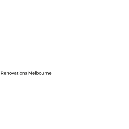
 Renovations Melbourne