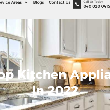
Call Us Today
rvice Areas
Blogs
Contact Us
040 020 041
op Kitchen Appli
In 2022