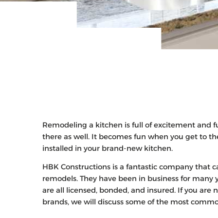
Remodeling a kitchen is full of excitement and f
there as well. It becomes fun when you get to th
installed in your brand-new kitchen.
HBK Constructions is a fantastic company that ca
remodels. They have been in business for many 
are all licensed, bonded, and insured. If you a
brands, we will discuss some of the most comm