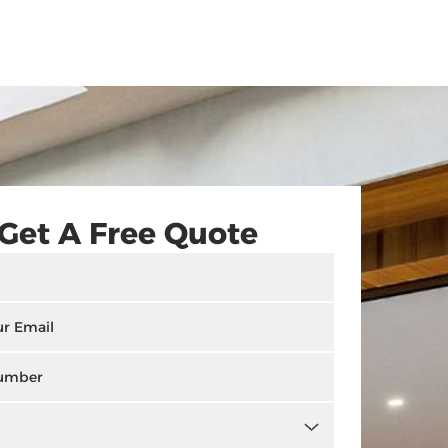
Get A Free Quote