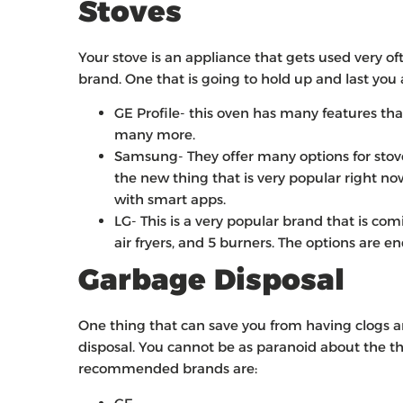
Stoves
Your stove is an appliance that gets used very o
brand. One that is going to hold up and last you 
GE Profile- this oven has many features that
many more.
Samsung- They offer many options for stove
the new thing that is very popular right no
with smart apps.
LG- This is a very popular brand that is c
air fryers, and 5 burners. The options are 
Garbage Disposal
One thing that can save you from having clogs a
disposal. You cannot be as paranoid about the 
recommended brands are: