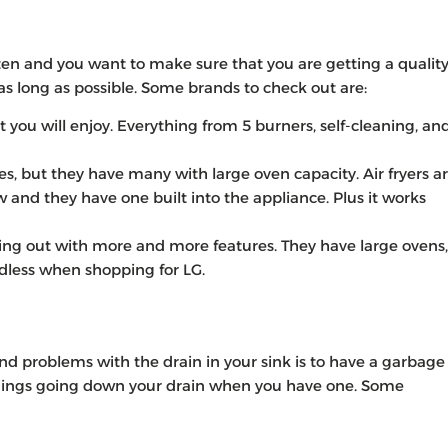
ften and you want to make sure that you are getting a qualit
as long as possible. Some brands to check out are:
 you will enjoy. Everything from 5 burners, self-cleaning, an
s, but they have many with large oven capacity. Air fryers a
w and they have one built into the appliance. Plus it works
oming out with more and more features. They have large ovens,
endless when shopping for LG.
nd problems with the drain in your sink is to have a garbage
things going down your drain when you have one. Some