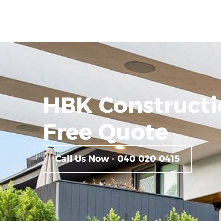
HBK Constructi
Free Quote
Call Us Now - 040 020 0415