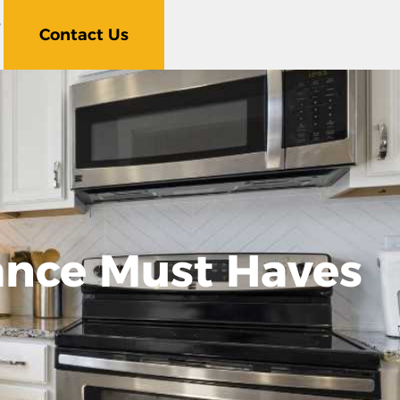
5
Contact Us
ance Must Haves