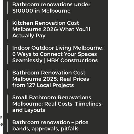
Bathroom renovations under
$10000 in Melbourne
Kitchen Renovation Cost
Melbourne 2026: What You’ll
Actually Pay
Indoor Outdoor Living Melbourne:
t
6 Ways to Connect Your Spaces
g
Seamlessly | HBK Constructions
Bathroom Renovation Cost
Melbourne 2025: Real Prices
from 127 Local Projects
Small Bathroom Renovations
Melbourne: Real Costs, Timelines,
and Layouts
e
Bathroom renovation – price
re
bands, approvals, pitfalls