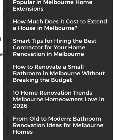
Popular in Melbourne Home
Extensions
y
How Much Does It Cost to Extend
a House in Melbourne?
d
Smart Tips for Hiring the Best
Contractor for Your Home
Renovation in Melbourne
re
How to Renovate a Small
Bathroom in Melbourne Without
Breaking the Budget
10 Home Renovation Trends
Melbourne Homeowners Love in
2026
From Old to Modern: Bathroom
Renovation Ideas for Melbourne
Homes