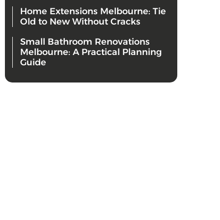
Home Extensions Melbourne: Tie
Old to New Without Cracks
Small Bathroom Renovations
Melbourne: A Practical Planning
Guide