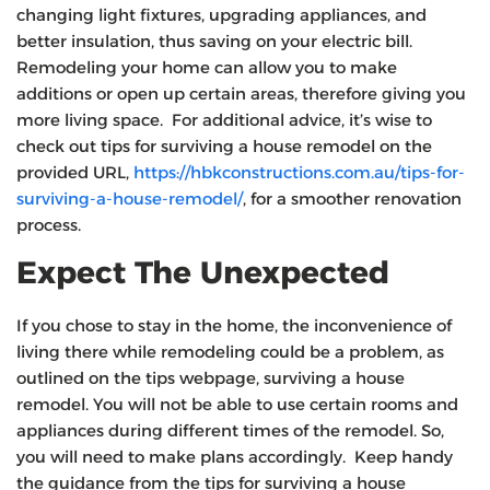
changing light fixtures, upgrading appliances, and
better insulation, thus saving on your electric bill.
Remodeling your home can allow you to make
additions or open up certain areas, therefore giving you
more living space. For additional advice, it’s wise to
check out tips for surviving a house remodel on the
provided URL,
https://hbkconstructions.com.au/tips-for-
surviving-a-house-remodel/
, for a smoother renovation
process.
Expect The Unexpected
If you chose to stay in the home, the inconvenience of
living there while remodeling could be a problem, as
outlined on the tips webpage, surviving a house
remodel. You will not be able to use certain rooms and
appliances during different times of the remodel. So,
you will need to make plans accordingly. Keep handy
the guidance from the tips for surviving a house