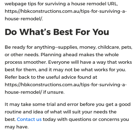
webpage tips for surviving a house remodel URL,
https://hbkconstructions.com.au/tips-for-surviving-a-
house-remodel/.
Do What’s Best For You
Be ready for anything—supplies, money, childcare, pets,
or other needs. Planning ahead makes the whole
process smoother. Everyone will have a way that works
best for them, and it may not be what works for you.
Refer back to the useful advice found at
https://hbkconstructions.com.au/tips-for-surviving-a-
house-remodel/ if unsure.
It may take some trial and error before you get a good
routine and idea of what will suit your needs the
best.
Contact us
today with questions or concerns you
may have.