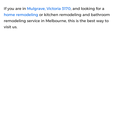
If you are in
Mulgrave, Victoria 3170
, and looking for a
home remodeling
or kitchen remodeling and bathroom
remodeling service in Melbourne, this is the best way to
visit us.