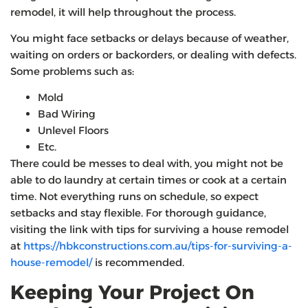
remodel, it will help throughout the process.
You might face setbacks or delays because of weather,
waiting on orders or backorders, or dealing with defects.
Some problems such as:
Mold
Bad Wiring
Unlevel Floors
Etc.
There could be messes to deal with, you might not be
able to do laundry at certain times or cook at a certain
time. Not everything runs on schedule, so expect
setbacks and stay flexible. For thorough guidance,
visiting the link with tips for surviving a house remodel
at
https://hbkconstructions.com.au/tips-for-surviving-a-
house-remodel/
is recommended.
Keeping Your Project On