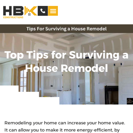
Service Areas
Top Tips for Surviving a
House Remodel
Remodeling your home can increase your home value.
It can allow you to make it more energy-efficient, by