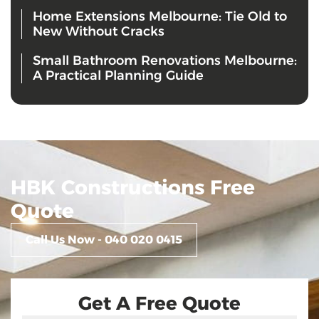
Home Extensions Melbourne: Tie Old to
New Without Cracks
Small Bathroom Renovations Melbourne:
A Practical Planning Guide
HBK Constructions Free
Quote
Call Us Now - 040 020 0415
Get A Free Quote