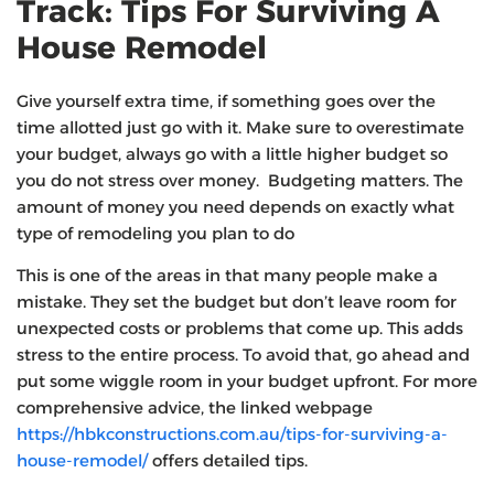
Track: Tips For Surviving A
House Remodel
Give yourself extra time, if something goes over the
time allotted just go with it. Make sure to overestimate
your budget, always go with a little higher budget so
you do not stress over money. Budgeting matters. The
amount of money you need depends on exactly what
type of remodeling you plan to do
This is one of the areas in that many people make a
mistake. They set the budget but don’t leave room for
unexpected costs or problems that come up. This adds
stress to the entire process. To avoid that, go ahead and
put some wiggle room in your budget upfront. For more
comprehensive advice, the linked webpage
https://hbkconstructions.com.au/tips-for-surviving-a-
house-remodel/
offers detailed tips.