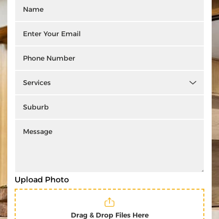
Upload Photo
Drag & Drop Files Here