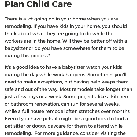
Plan Child Care
There is a lot going on in your home when you are
remodeling. If you have kids in your home, you should
think about what they are going to do while the
workers are in the home. Will they be better off with a
babysitter or do you have somewhere for them to be
during this process?
It’s a good idea to have a babysitter watch your kids
during the day while work happens. Sometimes you’ll
need to make exceptions, but having help keeps them
safe and out of the way. Most remodels take longer than
just a few days or a week. Some projects, like a kitchen
or bathroom renovation, can run for several weeks,
while a full house remodel often stretches over months
Even if you have pets, it might be a good idea to find a
pet sitter or doggy daycare for them to attend while
remodeling. For more guidance, consider visiting the