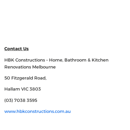
Contact Us
HBK Constructions – Home, Bathroom & Kitchen
Renovations Melbourne
50 Fitzgerald Road,
Hallam VIC 3803
(03) 7038 3595
www.hbkconstructions.com.au