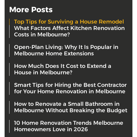
More Posts
Top Tips for Surviving a House Remodel
What Factors Affect Kitchen Renovation
Costs in Melbourne?
Open-Plan Living: Why It Is Popular in
Melbourne Home Extensions
How Much Does It Cost to Extend a
House in Melbourne?
Smart Tips for Hiring the Best Contractor
for Your Home Renovation in Melbourne
How to Renovate a Small Bathroom in
Melbourne Without Breaking the Budget
10 Home Renovation Trends Melbourne
Homeowners Love in 2026