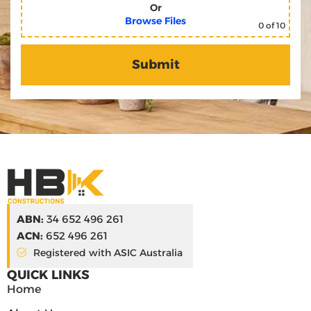
Or
Browse Files
0
of 10
ABN:
34 652 496 261
ACN:
652 496 261
Registered with ASIC Australia
QUICK LINKS
Home