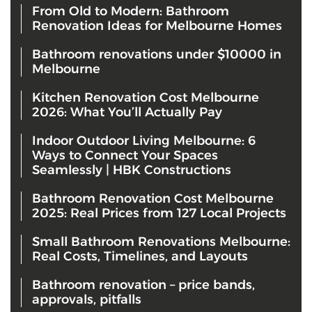
From Old to Modern: Bathroom
Renovation Ideas for Melbourne Homes
Bathroom renovations under $10000 in
Melbourne
Kitchen Renovation Cost Melbourne
2026: What You’ll Actually Pay
Indoor Outdoor Living Melbourne: 6
Ways to Connect Your Spaces
Seamlessly | HBK Constructions
Bathroom Renovation Cost Melbourne
2025: Real Prices from 127 Local Projects
Small Bathroom Renovations Melbourne:
Real Costs, Timelines, and Layouts
Bathroom renovation – price bands,
approvals, pitfalls