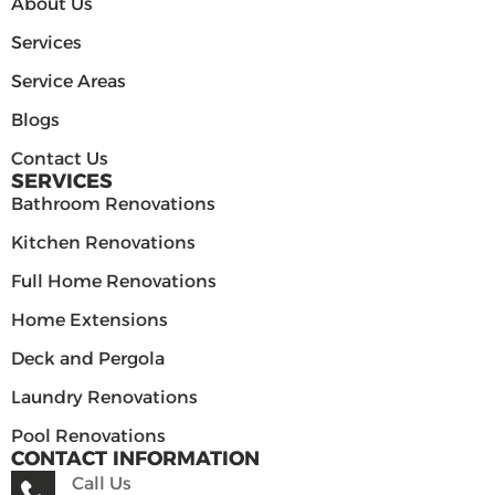
About Us
Services
Service Areas
Blogs
Contact Us
SERVICES
Bathroom Renovations
Kitchen Renovations
Full Home Renovations
Home Extensions
Deck and Pergola
Laundry Renovations
Pool Renovations
CONTACT INFORMATION
Call Us