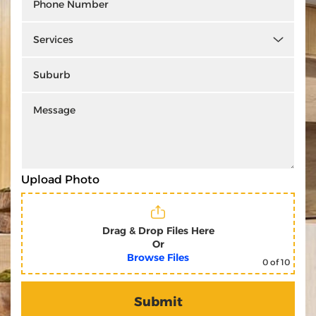
Upload Photo
Drag & Drop Files Here
Or
Browse Files
0
of 10