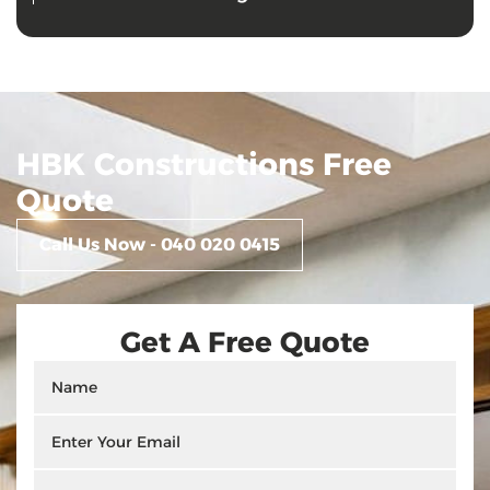
HBK Constructions Free
Quote
Call Us Now - 040 020 0415
Get A Free Quote