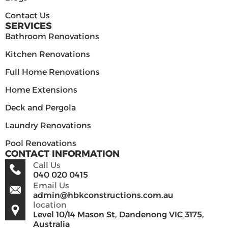
Contact Us
SERVICES
Bathroom Renovations
Kitchen Renovations
Full Home Renovations
Home Extensions
Deck and Pergola
Laundry Renovations
Pool Renovations
CONTACT INFORMATION
Call Us
040 020 0415
Email Us
admin@hbkconstructions.com.au
location
Level 10/14 Mason St, Dandenong VIC 3175,
Australia