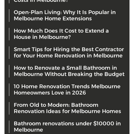
Costs in Melbourne?
Open-Plan Living: Why It Is Popular in
Melbourne Home Extensions
How Much Does It Cost to Extend a
House in Melbourne?
Smart Tips for Hiring the Best Contractor
for Your Home Renovation in Melbourne
How to Renovate a Small Bathroom in
Melbourne Without Breaking the Budget
10 Home Renovation Trends Melbourne
Homeowners Love in 2026
From Old to Modern: Bathroom
Renovation Ideas for Melbourne Homes
Bathroom renovations under $10000 in
Melbourne