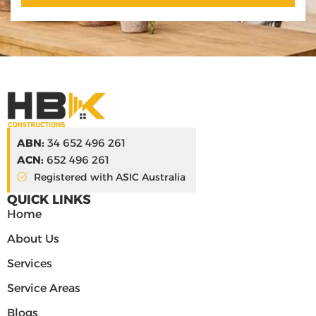
ABN:
34 652 496 261
ACN:
652 496 261
Registered with ASIC Australia
QUICK LINKS
Home
About Us
Services
Service Areas
Blogs