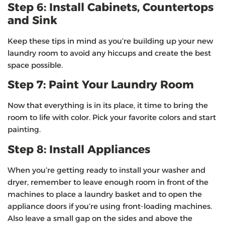
Step 6: Install Cabinets, Countertops
and Sink
Keep these tips in mind as you’re building up your new
laundry room to avoid any hiccups and create the best
space possible.
Step 7: Paint Your Laundry Room
Now that everything is in its place, it time to bring the
room to life with color. Pick your favorite colors and start
painting.
Step 8: Install Appliances
When you’re getting ready to install your washer and
dryer, remember to leave enough room in front of the
machines to place a laundry basket and to open the
appliance doors if you’re using front-loading machines.
Also leave a small gap on the sides and above the