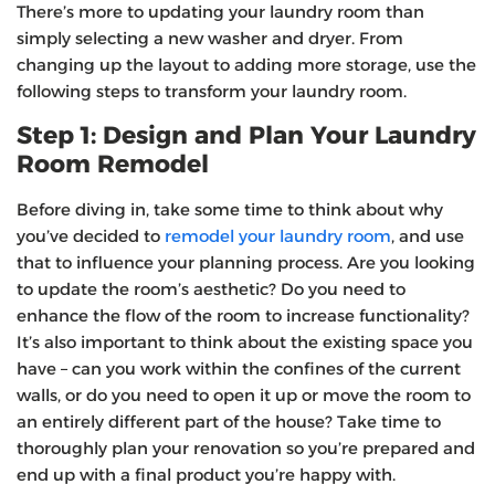
There’s more to updating your laundry room than
simply selecting a new washer and dryer. From
changing up the layout to adding more storage, use the
following steps to transform your laundry room.
Step 1: Design and Plan Your Laundry
Room Remodel
Before diving in, take some time to think about why
you’ve decided to
remodel your laundry room
, and use
that to influence your planning process. Are you looking
to update the room’s aesthetic? Do you need to
enhance the flow of the room to increase functionality?
It’s also important to think about the existing space you
have – can you work within the confines of the current
walls, or do you need to open it up or move the room to
an entirely different part of the house? Take time to
thoroughly plan your renovation so you’re prepared and
end up with a final product you’re happy with.