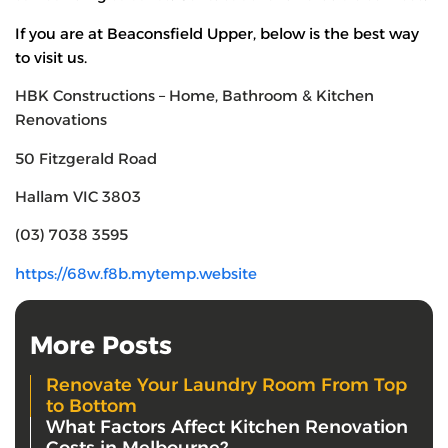
If you are at Beaconsfield Upper, below is the best way
to visit us.
HBK Constructions – Home, Bathroom & Kitchen
Renovations
50 Fitzgerald Road
Hallam VIC 3803
(03) 7038 3595
https://68w.f8b.mytemp.website
More Posts
Renovate Your Laundry Room From Top
to Bottom
What Factors Affect Kitchen Renovation