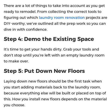
There are a lot of things to take into account as you get
ready to remodel. From collecting the correct tools to
figuring out which
laundry room renovation
projects are
DIY-worthy, we’ve outlined all the prep work so you can
dive in with confidence.
Step 4: Demo the Existing Space
It’s time to get your hands dirty. Grab your tools and
don’t stop until you’re left with an empty laundry room
to make over.
Step 5: Put Down New Floors
Laying down new floors should be the first task when
you start adding materials back to the laundry room,
because everything else will be built or placed on top of
this. How you install new floors depends on the material
you choose.