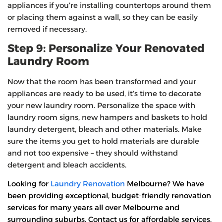
appliances if you’re installing countertops around them
or placing them against a wall, so they can be easily
removed if necessary.
Step 9: Personalize Your Renovated
Laundry Room
Now that the room has been transformed and your
appliances are ready to be used, it’s time to decorate
your new laundry room. Personalize the space with
laundry room signs, new hampers and baskets to hold
laundry detergent, bleach and other materials. Make
sure the items you get to hold materials are durable
and not too expensive – they should withstand
detergent and bleach accidents.
Looking for
Laundry Renovation
Melbourne? We have
been providing exceptional, budget-friendly renovation
services for many years all over Melbourne and
surrounding suburbs. Contact us for affordable services.