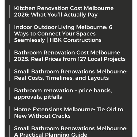
Kitchen Renovation Cost Melbourne
2026: What You’ll Actually Pay
Indoor Outdoor Living Melbourne: 6
Ways to Connect Your Spaces
Seamlessly | HBK Constructions
Bathroom Renovation Cost Melbourne
2025: Real Prices from 127 Local Projects
Small Bathroom Renovations Melbourne:
Real Costs, Timelines, and Layouts
Bathroom renovation – price bands,
approvals, pitfalls
Home Extensions Melbourne: Tie Old to
New Without Cracks
Small Bathroom Renovations Melbourne:
A Practical Planning Guide