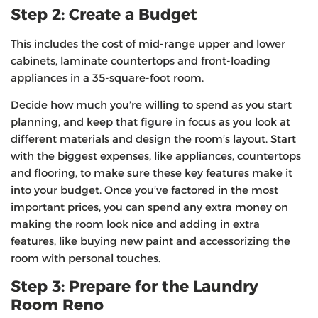
Step 2: Create a Budget
This includes the cost of mid-range upper and lower
cabinets, laminate countertops and front-loading
appliances in a 35-square-foot room.
Decide how much you’re willing to spend as you start
planning, and keep that figure in focus as you look at
different materials and design the room’s layout. Start
with the biggest expenses, like appliances, countertops
and flooring, to make sure these key features make it
into your budget. Once you’ve factored in the most
important prices, you can spend any extra money on
making the room look nice and adding in extra
features, like buying new paint and accessorizing the
room with personal touches.
Step 3: Prepare for the Laundry
Room Reno