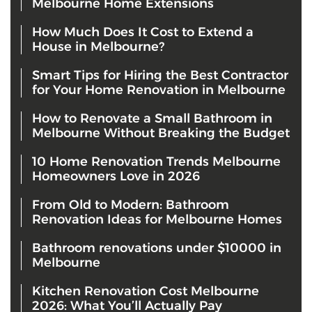
Melbourne Home Extensions
How Much Does It Cost to Extend a
House in Melbourne?
Smart Tips for Hiring the Best Contractor
for Your Home Renovation in Melbourne
How to Renovate a Small Bathroom in
Melbourne Without Breaking the Budget
10 Home Renovation Trends Melbourne
Homeowners Love in 2026
From Old to Modern: Bathroom
Renovation Ideas for Melbourne Homes
Bathroom renovations under $10000 in
Melbourne
Kitchen Renovation Cost Melbourne
2026: What You’ll Actually Pay