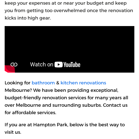
keep your expenses at or near your budget and keep
you from getting too overwhelmed once the renovation
kicks into high gear.
Looking for
bathroom
&
kitchen renovations
Melbourne? We have been providing exceptional,
budget-friendly renovation services for many years all
over Melbourne and surrounding suburbs. Contact us
for affordable services.
If you are at Hampton Park, below is the best way to
visit us.