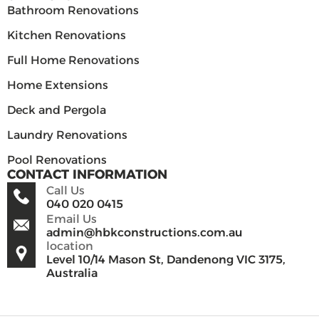
Bathroom Renovations
Kitchen Renovations
Full Home Renovations
Home Extensions
Deck and Pergola
Laundry Renovations
Pool Renovations
CONTACT INFORMATION
Call Us
040 020 0415
Email Us
admin@hbkconstructions.com.au
location
Level 10/14 Mason St, Dandenong VIC 3175,
Australia