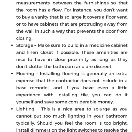
measurements between the furnishings so that
the room has a flow. For instance, you don’t want
to buy a vanity that is so large it covers a floor vent,
or to have cabinets that are protruding away from
the wall in such a way that prevents the door from
closing.
Storage – Make sure to build in a medicine cabinet
and linen closet if possible. These amenities are
nice to have in close proximity as long as they
don’t clutter the bathroom and are discreet.
Flooring – Installing flooring is generally an extra
expense that the contractor does not include in a
base remodel, and if you have even a little
experience with installing tile, you can do it
yourself and save some considerable money.
Lighting – This is a nice area to splurge as you
cannot put too much lighting in your bathroom
typically. Should you feel the room is too bright,
install dimmers on the light switches to resolve the