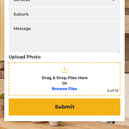
Upload Photo
Drag & Drop Files Here
Or
Browse Files
0
of 10