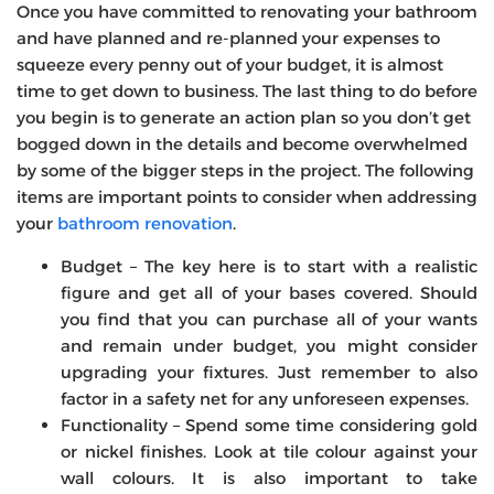
Once you have committed to renovating your bathroom
and have planned and re-planned your expenses to
squeeze every penny out of your budget, it is almost
time to get down to business. The last thing to do before
you begin is to generate an action plan so you don’t get
bogged down in the details and become overwhelmed
by some of the bigger steps in the project. The following
items are important points to consider when addressing
your
bathroom renovation
.
Budget – The key here is to start with a realistic
figure and get all of your bases covered. Should
you find that you can purchase all of your wants
and remain under budget, you might consider
upgrading your fixtures. Just remember to also
factor in a safety net for any unforeseen expenses.
Functionality – Spend some time considering gold
or nickel finishes. Look at tile colour against your
wall colours. It is also important to take