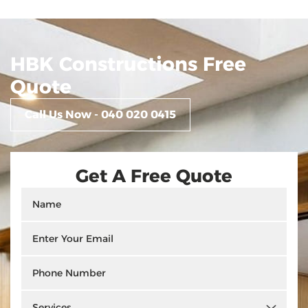
HBK Constructions Free
Quote
Call Us Now - 040 020 0415
Get A Free Quote