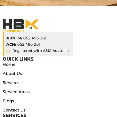
ABN:
34 652 496 261
ACN:
652 496 261
Registered with ASIC Australia
QUICK LINKS
Home
About Us
Services
Service Areas
Blogs
Contact Us
SERVICES