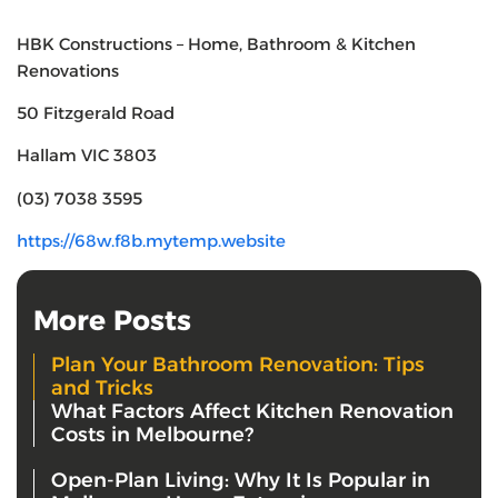
HBK Constructions – Home, Bathroom & Kitchen
Renovations
50 Fitzgerald Road
Hallam VIC 3803
(03) 7038 3595
https://68w.f8b.mytemp.website
More Posts
Plan Your Bathroom Renovation: Tips
and Tricks
What Factors Affect Kitchen Renovation
Costs in Melbourne?
Open-Plan Living: Why It Is Popular in