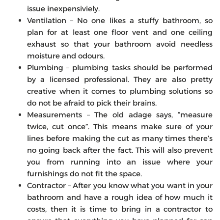
issue inexpensiviely.
Ventilation – No one likes a stuffy bathroom, so
plan for at least one floor vent and one ceiling
exhaust so that your bathroom avoid needless
moisture and odours.
Plumbing – plumbing tasks should be performed
by a licensed professional. They are also pretty
creative when it comes to plumbing solutions so
do not be afraid to pick their brains.
Measurements – The old adage says, “measure
twice, cut once”. This means make sure of your
lines before making the cut as many times there’s
no going back after the fact. This will also prevent
you from running into an issue where your
furnishings do not fit the space.
Contractor – After you know what you want in your
bathroom and have a rough idea of how much it
costs, then it is time to bring in a contractor to