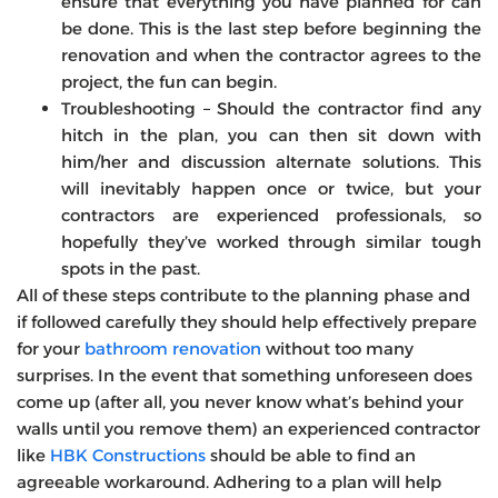
ensure that everything you have planned for can
be done. This is the last step before beginning the
renovation and when the contractor agrees to the
project, the fun can begin.
Troubleshooting – Should the contractor find any
hitch in the plan, you can then sit down with
him/her and discussion alternate solutions. This
will inevitably happen once or twice, but your
contractors are experienced professionals, so
hopefully they’ve worked through similar tough
spots in the past.
All of these steps contribute to the planning phase and
if followed carefully they should help effectively prepare
for your
bathroom renovation
without too many
surprises. In the event that something unforeseen does
come up (after all, you never know what’s behind your
walls until you remove them) an experienced contractor
like
HBK Constructions
should be able to find an
agreeable workaround. Adhering to a plan will help