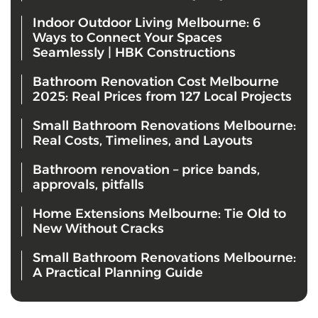
Indoor Outdoor Living Melbourne: 6
Ways to Connect Your Spaces
Seamlessly | HBK Constructions
Bathroom Renovation Cost Melbourne
2025: Real Prices from 127 Local Projects
Small Bathroom Renovations Melbourne:
Real Costs, Timelines, and Layouts
Bathroom renovation – price bands,
approvals, pitfalls
Home Extensions Melbourne: Tie Old to
New Without Cracks
Small Bathroom Renovations Melbourne:
A Practical Planning Guide