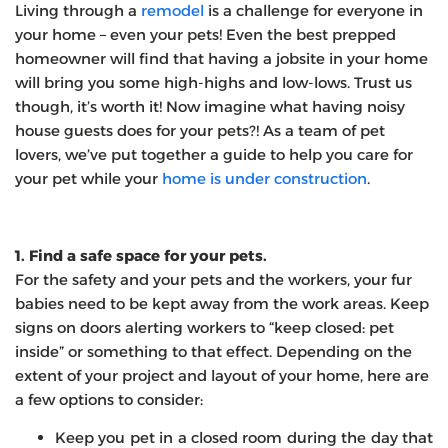
Living through a
remodel
is a challenge for everyone in
your home – even your pets! Even the best prepped
homeowner will find that having a jobsite in your home
will bring you some high-highs and low-lows. Trust us
though, it’s worth it! Now imagine what having noisy
house guests does for your pets?! As a team of pet
lovers, we’ve put together a guide to help you care for
your pet while your
home is under construction
.
1. Find a safe space for your pets.
For the safety and your pets and the workers, your fur
babies need to be kept away from the work areas. Keep
signs on doors alerting workers to “keep closed: pet
inside” or something to that effect. Depending on the
extent of your project and layout of your home, here are
a few options to consider:
Keep you pet in a closed room during the day that