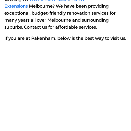
Extensions
Melbourne? We have been providing
exceptional, budget-friendly renovation services for
many years all over Melbourne and surrounding
suburbs. Contact us for affordable services.
If you are at Pakenham, below is the best way to visit us.