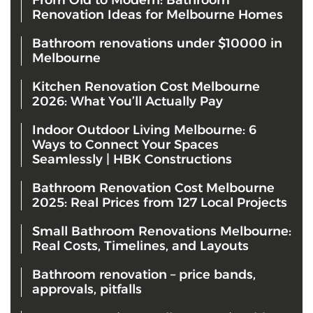
Renovation Ideas for Melbourne Homes
Bathroom renovations under $10000 in
Melbourne
Kitchen Renovation Cost Melbourne
2026: What You’ll Actually Pay
Indoor Outdoor Living Melbourne: 6
Ways to Connect Your Spaces
Seamlessly | HBK Constructions
Bathroom Renovation Cost Melbourne
2025: Real Prices from 127 Local Projects
Small Bathroom Renovations Melbourne:
Real Costs, Timelines, and Layouts
Bathroom renovation – price bands,
approvals, pitfalls