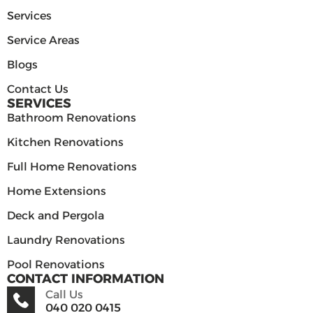
Services
Service Areas
Blogs
Contact Us
SERVICES
Bathroom Renovations
Kitchen Renovations
Full Home Renovations
Home Extensions
Deck and Pergola
Laundry Renovations
Pool Renovations
CONTACT INFORMATION
Call Us
040 020 0415