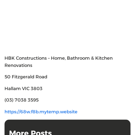
HBK Constructions – Home, Bathroom & Kitchen
Renovations
50 Fitzgerald Road
Hallam VIC 3803
(03) 7038 3595
https://68w.f8b.mytemp.website
More Posts