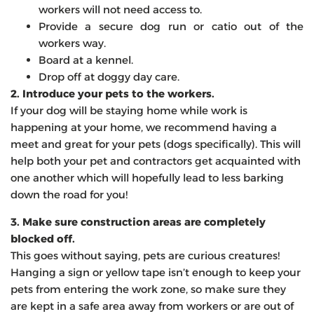
workers will not need access to.
Provide a secure dog run or catio out of the
workers way.
Board at a kennel.
Drop off at doggy day care.
2. Introduce your pets to the workers.
If your dog will be staying home while work is
happening at your home, we recommend having a
meet and great for your pets (dogs specifically). This will
help both your pet and contractors get acquainted with
one another which will hopefully lead to less barking
down the road for you!
3. Make sure construction areas are completely
blocked off.
This goes without saying, pets are curious creatures!
Hanging a sign or yellow tape isn’t enough to keep your
pets from entering the work zone, so make sure they
are kept in a safe area away from workers or are out of