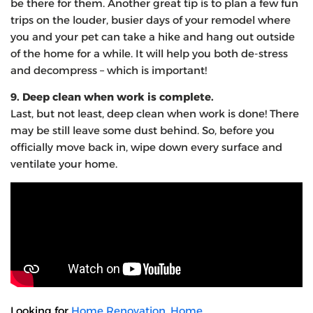
be there for them. Another great tip is to plan a few fun
trips on the louder, busier days of your remodel where
you and your pet can take a hike and hang out outside
of the home for a while. It will help you both de-stress
and decompress – which is important!
9. Deep clean when work is complete.
Last, but not least, deep clean when work is done! There
may be still leave some dust behind. So, before you
officially move back in, wipe down every surface and
ventilate your home.
Looking for
Home Renovation
,
Home