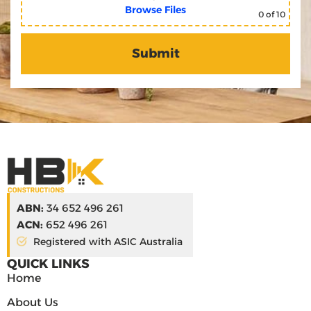
Browse Files
0
of 10
ABN:
34 652 496 261
ACN:
652 496 261
Registered with ASIC Australia
QUICK LINKS
Home
About Us