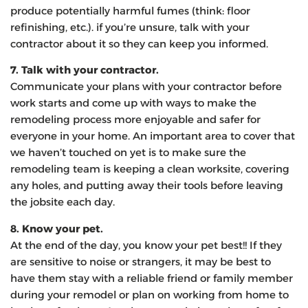
produce potentially harmful fumes (think: floor
refinishing, etc.). if you’re unsure, talk with your
contractor about it so they can keep you informed.
7. Talk with your contractor.
Communicate your plans with your contractor before
work starts and come up with ways to make the
remodeling process more enjoyable and safer for
everyone in your home. An important area to cover that
we haven’t touched on yet is to make sure the
remodeling team is keeping a clean worksite, covering
any holes, and putting away their tools before leaving
the jobsite each day.
8. Know your pet.
At the end of the day, you know your pet best!! If they
are sensitive to noise or strangers, it may be best to
have them stay with a reliable friend or family member
during your remodel or plan on working from home to