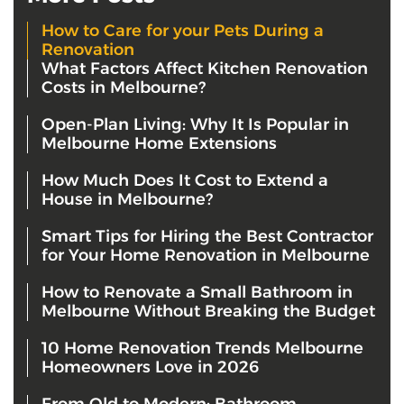
How to Care for your Pets During a
Renovation
What Factors Affect Kitchen Renovation
Costs in Melbourne?
Open-Plan Living: Why It Is Popular in
Melbourne Home Extensions
How Much Does It Cost to Extend a
House in Melbourne?
Smart Tips for Hiring the Best Contractor
for Your Home Renovation in Melbourne
How to Renovate a Small Bathroom in
Melbourne Without Breaking the Budget
10 Home Renovation Trends Melbourne
Homeowners Love in 2026
From Old to Modern: Bathroom