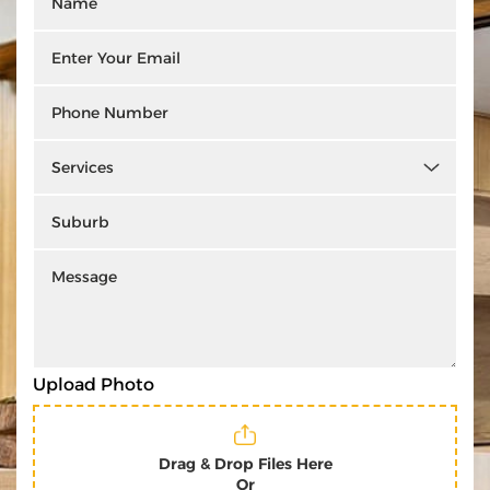
Upload Photo
Drag & Drop Files Here
Or