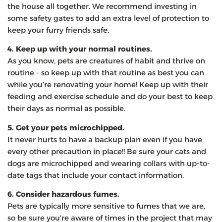
the house all together. We recommend investing in
some safety gates to add an extra level of protection to
keep your furry friends safe.
4. Keep up with your normal routines.
As you know, pets are creatures of habit and thrive on
routine – so keep up with that routine as best you can
while you’re renovating your home! Keep up with their
feeding and exercise schedule and do your best to keep
their days as normal as possible.
5. Get your pets microchipped.
It never hurts to have a backup plan even if you have
every other precaution in place!! Be sure your cats and
dogs are microchipped and wearing collars with up-to-
date tags that include your contact information.
6. Consider hazardous fumes.
Pets are typically more sensitive to fumes that we are,
so be sure you’re aware of times in the project that may