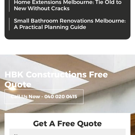
Home Extensions Melbourne: Tie Old to
New Without Cracks
Small Bathroom Renovations Melbourne:
A Practical Planning Guide
HBK Constructions Free
Quote
Call Us Now - 040 020 0415
Get A Free Quote