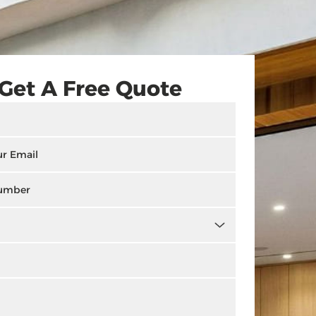
Get A Free Quote