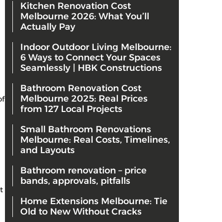
Kitchen Renovation Cost
Melbourne 2026: What You’ll
Actually Pay
Indoor Outdoor Living Melbourne:
6 Ways to Connect Your Spaces
Seamlessly | HBK Constructions
Bathroom Renovation Cost
Melbourne 2025: Real Prices
of
from 127 Local Projects
Small Bathroom Renovations
Melbourne: Real Costs, Timelines,
and Layouts
Bathroom renovation – price
bands, approvals, pitfalls
t
Home Extensions Melbourne: Tie
Old to New Without Cracks