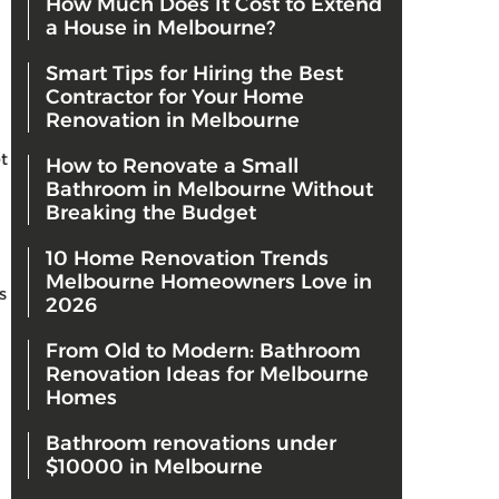
How Much Does It Cost to Extend
a House in Melbourne?
Smart Tips for Hiring the Best
Contractor for Your Home
Renovation in Melbourne
t
How to Renovate a Small
Bathroom in Melbourne Without
Breaking the Budget
10 Home Renovation Trends
Melbourne Homeowners Love in
s
2026
From Old to Modern: Bathroom
Renovation Ideas for Melbourne
Homes
Bathroom renovations under
$10000 in Melbourne