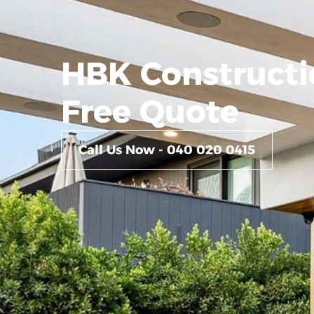
HBK Constructi
Free Quote
Call Us Now - 040 020 0415