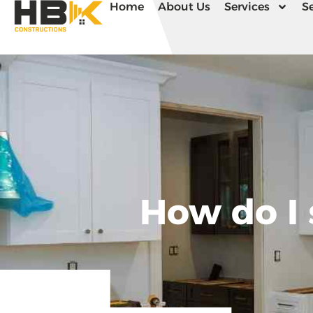
Home
About Us
Services
Se
How do I 