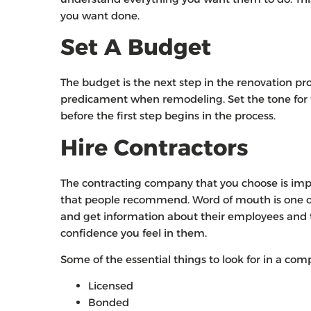
you want done.
Set A Budget
The budget is the next step in the renovation pro
predicament when remodeling. Set the tone for 
before the first step begins in the process.
Hire Contractors
The contracting company that you choose is imp
that people recommend. Word of mouth is one of 
and get information about their employees and
confidence you feel in them.
Some of the essential things to look for in a com
Licensed
Bonded