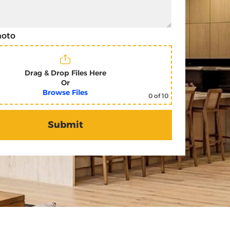
hoto
Drag & Drop Files Here
Or
Browse Files
0
of 10