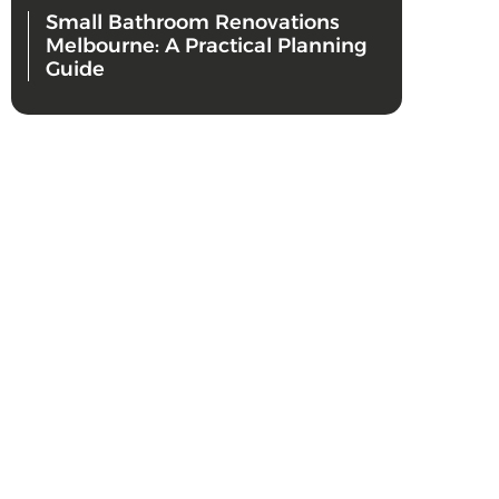
Small Bathroom Renovations
Melbourne: A Practical Planning
Guide