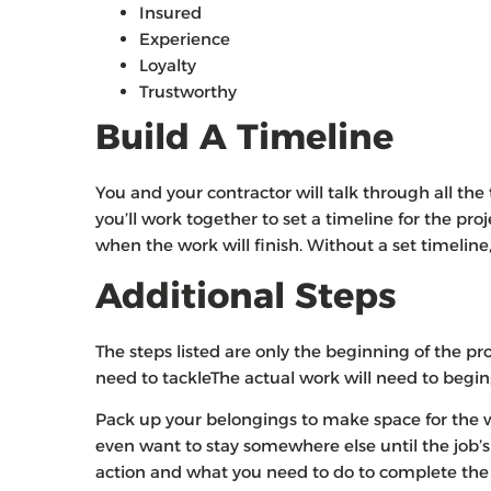
Insured
Experience
Loyalty
Trustworthy
Build A Timeline
You and your contractor will talk through all th
you’ll work together to set a timeline for the pro
when the work will finish. Without a set timeli
Additional Steps
The steps listed are only the beginning of the pro
need to tackleThe actual work will need to begin;
Pack up your belongings to make space for the
even want to stay somewhere else until the job’s
action and what you need to do to complete the j