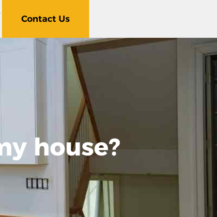
5
Contact Us
 my house?