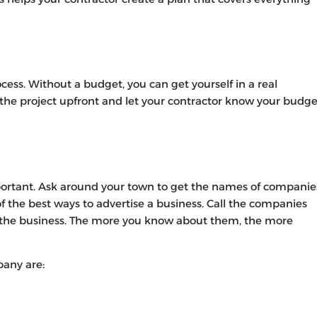
cess. Without a budget, you can get yourself in a real
the project upfront and let your contractor know your budge
ortant. Ask around your town to get the names of companie
the best ways to advertise a business. Call the companies
 the business. The more you know about them, the more
pany are: