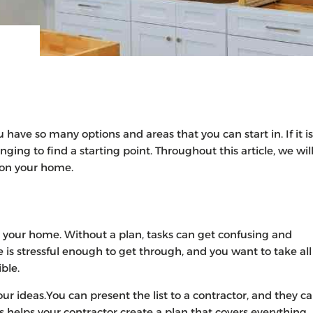
ave so many options and areas that you can start in. If it is
nging to find a starting point. Throughout this article, we wil
n on your home.
o your home. Without a plan, tasks can get confusing and
is stressful enough to get through, and you want to take all
ible.
r ideas.You can present the list to a contractor, and they c
 helps your contractor create a plan that covers everything