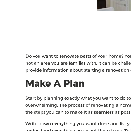
Do you want to renovate parts of your home? You h
not an area you are familiar with, it can be challe
provide information about starting a renovatio
Make A Plan
Start by planning exactly what you want to do t
overwhelming. The process of renovating a home 
the steps you can to make it as seamless as poss
Write down everything you want done and list you
understand everything you want them to do. This