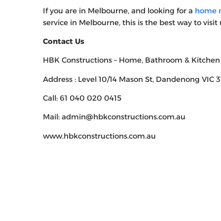
If you are in Melbourne, and looking for a
home r
service in Melbourne, this is the best way to visit 
Contact Us
HBK Constructions – Home, Bathroom & Kitchen
Address : Level 10/14 Mason St, Dandenong VIC 31
Call: 61 040 020 0415
Mail: admin@hbkconstructions.com.au
www.hbkconstructions.com.au