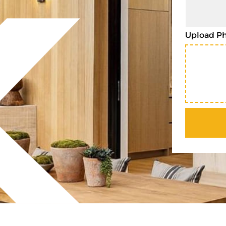
Upload P