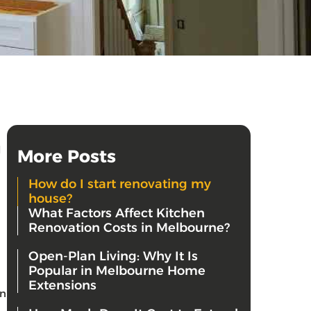
l
More Posts
How do I start renovating my
house?
What Factors Affect Kitchen
Renovation Costs in Melbourne?
Open-Plan Living: Why It Is
Popular in Melbourne Home
Extensions
an