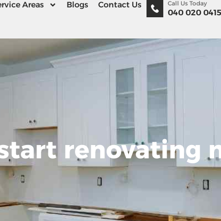
Call Us Today
rvice Areas
Blogs
Contact Us
040 020 041
start renovating