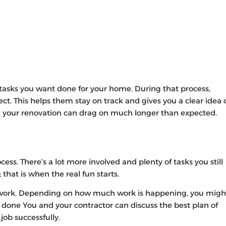
e tasks you want done for your home. During that process,
ject. This helps them stay on track and gives you a clear idea 
ne, your renovation can drag on much longer than expected.
cess. There’s a lot more involved and plenty of tasks you still
 that is when the real fun starts.
 work. Depending on how much work is happening, you migh
 done You and your contractor can discuss the best plan of
ob successfully.