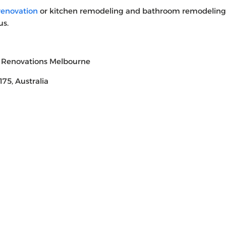
enovation
or kitchen remodeling and bathroom remodeling
us.
 Renovations Melbourne
75, Australia