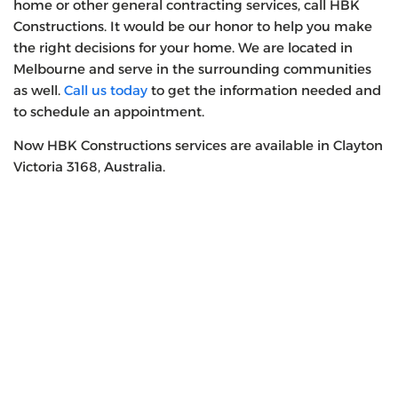
home or other general contracting services, call HBK
Constructions. It would be our honor to help you make
the right decisions for your home. We are located in
Melbourne and serve in the surrounding communities
as well.
Call us today
to get the information needed and
to schedule an appointment.
Now HBK Constructions services are available in Clayton
Victoria 3168, Australia.