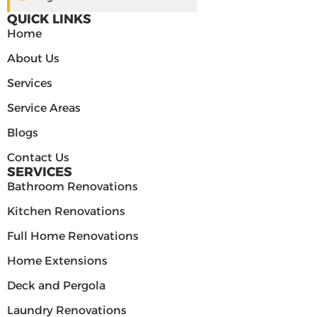
QUICK LINKS
Home
About Us
Services
Service Areas
Blogs
Contact Us
SERVICES
Bathroom Renovations
Kitchen Renovations
Full Home Renovations
Home Extensions
Deck and Pergola
Laundry Renovations