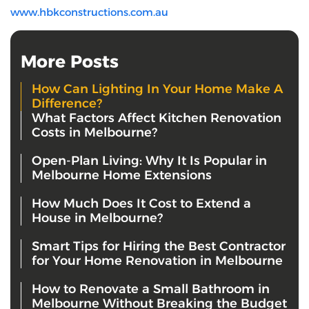
www.hbkconstructions.com.au
More Posts
How Can Lighting In Your Home Make A
Difference?
What Factors Affect Kitchen Renovation
Costs in Melbourne?
Open-Plan Living: Why It Is Popular in
Melbourne Home Extensions
How Much Does It Cost to Extend a
House in Melbourne?
Smart Tips for Hiring the Best Contractor
for Your Home Renovation in Melbourne
How to Renovate a Small Bathroom in
Melbourne Without Breaking the Budget