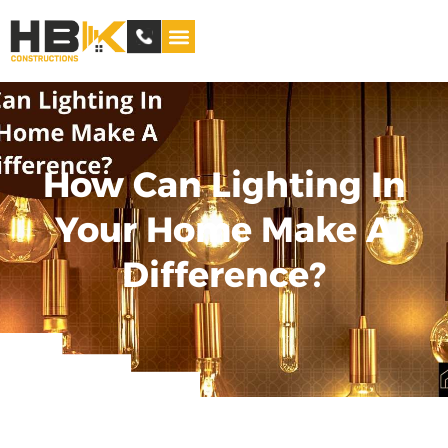
Service Areas
How Can Lighting In
Your Home Make A
Difference?