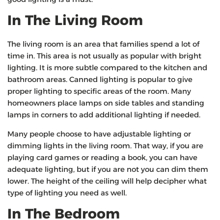
In The Living Room
The living room is an area that families spend a lot of
time in. This area is not usually as popular with bright
lighting. It is more subtle compared to the kitchen and
bathroom areas. Canned lighting is popular to give
proper lighting to specific areas of the room. Many
homeowners place lamps on side tables and standing
lamps in corners to add additional lighting if needed.
Many people choose to have adjustable lighting or
dimming lights in the living room. That way, if you are
playing card games or reading a book, you can have
adequate lighting, but if you are not you can dim them
lower. The height of the ceiling will help decipher what
type of lighting you need as well.
In The Bedroom