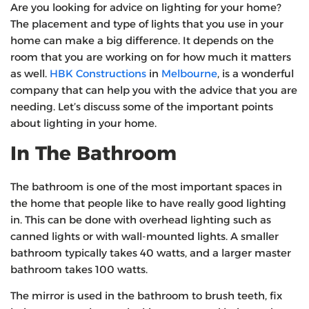
Are you looking for advice on lighting for your home?
The placement and type of lights that you use in your
home can make a big difference. It depends on the
room that you are working on for how much it matters
as well.
HBK Constructions
in
Melbourne
, is a wonderful
company that can help you with the advice that you are
needing. Let’s discuss some of the important points
about lighting in your home.
In The Bathroom
The bathroom is one of the most important spaces in
the home that people like to have really good lighting
in. This can be done with overhead lighting such as
canned lights or with wall-mounted lights. A smaller
bathroom typically takes 40 watts, and a larger master
bathroom takes 100 watts.
The mirror is used in the bathroom to brush teeth, fix