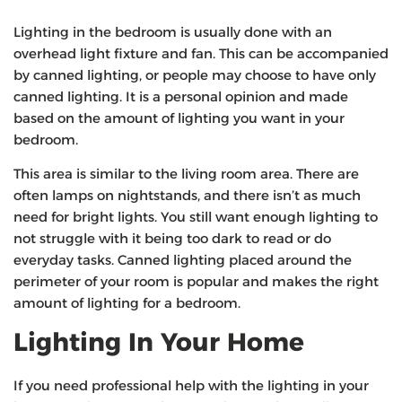
Lighting in the bedroom is usually done with an
overhead light fixture and fan. This can be accompanied
by canned lighting, or people may choose to have only
canned lighting. It is a personal opinion and made
based on the amount of lighting you want in your
bedroom.
This area is similar to the living room area. There are
often lamps on nightstands, and there isn’t as much
need for bright lights. You still want enough lighting to
not struggle with it being too dark to read or do
everyday tasks. Canned lighting placed around the
perimeter of your room is popular and makes the right
amount of lighting for a bedroom.
Lighting In Your Home
If you need professional help with the lighting in your