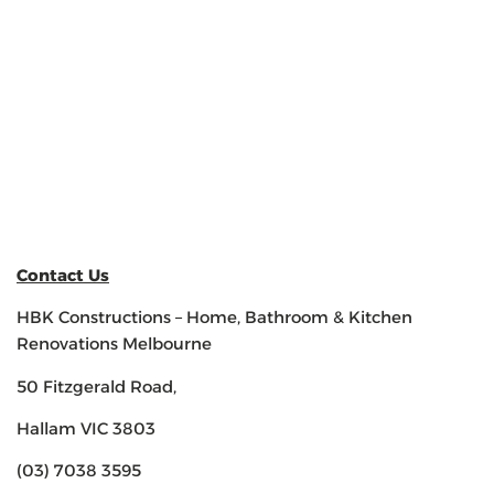
Contact Us
HBK Constructions – Home, Bathroom & Kitchen
Renovations Melbourne
50 Fitzgerald Road,
Hallam VIC 3803
(03) 7038 3595