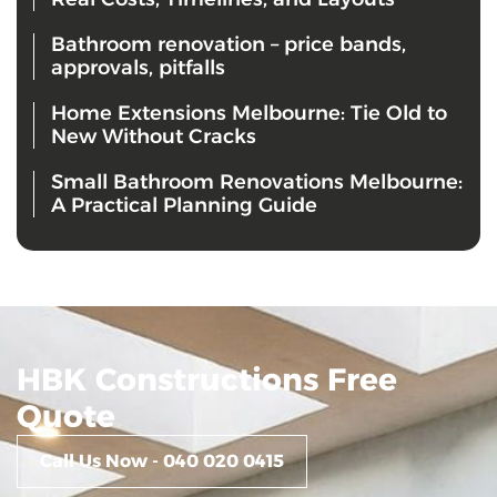
Bathroom renovation – price bands,
approvals, pitfalls
Home Extensions Melbourne: Tie Old to
New Without Cracks
Small Bathroom Renovations Melbourne:
A Practical Planning Guide
HBK Constructions Free
Quote
Call Us Now - 040 020 0415