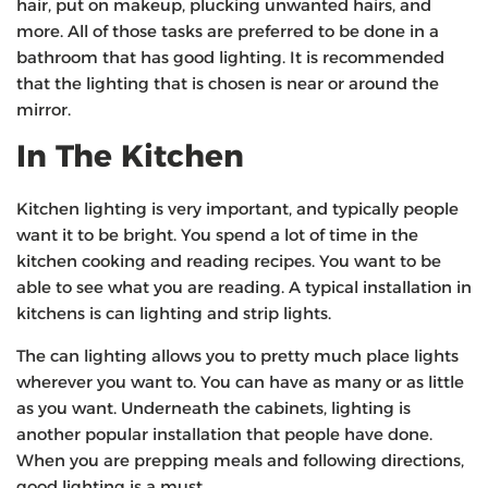
hair, put on makeup, plucking unwanted hairs, and
more. All of those tasks are preferred to be done in a
bathroom that has good lighting. It is recommended
that the lighting that is chosen is near or around the
mirror.
In The Kitchen
Kitchen lighting is very important, and typically people
want it to be bright. You spend a lot of time in the
kitchen cooking and reading recipes. You want to be
able to see what you are reading. A typical installation in
kitchens is can lighting and strip lights.
The can lighting allows you to pretty much place lights
wherever you want to. You can have as many or as little
as you want. Underneath the cabinets, lighting is
another popular installation that people have done.
When you are prepping meals and following directions,
good lighting is a must.