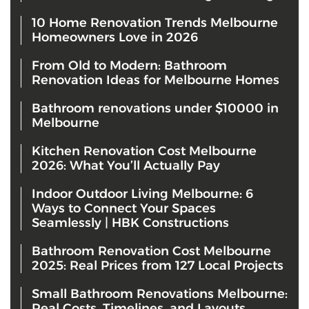
10 Home Renovation Trends Melbourne
Homeowners Love in 2026
From Old to Modern: Bathroom
Renovation Ideas for Melbourne Homes
Bathroom renovations under $10000 in
Melbourne
Kitchen Renovation Cost Melbourne
2026: What You’ll Actually Pay
Indoor Outdoor Living Melbourne: 6
Ways to Connect Your Spaces
Seamlessly | HBK Constructions
Bathroom Renovation Cost Melbourne
2025: Real Prices from 127 Local Projects
Small Bathroom Renovations Melbourne:
Real Costs, Timelines, and Layouts