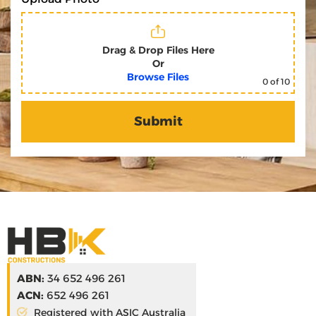
Drag & Drop Files Here
Or
Browse Files
0
of 10
ABN:
34 652 496 261
ACN:
652 496 261
Registered with ASIC Australia