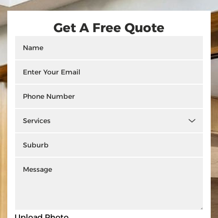
Get A Free Quote
Upload Photo