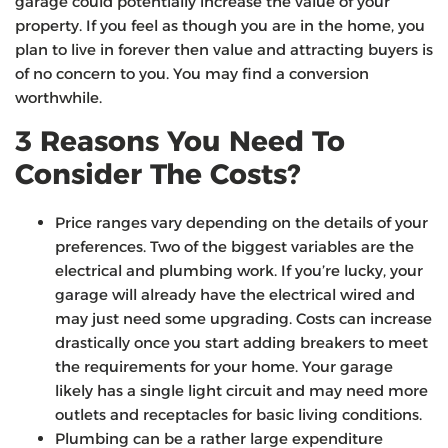
garage could potentially increase the value of your
property. If you feel as though you are in the home, you
plan to live in forever then value and attracting buyers is
of no concern to you. You may find a conversion
worthwhile.
3 Reasons You Need To
Consider The Costs?
Price ranges vary depending on the details of your
preferences. Two of the biggest variables are the
electrical and plumbing work. If you’re lucky, your
garage will already have the electrical wired and
may just need some upgrading. Costs can increase
drastically once you start adding breakers to meet
the requirements for your home. Your garage
likely has a single light circuit and may need more
outlets and receptacles for basic living conditions.
Plumbing can be a rather large expenditure