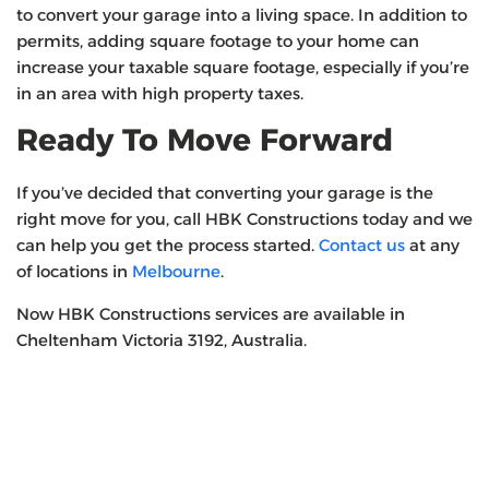
to convert your garage into a living space. In addition to
permits, adding square footage to your home can
increase your taxable square footage, especially if you’re
in an area with high property taxes.
Ready To Move Forward
If you’ve decided that converting your garage is the
right move for you, call HBK Constructions today and we
can help you get the process started.
Contact us
at any
of locations in
Melbourne
.
Now HBK Constructions services are available in
Cheltenham Victoria 3192, Australia.