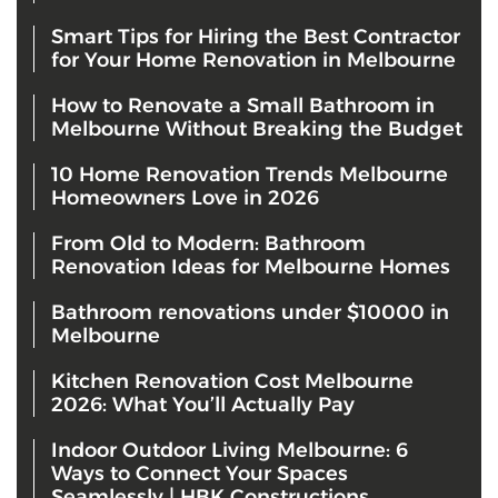
Smart Tips for Hiring the Best Contractor
for Your Home Renovation in Melbourne
How to Renovate a Small Bathroom in
Melbourne Without Breaking the Budget
10 Home Renovation Trends Melbourne
Homeowners Love in 2026
From Old to Modern: Bathroom
Renovation Ideas for Melbourne Homes
Bathroom renovations under $10000 in
Melbourne
Kitchen Renovation Cost Melbourne
2026: What You’ll Actually Pay
Indoor Outdoor Living Melbourne: 6
Ways to Connect Your Spaces
Seamlessly | HBK Constructions