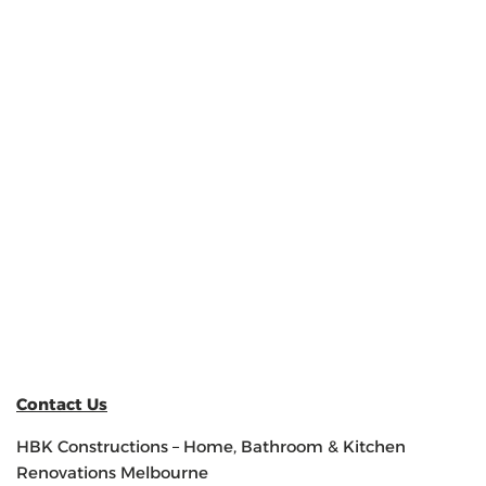
Contact Us
HBK Constructions – Home, Bathroom & Kitchen
Renovations Melbourne