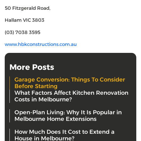
50 Fitzgerald Road,
Hallam VIC 3803
(03) 7038 3595
www.hbkconstructions.com.au
More Posts
Garage Conversion: Things To Consider
Before Starting
What Factors Affect Kitchen Renovation
Costs in Melbourne?
Open-Plan Living: Why It Is Popular in
Melbourne Home Extensions
How Much Does It Cost to Extend a
House in Melbourne?