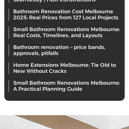
Bathroom Renovation Cost Melbourne
2025: Real Prices from 127 Local Projects
Small Bathroom Renovations Melbourne:
Real Costs, Timelines, and Layouts
Bathroom renovation – price bands,
approvals, pitfalls
Home Extensions Melbourne: Tie Old to
New Without Cracks
Small Bathroom Renovations Melbourne:
A Practical Planning Guide