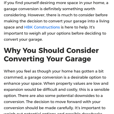
If you find yourself desiring more space in your home, a
garage conversion is definitely something worth
considering. However, there is much to consider before
making the decision to convert your garage into a living
space and
HBK Constructions
is here to help. It’s
important to weigh all your options before deciding to
convert your garage.
Why You Should Consider
Converting Your Garage
When you feel as though your home has gotten a bit
crammed, a garage conversion is a desirable option to
enhance your space. When property values are low and
expansion would be difficult and costly, this is a sensible
option. There are also some potential downsides to a
conversion. The decision to move forward with your
conversion should be made carefully. It’s important to
weigh out potential options and possible drawbacks.