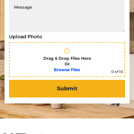
Upload Photo
Drag & Drop Files Here
Or
Browse Files
0
of 10