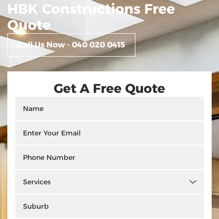
HBK Constructions Free
Quote
Call Us Now - 040 020 0415
Get A Free Quote