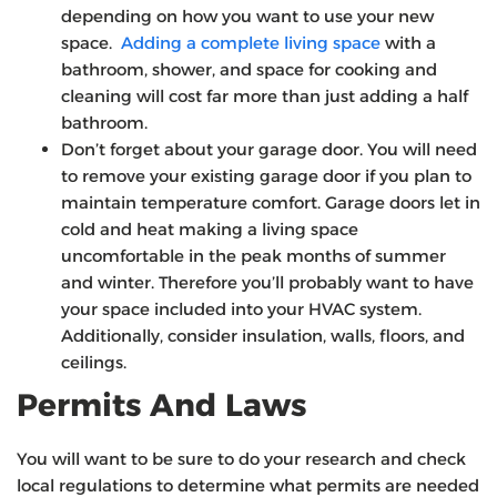
depending on how you want to use your new
space.
Adding a complete living space
with a
bathroom, shower, and space for cooking and
cleaning will cost far more than just adding a half
bathroom.
Don’t forget about your garage door. You will need
to remove your existing garage door if you plan to
maintain temperature comfort. Garage doors let in
cold and heat making a living space
uncomfortable in the peak months of summer
and winter. Therefore you’ll probably want to have
your space included into your HVAC system.
Additionally, consider insulation, walls, floors, and
ceilings.
Permits And Laws
You will want to be sure to do your research and check
local regulations to determine what permits are needed