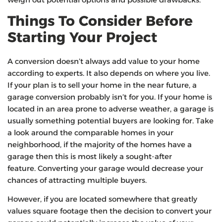
Things To Consider Before
Starting Your Project
A conversion doesn’t always add value to your home
according to experts. It also depends on where you live.
If your plan is to sell your home in the near future, a
garage conversion probably isn’t for you. If your home is
located in an area prone to adverse weather, a garage is
usually something potential buyers are looking for. Take
a look around the comparable homes in your
neighborhood, if the majority of the homes have a
garage then this is most likely a sought-after
feature. Converting your garage would decrease your
chances of attracting multiple buyers.
However, if you are located somewhere that greatly
values square footage then the decision to convert your