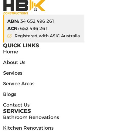
ABN:
34 652 496 261
ACN:
652 496 261
Registered with ASIC Australia
QUICK LINKS
Home
About Us
Services
Service Areas
Blogs
Contact Us
SERVICES
Bathroom Renovations
Kitchen Renovations