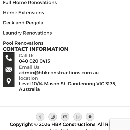
Full Home Renovations
Home Extensions
Deck and Pergola
Laundry Renovations
Pool Renovations
CONTACT INFORMATION
Call Us
040 020 0415
Email Us
admin@hbkconstructions.com.au
location
Level 10/14 Mason St, Dandenong VIC 3175,
Australia
Copyright © 2026 HBK Constructions. All Rights