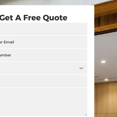
Get A Free Quote