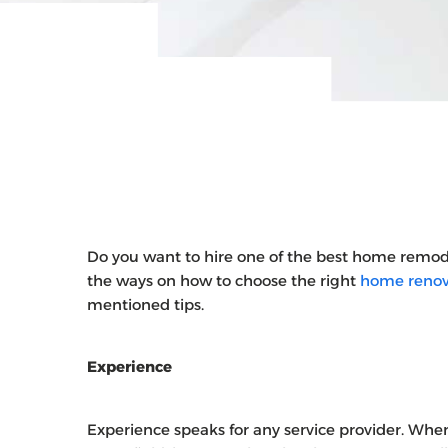
Do you want to hire one of the best home remo
the ways on how to choose the right
home renova
mentioned tips.
Experience
Experience speaks for any service provider. When