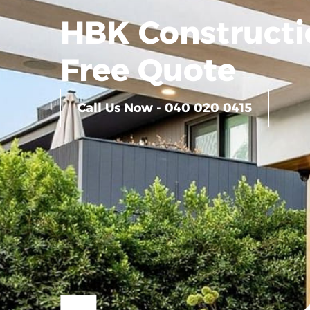
HBK Constructi
Free Quote
Call Us Now - 040 020 0415