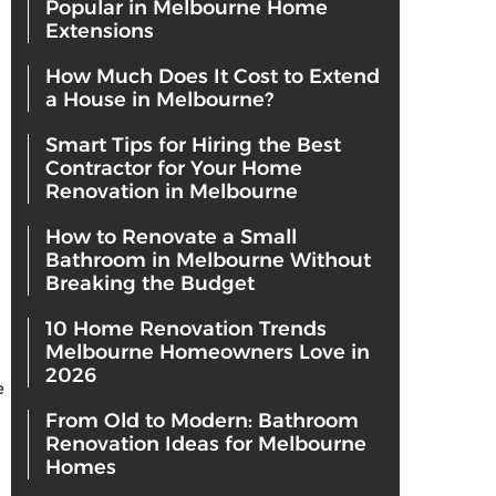
Popular in Melbourne Home
Extensions
How Much Does It Cost to Extend
a House in Melbourne?
Smart Tips for Hiring the Best
Contractor for Your Home
Renovation in Melbourne
How to Renovate a Small
Bathroom in Melbourne Without
Breaking the Budget
10 Home Renovation Trends
Melbourne Homeowners Love in
2026
e
From Old to Modern: Bathroom
Renovation Ideas for Melbourne
Homes