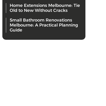
Home Extensions Melbourne: Tie
Old to New Without Cracks
Small Bathroom Renovations
Melbourne: A Practical Planning
Guide