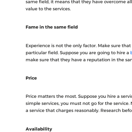
same field, it means that they have overcome al
value to the services.
Fame in the same field
Experience is not the only factor. Make sure that
particular field. Suppose you are going to hire a
make sure that they have a reputation in the sam
Price
Price matters the most. Suppose you hire a serv
simple services, you must not go for the service. N
a service that charges reasonably. Research befor
Availability