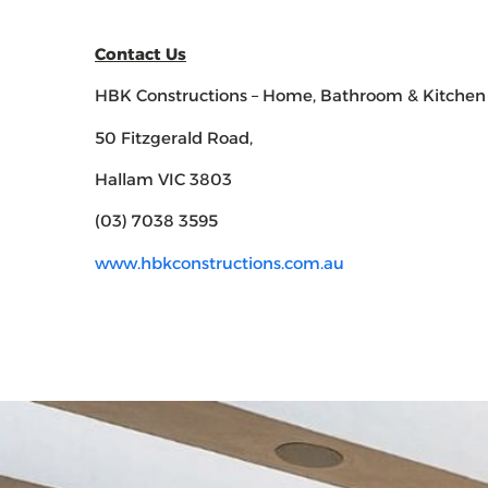
Contact Us
HBK Constructions – Home, Bathroom & Kitchen
50 Fitzgerald Road,
Hallam VIC 3803
(03) 7038 3595
www.hbkconstructions.com.au