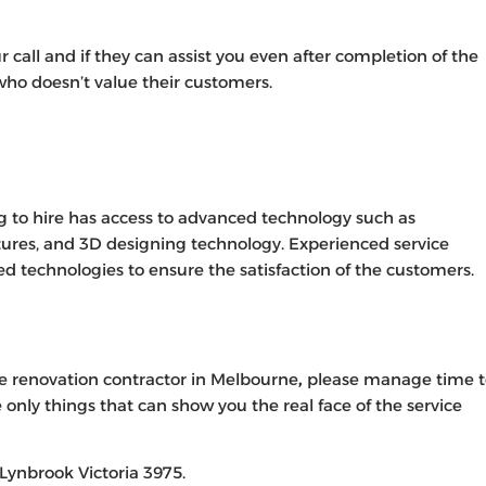
ur call and if they can assist you even after completion of the
 who doesn’t value their customers.
g to hire has access to advanced technology such as
tures, and 3D designing technology. Experienced service
ed technologies to ensure the satisfaction of the customers.
e renovation contractor in Melbourne
,
please manage time t
 only things that can show you the real face of the service
Lynbrook Victoria 3975.