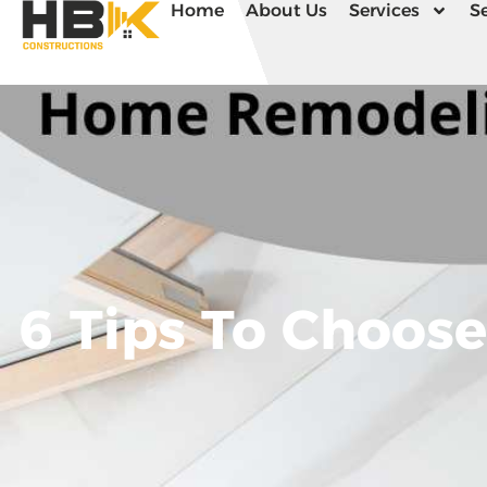
Home
About Us
Services
Se
6 Tips To Choos