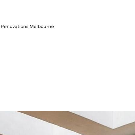
 Renovations Melbourne