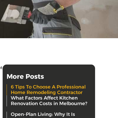
ut
More Posts
6 Tips To Choose A Professional
Home Remodeling Contractor
What Factors Affect Kitchen
Renovation Costs in Melbourne?
Open-Plan Living: Why It Is