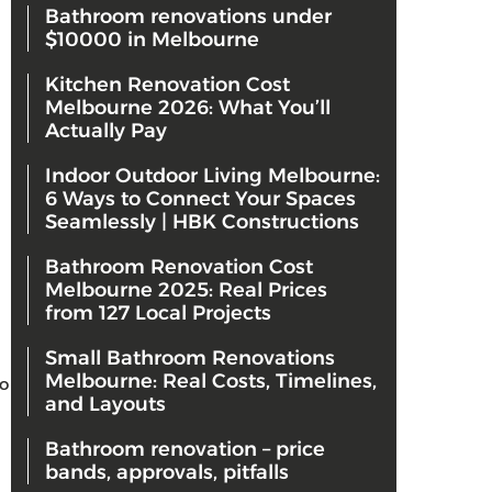
Bathroom renovations under
$10000 in Melbourne
Kitchen Renovation Cost
Melbourne 2026: What You’ll
Actually Pay
Indoor Outdoor Living Melbourne:
6 Ways to Connect Your Spaces
Seamlessly | HBK Constructions
Bathroom Renovation Cost
Melbourne 2025: Real Prices
from 127 Local Projects
Small Bathroom Renovations
Melbourne: Real Costs, Timelines,
o
and Layouts
Bathroom renovation – price
bands, approvals, pitfalls