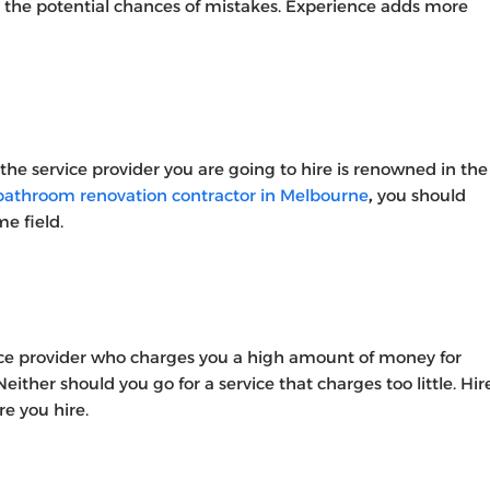
l the potential chances of mistakes. Experience adds more
 the service provider you are going to hire is renowned in the
bathroom renovation contractor in Melbourne
,
you should
e field.
ice provider who charges you a high amount of money for
either should you go for a service that charges too little. Hir
e you hire.