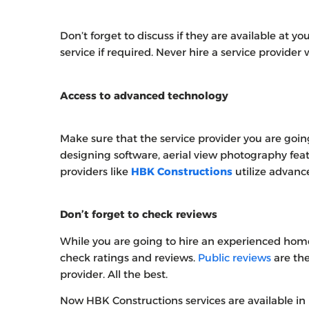
Don’t forget to discuss if they are available at yo
service if required. Never hire a service provider
Access to advanced technology
Make sure that the service provider you are goin
designing software, aerial view photography fea
providers like
HBK Constructions
utilize advanc
Don’t forget to check reviews
While you are going to hire an experienced hom
check ratings and reviews.
Public reviews
are the
provider. All the best.
Now HBK Constructions services are available in 