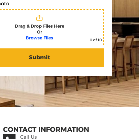
hoto
Drag & Drop Files Here
Or
Browse Files
0
of 10
CONTACT INFORMATION
Call Us