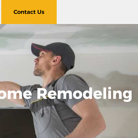
5
Contact Us
 Home Remodeling