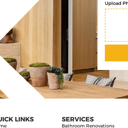
Upload P
UICK LINKS
SERVICES
me
Bathroom Renovations