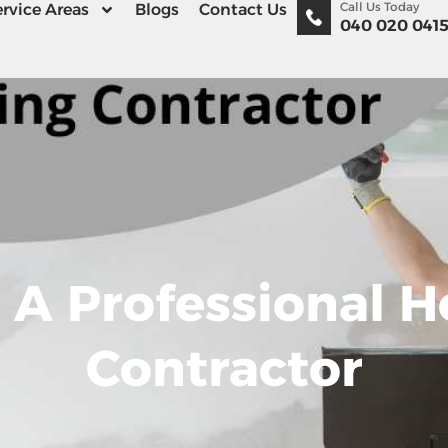
Call Us Today
rvice Areas
Blogs
Contact Us
040 020 041
e A Professional
Contractor