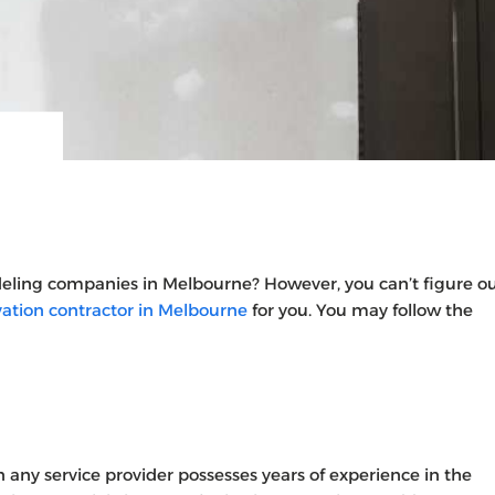
deling companies in Melbourne?
However, you can’t figure o
tion contractor in Melbourne
for you. You may follow the
 any service provider possesses years of experience in the