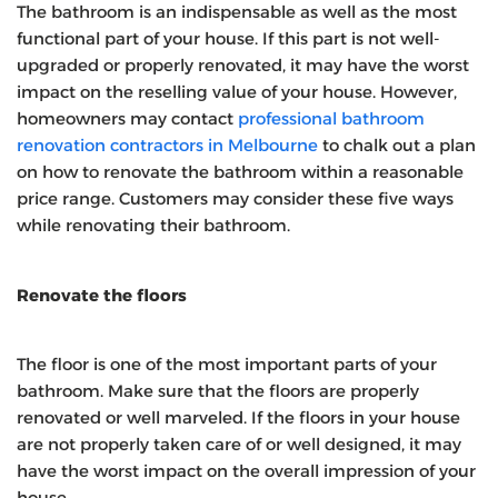
The bathroom is an indispensable as well as the most
functional part of your house. If this part is not well-
upgraded or properly renovated, it may have the worst
impact on the reselling value of your house. However,
homeowners may contact
professional bathroom
renovation contractors in Melbourne
to chalk out a plan
on how to renovate the bathroom within a reasonable
price range. Customers may consider these five ways
while renovating their bathroom.
Renovate the floors
The floor is one of the most important parts of your
bathroom. Make sure that the floors are properly
renovated or well marveled. If the floors in your house
are not properly taken care of or well designed, it may
have the worst impact on the overall impression of your
house.