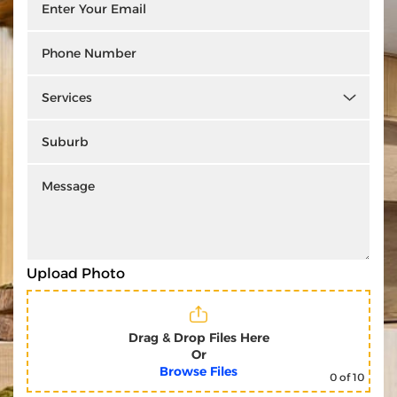
Upload Photo
Drag & Drop Files Here
Or
Browse Files
0
of 10