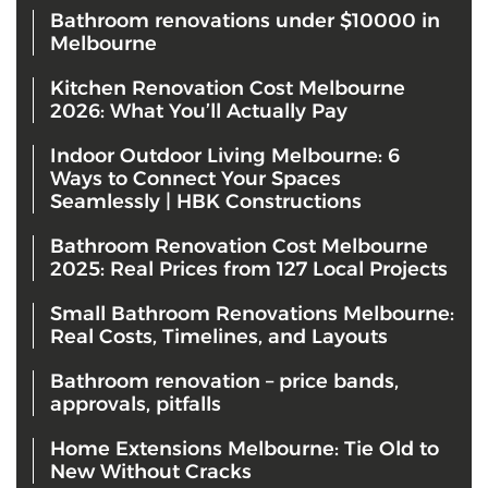
Bathroom renovations under $10000 in
Melbourne
Kitchen Renovation Cost Melbourne
2026: What You’ll Actually Pay
Indoor Outdoor Living Melbourne: 6
Ways to Connect Your Spaces
Seamlessly | HBK Constructions
Bathroom Renovation Cost Melbourne
2025: Real Prices from 127 Local Projects
Small Bathroom Renovations Melbourne:
Real Costs, Timelines, and Layouts
Bathroom renovation – price bands,
approvals, pitfalls
Home Extensions Melbourne: Tie Old to
New Without Cracks