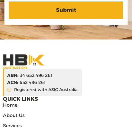
ABN:
34 652 496 261
ACN:
652 496 261
Registered with ASIC Australia
QUICK LINKS
Home
About Us
Services