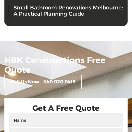
Small Bathroom Renovations Melbourne:
A Practical Planning Guide
HBK Constructions Free
Quote
Call Us Now - 040 020 0415
Get A Free Quote