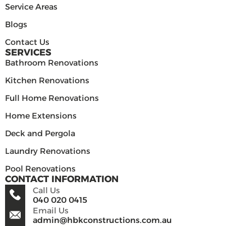
Service Areas
Blogs
Contact Us
SERVICES
Bathroom Renovations
Kitchen Renovations
Full Home Renovations
Home Extensions
Deck and Pergola
Laundry Renovations
Pool Renovations
CONTACT INFORMATION
Call Us
040 020 0415
Email Us
admin@hbkconstructions.com.au