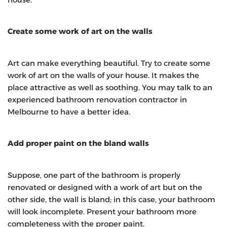
Create some work of art on the walls
Art can make everything beautiful. Try to create some
work of art on the walls of your house. It makes the
place attractive as well as soothing. You may talk to an
experienced bathroom renovation contractor in
Melbourne
to have a better idea.
Add proper paint on the bland walls
Suppose, one part of the bathroom is properly
renovated or designed with a work of art but on the
other side, the wall is bland; in this case, your bathroom
will look incomplete. Present your bathroom more
completeness with the proper paint.