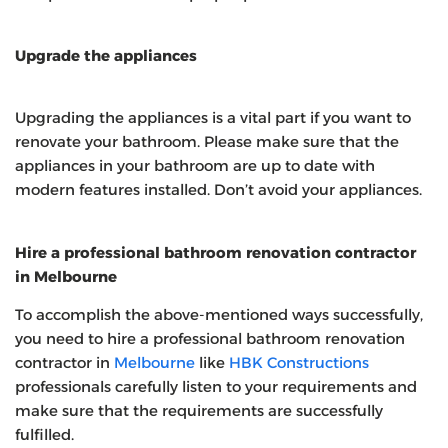
Upgrade the appliances
Upgrading the appliances is a vital part if you want to
renovate your bathroom. Please make sure that the
appliances in your bathroom are up to date with
modern features installed. Don’t avoid your appliances.
Hire a professional bathroom renovation contractor
in Melbourne
To accomplish the above-mentioned ways successfully,
you need to hire a professional bathroom renovation
contractor in
Melbourne
like
HBK Constructions
professionals carefully listen to your requirements and
make sure that the requirements are successfully
fulfilled.