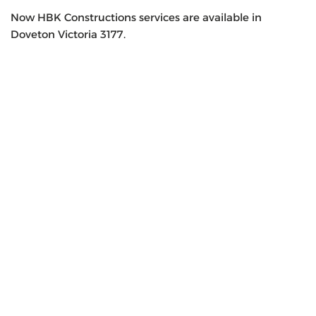
Now HBK Constructions services are available in
Doveton Victoria 3177.