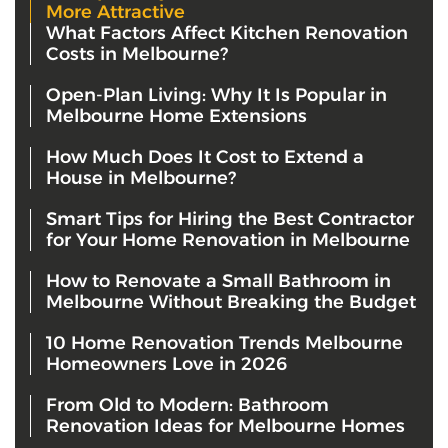
More Attractive
What Factors Affect Kitchen Renovation
Costs in Melbourne?
Open-Plan Living: Why It Is Popular in
Melbourne Home Extensions
How Much Does It Cost to Extend a
House in Melbourne?
Smart Tips for Hiring the Best Contractor
for Your Home Renovation in Melbourne
How to Renovate a Small Bathroom in
Melbourne Without Breaking the Budget
10 Home Renovation Trends Melbourne
Homeowners Love in 2026
From Old to Modern: Bathroom
Renovation Ideas for Melbourne Homes