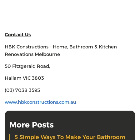
Contact Us
HBK Constructions – Home, Bathroom & Kitchen
Renovations Melbourne
50 Fitzgerald Road,
Hallam VIC 3803
(03) 7038 3595
www.hbkconstructions.com.au
More Posts
5 Simple Ways To Make Your Bathroom