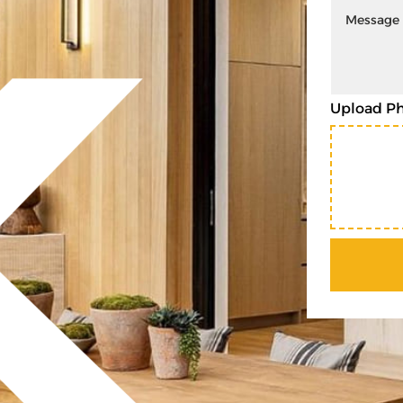
Upload P