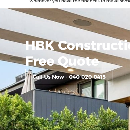
whenever you have the finances to make some upg
HBK Constructi
Free Quote
Call Us Now - 040 020 0415