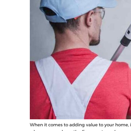
When it comes to adding value to your home, it