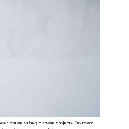
l your house to begin these projects. Do them