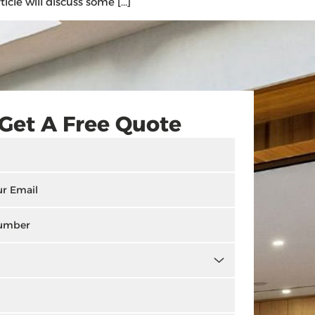
icle will discuss some […]
Get A Free Quote