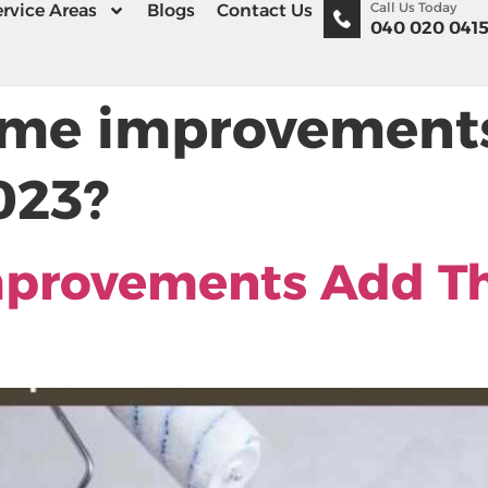
Call Us Today
rvice Areas
Blogs
Contact Us
040 020 041
me improvements
023?
provements Add Th