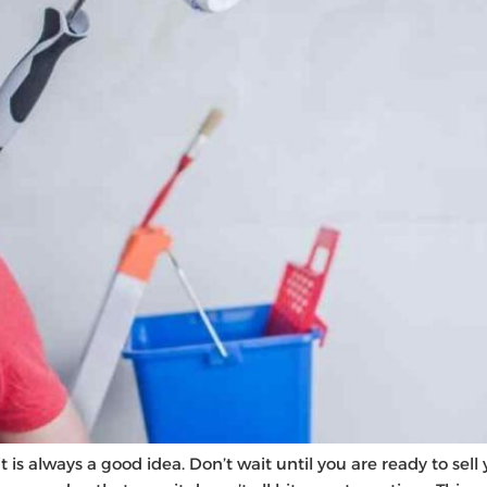
 is always a good idea. Don’t wait until you are ready to sel