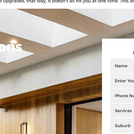
rades, that way, it doesn’t all hit you at one time. This art
ons