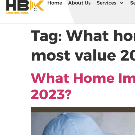
Home
About Us
Services
Se
Tag:
What ho
most value 2
What Home Im
2023?