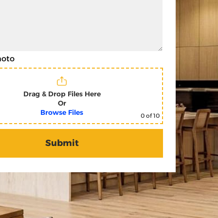
hoto
Drag & Drop Files Here
Or
Browse Files
0
of 10