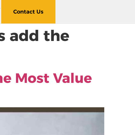
5
Contact Us
 add the
e Most Value