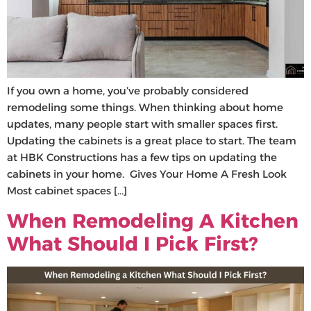
If you own a home, you’ve probably considered
remodeling some things. When thinking about home
updates, many people start with smaller spaces first.
Updating the cabinets is a great place to start. The team
at HBK Constructions has a few tips on updating the
cabinets in your home. Gives Your Home A Fresh Look
Most cabinet spaces […]
When Remodeling A Kitchen
What Should I Pick First?