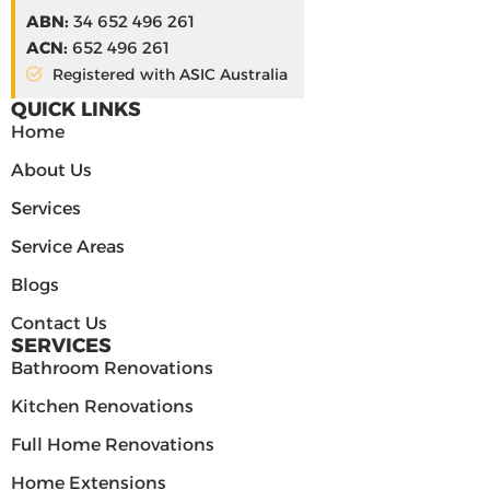
ABN:
34 652 496 261
ACN:
652 496 261
Registered with ASIC Australia
QUICK LINKS
Home
About Us
Services
Service Areas
Blogs
Contact Us
SERVICES
Bathroom Renovations
Kitchen Renovations
Full Home Renovations
Home Extensions