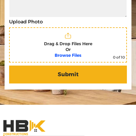
Upload Photo
Drag & Drop Files Here
Or
Browse Files
0
of 10