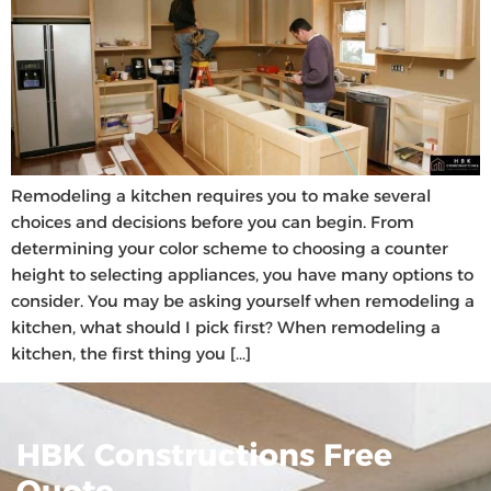
Remodeling a kitchen requires you to make several
choices and decisions before you can begin. From
determining your color scheme to choosing a counter
height to selecting appliances, you have many options to
consider. You may be asking yourself when remodeling a
kitchen, what should I pick first? When remodeling a
kitchen, the first thing you […]
HBK Constructions Free