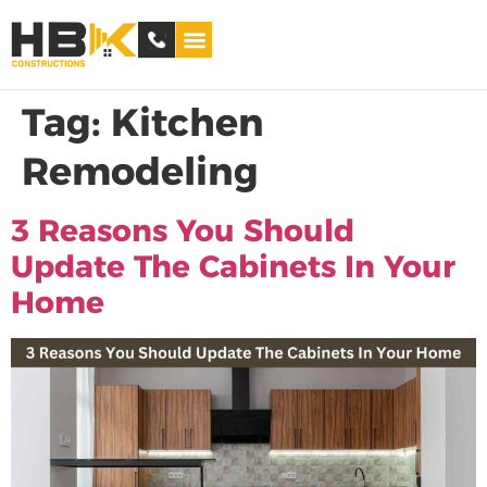
Service Areas
Tag:
Kitchen
Remodeling
3 Reasons You Should
Update The Cabinets In Your
Home