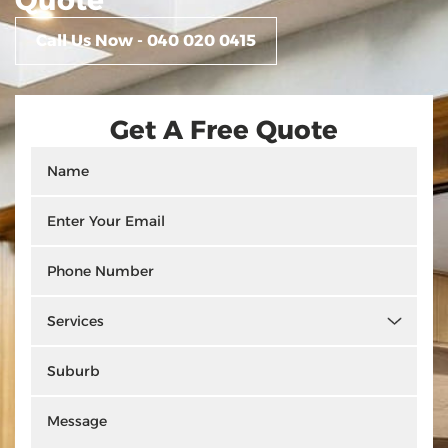
Quote
Call Us Now - 040 020 0415
Get A Free Quote