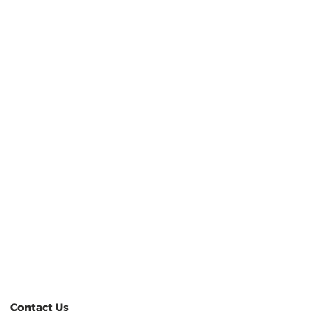
Contact Us