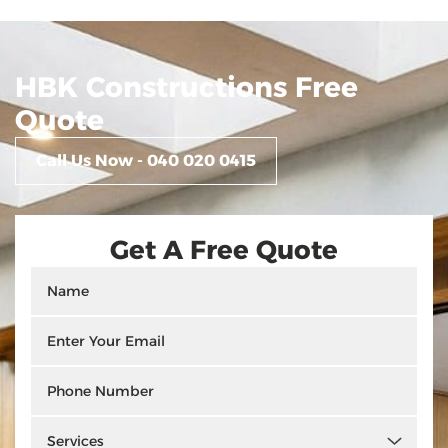
HBK Constructions Free
Quote
Call Us Now - 040 020 0415
Get A Free Quote