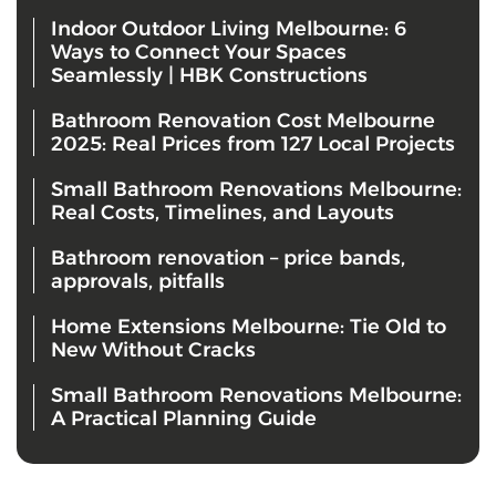
Indoor Outdoor Living Melbourne: 6
Ways to Connect Your Spaces
Seamlessly | HBK Constructions
Bathroom Renovation Cost Melbourne
2025: Real Prices from 127 Local Projects
Small Bathroom Renovations Melbourne:
Real Costs, Timelines, and Layouts
Bathroom renovation – price bands,
approvals, pitfalls
Home Extensions Melbourne: Tie Old to
New Without Cracks
Small Bathroom Renovations Melbourne:
A Practical Planning Guide