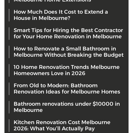
How Much Does It Cost to Extend a
House in Melbourne?
Smart Tips for Hiring the Best Contractor
for Your Home Renovation in Melbourne
How to Renovate a Small Bathroom in
Melbourne Without Breaking the Budget
10 Home Renovation Trends Melbourne
Homeowners Love in 2026
From Old to Modern: Bathroom
Renovation Ideas for Melbourne Homes
Bathroom renovations under $10000 in
Melbourne
Kitchen Renovation Cost Melbourne
2026: What You’ll Actually Pay