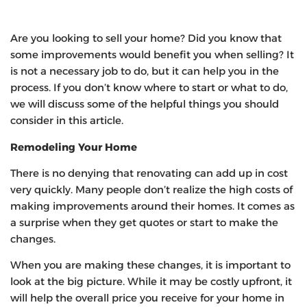
Are you looking to sell your home? Did you know that
some improvements would benefit you when selling? It
is not a necessary job to do, but it can help you in the
process. If you don’t know where to start or what to do,
we will discuss some of the helpful things you should
consider in this article.
Remodeling Your Home
There is no denying that renovating can add up in cost
very quickly. Many people don’t realize the high costs of
making improvements around their homes. It comes as
a surprise when they get quotes or start to make the
changes.
When you are making these changes, it is important to
look at the big picture. While it may be costly upfront, it
will help the overall price you receive for your home in