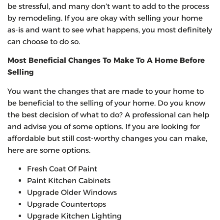
be stressful, and many don’t want to add to the process
by remodeling. If you are okay with selling your home
as-is and want to see what happens, you most definitely
can choose to do so.
Most Beneficial Changes To Make To A Home Before
Selling
You want the changes that are made to your home to
be beneficial to the selling of your home. Do you know
the best decision of what to do? A professional can help
and advise you of some options. If you are looking for
affordable but still cost-worthy changes you can make,
here are some options.
Fresh Coat Of Paint
Paint Kitchen Cabinets
Upgrade Older Windows
Upgrade Countertops
Upgrade Kitchen Lighting