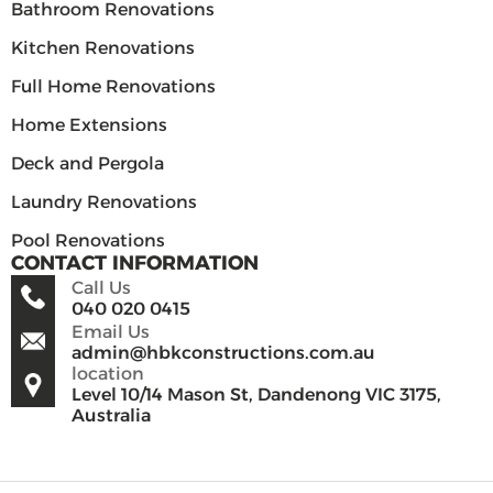
Bathroom Renovations
Kitchen Renovations
Full Home Renovations
Home Extensions
Deck and Pergola
Laundry Renovations
Pool Renovations
CONTACT INFORMATION
Call Us
040 020 0415
Email Us
admin@hbkconstructions.com.au
location
Level 10/14 Mason St, Dandenong VIC 3175,
Australia