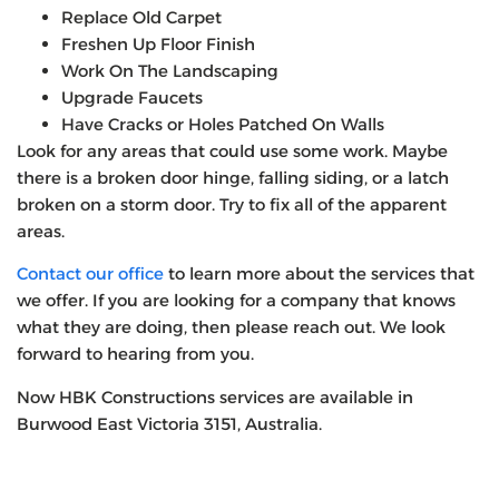
Replace Old Carpet
Freshen Up Floor Finish
Work On The Landscaping
Upgrade Faucets
Have Cracks or Holes Patched On Walls
Look for any areas that could use some work. Maybe
there is a broken door hinge, falling siding, or a latch
broken on a storm door. Try to fix all of the apparent
areas.
Contact our office
to learn more about the services that
we offer. If you are looking for a company that knows
what they are doing, then please reach out. We look
forward to hearing from you.
Now HBK Constructions services are available in
Burwood East Victoria 3151, Australia.