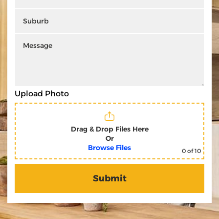
Upload Photo
Drag & Drop Files Here
Or
Browse Files
0
of 10