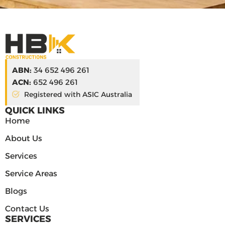
ABN:
34 652 496 261
ACN:
652 496 261
Registered with ASIC Australia
QUICK LINKS
Home
About Us
Services
Service Areas
Blogs
Contact Us
SERVICES