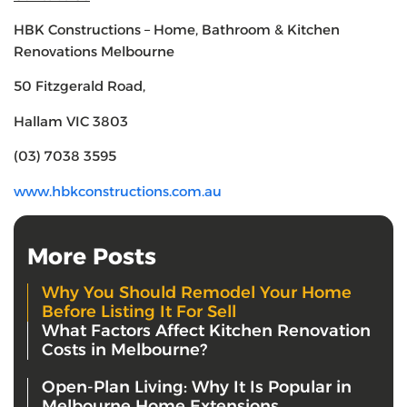
HBK Constructions – Home, Bathroom & Kitchen
Renovations Melbourne
50 Fitzgerald Road,
Hallam VIC 3803
(03) 7038 3595
www.hbkconstructions.com.au
More Posts
Why You Should Remodel Your Home
Before Listing It For Sell
What Factors Affect Kitchen Renovation
Costs in Melbourne?
Open-Plan Living: Why It Is Popular in
Melbourne Home Extensions