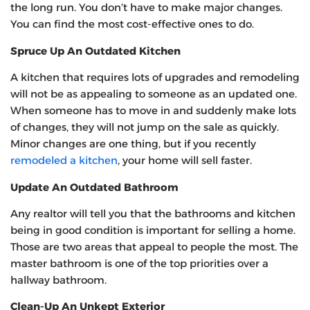
the long run. You don’t have to make major changes.
You can find the most cost-effective ones to do.
Spruce Up An Outdated Kitchen
A kitchen that requires lots of upgrades and remodeling
will not be as appealing to someone as an updated one.
When someone has to move in and suddenly make lots
of changes, they will not jump on the sale as quickly.
Minor changes are one thing, but if you recently
remodeled a kitchen
, your home will sell faster.
Update An Outdated Bathroom
Any realtor will tell you that the bathrooms and kitchen
being in good condition is important for selling a home.
Those are two areas that appeal to people the most. The
master bathroom is one of the top priorities over a
hallway bathroom.
Clean-Up An Unkept Exterior