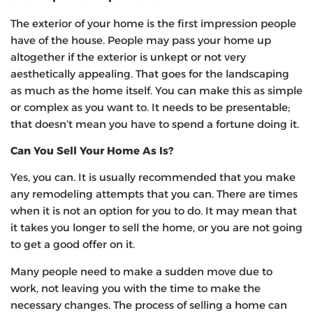
The exterior of your home is the first impression people
have of the house. People may pass your home up
altogether if the exterior is unkept or not very
aesthetically appealing. That goes for the landscaping
as much as the home itself. You can make this as simple
or complex as you want to. It needs to be presentable;
that doesn’t mean you have to spend a fortune doing it.
Can You Sell Your Home As Is?
Yes, you can. It is usually recommended that you make
any remodeling attempts that you can. There are times
when it is not an option for you to do. It may mean that
it takes you longer to sell the home, or you are not going
to get a good offer on it.
Many people need to make a sudden move due to
work, not leaving you with the time to make the
necessary changes. The process of selling a home can