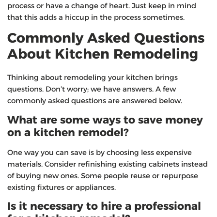
process or have a change of heart. Just keep in mind
that this adds a hiccup in the process sometimes.
Commonly Asked Questions
About Kitchen Remodeling
Thinking about remodeling your kitchen brings
questions. Don’t worry; we have answers. A few
commonly asked questions are answered below.
What are some ways to save money
on a kitchen remodel?
One way you can save is by choosing less expensive
materials. Consider refinishing existing cabinets instead
of buying new ones. Some people reuse or repurpose
existing fixtures or appliances.
Is it necessary to hire a professional