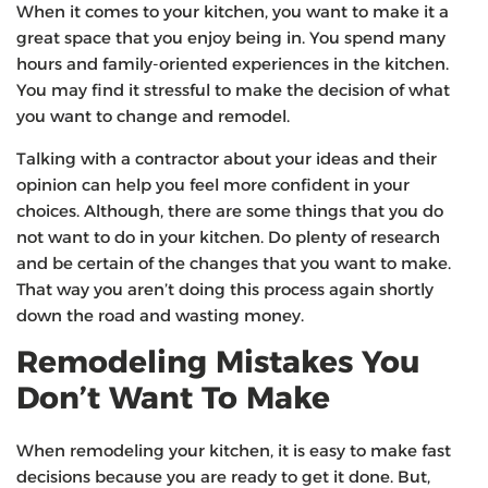
When it comes to your kitchen, you want to make it a
great space that you enjoy being in. You spend many
hours and family-oriented experiences in the kitchen.
You may find it stressful to make the decision of what
you want to change and remodel.
Talking with a contractor about your ideas and their
opinion can help you feel more confident in your
choices. Although, there are some things that you do
not want to do in your kitchen. Do plenty of research
and be certain of the changes that you want to make.
That way you aren’t doing this process again shortly
down the road and wasting money.
Remodeling Mistakes You
Don’t Want To Make
When remodeling your kitchen, it is easy to make fast
decisions because you are ready to get it done. But,