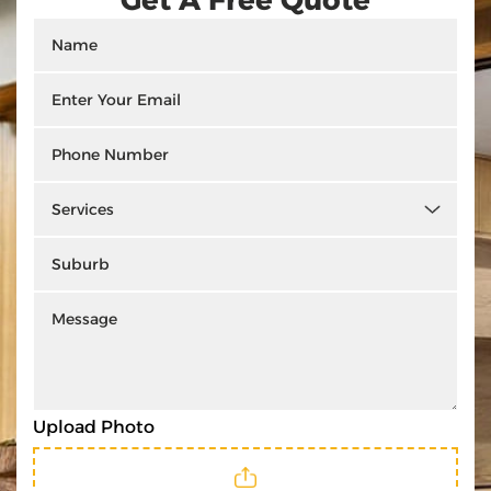
Upload Photo