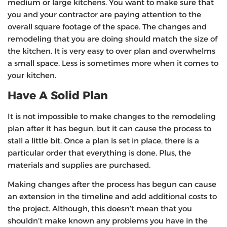
medium or large kitchens. You want to make sure that
you and your contractor are paying attention to the
overall square footage of the space. The changes and
remodeling that you are doing should match the size of
the kitchen. It is very easy to over plan and overwhelms
a small space. Less is sometimes more when it comes to
your kitchen.
Have A Solid Plan
It is not impossible to make changes to the remodeling
plan after it has begun, but it can cause the process to
stall a little bit. Once a plan is set in place, there is a
particular order that everything is done. Plus, the
materials and supplies are purchased.
Making changes after the process has begun can cause
an extension in the timeline and add additional costs to
the project. Although, this doesn’t mean that you
shouldn’t make known any problems you have in the