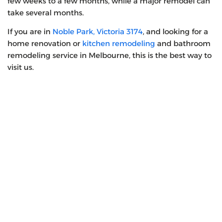
few weeks to a few months, while a major remodel can
take several months.
If you are in
Noble Park, Victoria 3174
, and looking for a
home renovation or
kitchen remodeling
and bathroom
remodeling service in Melbourne, this is the best way to
visit us.