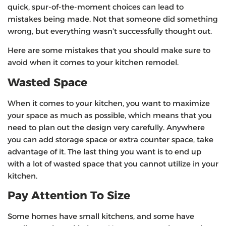
quick, spur-of-the-moment choices can lead to
mistakes being made. Not that someone did something
wrong, but everything wasn’t successfully thought out.
Here are some mistakes that you should make sure to
avoid when it comes to your kitchen remodel.
Wasted Space
When it comes to your kitchen, you want to maximize
your space as much as possible, which means that you
need to plan out the design very carefully. Anywhere
you can add storage space or extra counter space, take
advantage of it. The last thing you want is to end up
with a lot of wasted space that you cannot utilize in your
kitchen.
Pay Attention To Size
Some homes have small kitchens, and some have