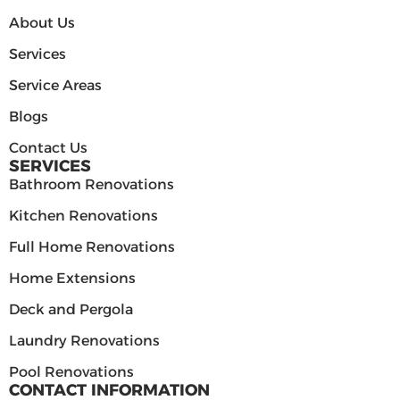
About Us
Services
Service Areas
Blogs
Contact Us
SERVICES
Bathroom Renovations
Kitchen Renovations
Full Home Renovations
Home Extensions
Deck and Pergola
Laundry Renovations
Pool Renovations
CONTACT INFORMATION