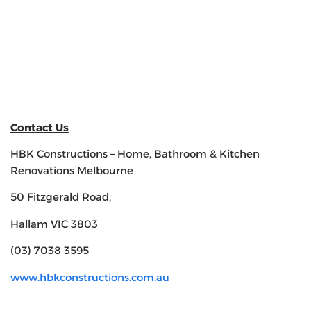
Contact Us
HBK Constructions – Home, Bathroom & Kitchen
Renovations Melbourne
50 Fitzgerald Road,
Hallam VIC 3803
(03) 7038 3595
www.hbkconstructions.com.au