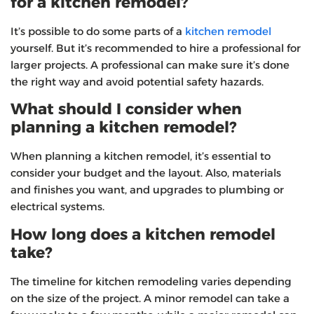
for a kitchen remodel?
It’s possible to do some parts of a
kitchen remodel
yourself. But it’s recommended to hire a professional for
larger projects. A professional can make sure it’s done
the right way and avoid potential safety hazards.
What should I consider when
planning a kitchen remodel?
When planning a kitchen remodel, it’s essential to
consider your budget and the layout. Also, materials
and finishes you want, and upgrades to plumbing or
electrical systems.
How long does a kitchen remodel
take?
The timeline for kitchen remodeling varies depending
on the size of the project. A minor remodel can take a