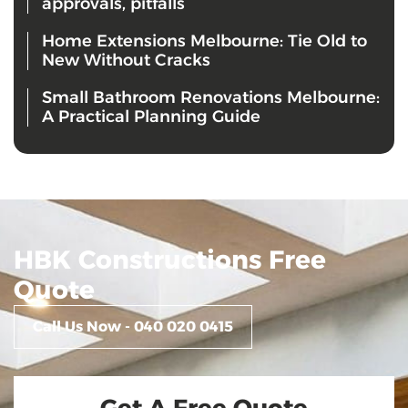
approvals, pitfalls
Home Extensions Melbourne: Tie Old to
New Without Cracks
Small Bathroom Renovations Melbourne:
A Practical Planning Guide
HBK Constructions Free
Quote
Call Us Now - 040 020 0415
Get A Free Quote