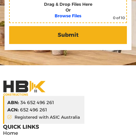
Drag & Drop Files Here
Or
Browse Files
0
of 10
ABN:
34 652 496 261
ACN:
652 496 261
Registered with ASIC Australia
QUICK LINKS
Home