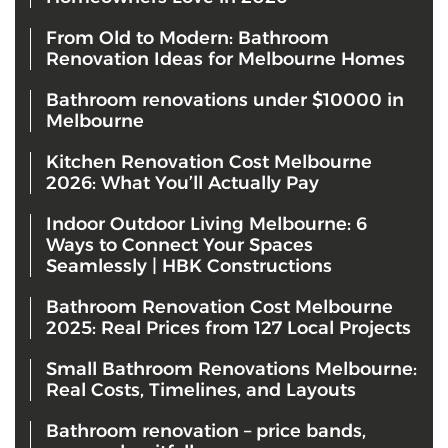
From Old to Modern: Bathroom
Renovation Ideas for Melbourne Homes
Bathroom renovations under $10000 in
Melbourne
Kitchen Renovation Cost Melbourne
2026: What You’ll Actually Pay
Indoor Outdoor Living Melbourne: 6
Ways to Connect Your Spaces
Seamlessly | HBK Constructions
Bathroom Renovation Cost Melbourne
2025: Real Prices from 127 Local Projects
Small Bathroom Renovations Melbourne:
Real Costs, Timelines, and Layouts
Bathroom renovation – price bands,