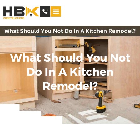
Service Areas
What Should You Not
Do In A Kitchen
Remodel?