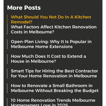
More Posts
What Should You Not Do In A Kitchen
Remodel?
What Factors Affect Kitchen Renovation
Costs in Melbourne?
Open-Plan Living: Why It Is Popular in
Melbourne Home Extensions
How Much Does It Cost to Extend a
House in Melbourne?
Smart Tips for Hiring the Best Contractor
for Your Home Renovation in Melbourne
How to Renovate a Small Bathroom in
Melbourne Without Breaking the Budget
10 Home Renovation Trends Melbourne
Homeowners Love in 2026