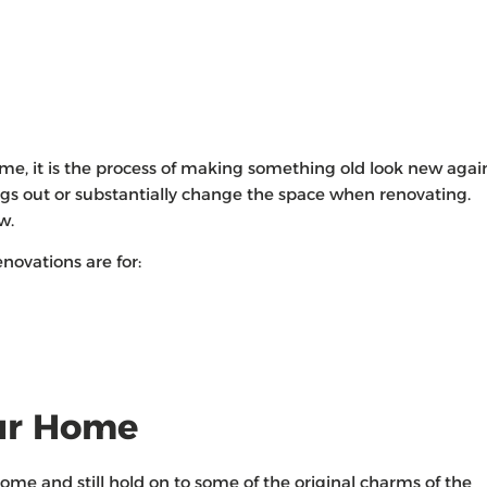
e, it is the process of making something old look new agai
ngs out or substantially change the space when renovating.
ew.
novations are for:
ur Home
e and still hold on to some of the original charms of the