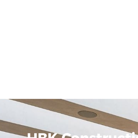
HBK Constructi