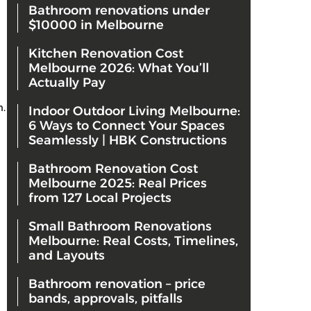
Bathroom renovations under
$10000 in Melbourne
Kitchen Renovation Cost
Melbourne 2026: What You’ll
Actually Pay
n.
Indoor Outdoor Living Melbourne:
6 Ways to Connect Your Spaces
Seamlessly | HBK Constructions
Bathroom Renovation Cost
Melbourne 2025: Real Prices
from 127 Local Projects
Small Bathroom Renovations
Melbourne: Real Costs, Timelines,
and Layouts
Bathroom renovation – price
bands, approvals, pitfalls