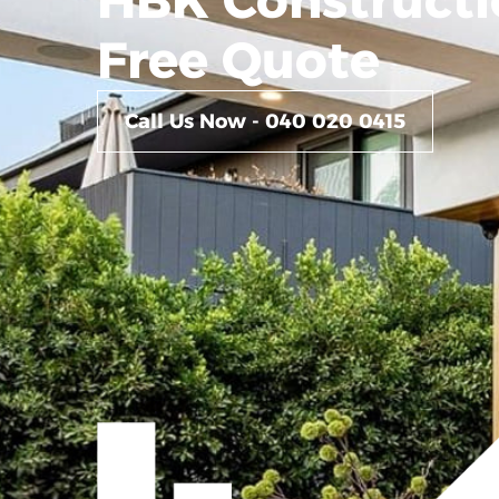
Free Quote
Call Us Now - 040 020 0415