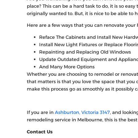
place? This can be a hard task to do, it is so ea
originally wanted to. But, it is nice to be able to
Here are a few ways that you can renovate your
Reface The Cabinets and Install New Hard
Install New Light Fixtures or Replace Floor
Repainting and Replacing Old Windows
Update Outdated Equipment and Applian
And Many More Options
Whether you are choosing to remodel or renovate
that matters is that you love the space that you
make this process go as smoothly as it possibly c
If you are in
Ashburton, Victoria 3147
, and lookin
remodeling service in Melbourne, this is the best 
Contact Us