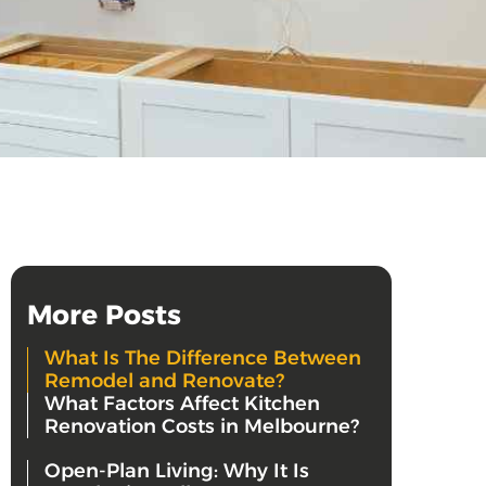
More Posts
What Is The Difference Between
Remodel and Renovate?
What Factors Affect Kitchen
Renovation Costs in Melbourne?
Open-Plan Living: Why It Is