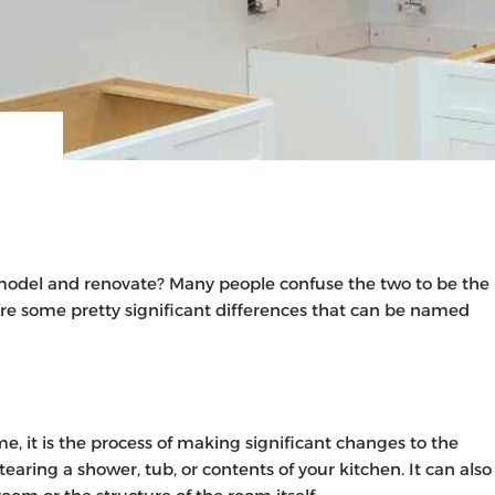
model and renovate? Many people confuse the two to be the
are some pretty significant differences that can be named
 it is the process of making significant changes to the
earing a shower, tub, or contents of your kitchen. It can also