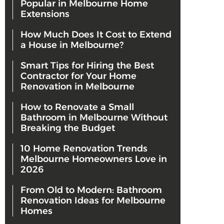
Popular in Melbourne Home
Extensions
How Much Does It Cost to Extend
a House in Melbourne?
Smart Tips for Hiring the Best
Contractor for Your Home
Renovation in Melbourne
How to Renovate a Small
Bathroom in Melbourne Without
Breaking the Budget
10 Home Renovation Trends
Melbourne Homeowners Love in
2026
From Old to Modern: Bathroom
Renovation Ideas for Melbourne
Homes