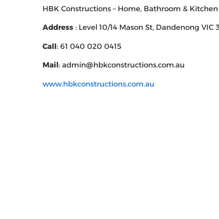
HBK Constructions – Home, Bathroom & Kitchen
Address
: Level 10/14 Mason St, Dandenong VIC 3
Call
: 61 040 020 0415
Mail
: admin@hbkconstructions.com.au
www.hbkconstructions.com.au