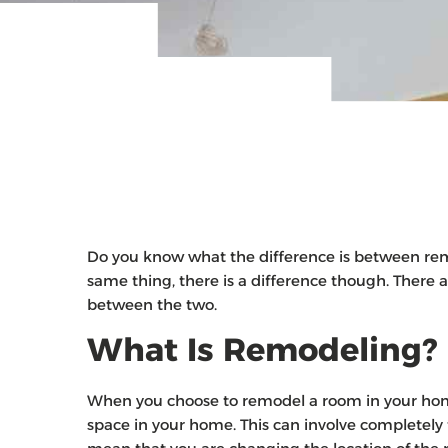
Do you know what the difference is between re
same thing, there is a difference though. There 
between the two.
What Is Remodeling?
When you choose to remodel a room in your home,
space in your home. This can involve completely t