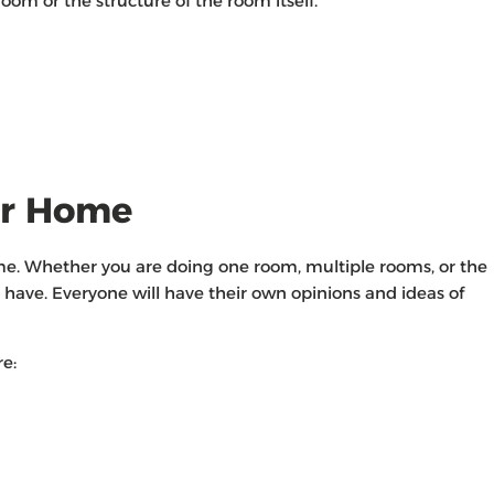
oom or the structure of the room itself.
ur Home
ome. Whether you are doing one room, multiple rooms, or the
have. Everyone will have their own opinions and ideas of
e: