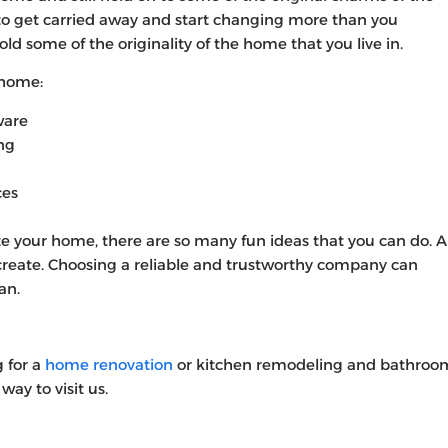
sy to get carried away and start changing more than you
 hold some of the originality of the home that you live in.
 home:
ware
ing
ces
 your home, there are so many fun ideas that you can do. Al
 create. Choosing a reliable and trustworthy company can
an.
g for a
home renovation
or kitchen remodeling and bathroo
way to visit us.