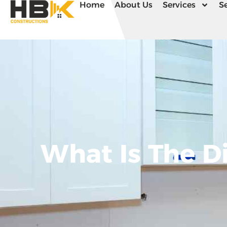
Home
About Us
Services
Se
What Is The D