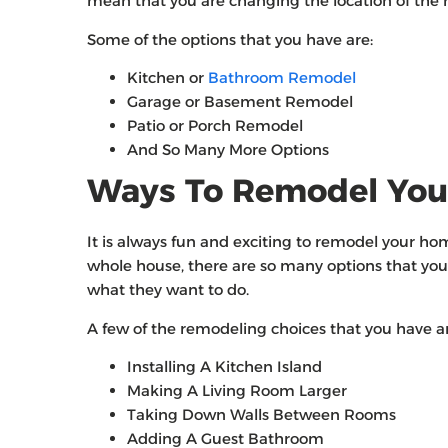
mean that you are changing the location of the r
Some of the options that you have are:
Kitchen or
Bathroom Remodel
Garage or Basement Remodel
Patio or Porch Remodel
And So Many More Options
Ways To Remodel Yo
It is always fun and exciting to remodel your h
whole house, there are so many options that you 
what they want to do.
A few of the remodeling choices that you have ar
Installing A Kitchen Island
Making A Living Room Larger
Taking Down Walls Between Rooms
Adding A Guest Bathroom