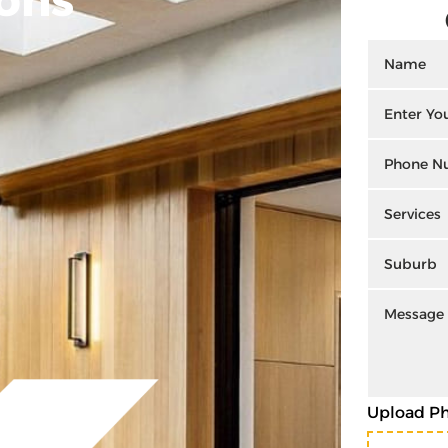
Upload P