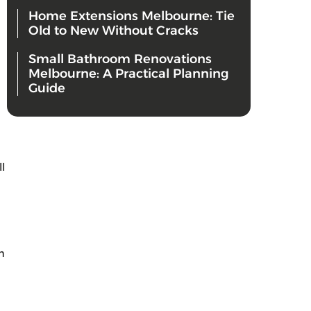
Home Extensions Melbourne: Tie
Old to New Without Cracks
Small Bathroom Renovations
Melbourne: A Practical Planning
Guide
l
m