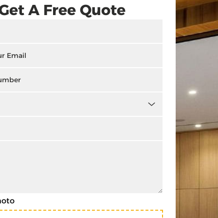
Get A Free Quote
hoto