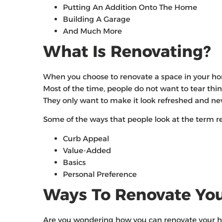
Putting An Addition Onto The Home
Building A Garage
And Much More
What Is Renovating?
When you choose to renovate a space in your hom
Most of the time, people do not want to tear thi
They only want to make it look refreshed and n
Some of the ways that people look at the term re
Curb Appeal
Value-Added
Basics
Personal Preference
Ways To Renovate Yo
Are you wondering how you can renovate your hom