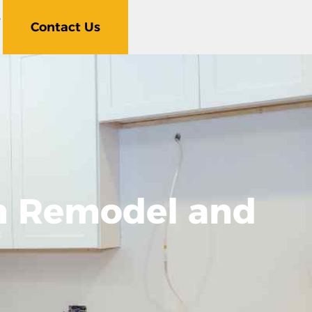
5
Contact Us
en Remodel and