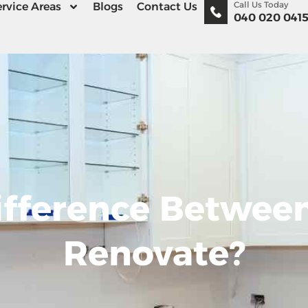
Call Us Today
rvice Areas
Blogs
Contact Us
040 020 041
ifference Betwe
Renovate?