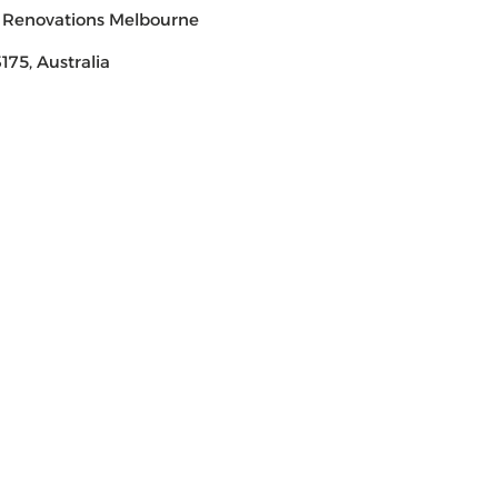
 Renovations Melbourne
175, Australia