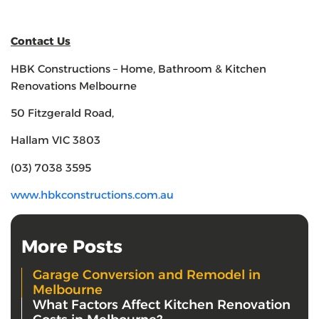
Contact Us
HBK Constructions – Home, Bathroom & Kitchen
Renovations Melbourne
50 Fitzgerald Road,
Hallam VIC 3803
(03) 7038 3595
www.hbkconstructions.com.au
More Posts
Garage Conversion and Remodel in
Melbourne
What Factors Affect Kitchen Renovation