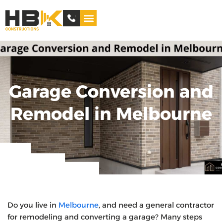
Service Areas
Garage Conversion and
Remodel in Melbourne
Do you live in
Melbourne
, and need a general contractor
for remodeling and converting a garage? Many steps