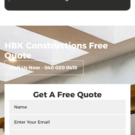
HBK Constructions Free
Quote
Call Us Now - 040 020 0415
Get A Free Quote