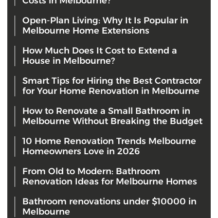
Costs in Melbourne?
Open-Plan Living: Why It Is Popular in
Melbourne Home Extensions
How Much Does It Cost to Extend a
House in Melbourne?
Smart Tips for Hiring the Best Contractor
for Your Home Renovation in Melbourne
How to Renovate a Small Bathroom in
Melbourne Without Breaking the Budget
10 Home Renovation Trends Melbourne
Homeowners Love in 2026
From Old to Modern: Bathroom
Renovation Ideas for Melbourne Homes
Bathroom renovations under $10000 in
Melbourne