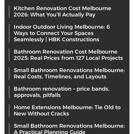
Kitchen Renovation Cost Melbourne
2026: What You’ll Actually Pay
Indoor Outdoor Living Melbourne: 6
Ways to Connect Your Spaces
Seamlessly | HBK Constructions
Bathroom Renovation Cost Melbourne
2025: Real Prices from 127 Local Projects
Small Bathroom Renovations Melbourne:
Real Costs, Timelines, and Layouts
Bathroom renovation – price bands,
approvals, pitfalls
Home Extensions Melbourne: Tie Old to
New Without Cracks
Small Bathroom Renovations Melbourne:
A Practical Planning Guide