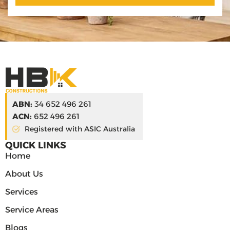
ABN:
34 652 496 261
ACN:
652 496 261
Registered with ASIC Australia
QUICK LINKS
Home
About Us
Services
Service Areas
Blogs