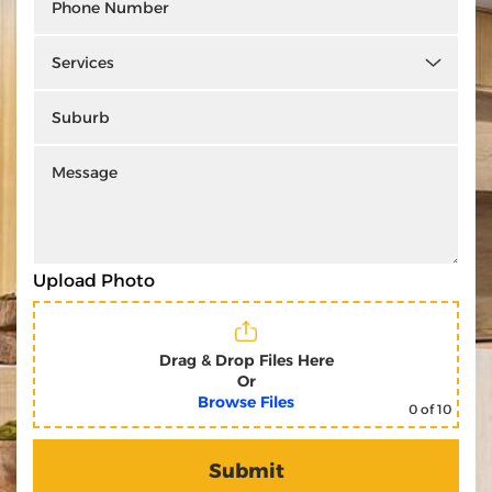
Upload Photo
Drag & Drop Files Here
Or
Browse Files
0
of 10