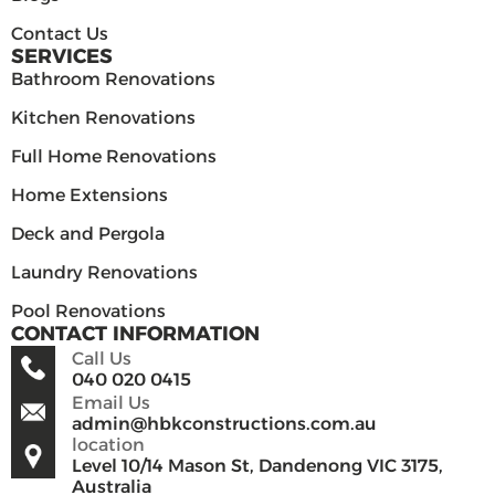
Contact Us
SERVICES
Bathroom Renovations
Kitchen Renovations
Full Home Renovations
Home Extensions
Deck and Pergola
Laundry Renovations
Pool Renovations
CONTACT INFORMATION
Call Us
040 020 0415
Email Us
admin@hbkconstructions.com.au
location
Level 10/14 Mason St, Dandenong VIC 3175,
Australia