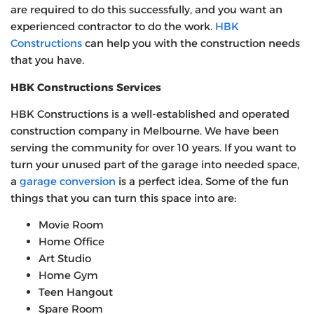
are required to do this successfully, and you want an
experienced contractor to do the work.
HBK
Constructions
can help you with the construction needs
that you have.
HBK Constructions Services
HBK Constructions is a well-established and operated
construction company in Melbourne. We have been
serving the community for over 10 years. If you want to
turn your unused part of the garage into needed space,
a
garage conversion
is a perfect idea. Some of the fun
things that you can turn this space into are:
Movie Room
Home Office
Art Studio
Home Gym
Teen Hangout
Spare Room