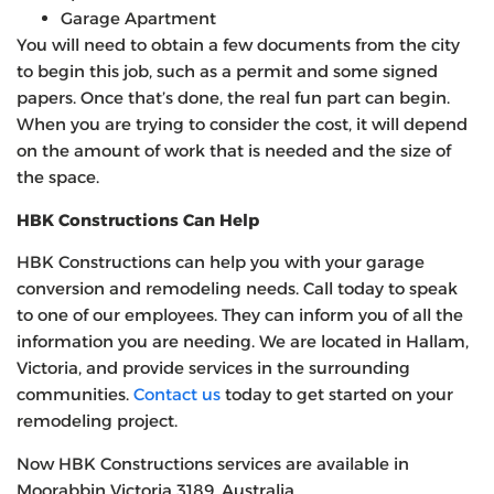
Garage Apartment
You will need to obtain a few documents from the city
to begin this job, such as a permit and some signed
papers. Once that’s done, the real fun part can begin.
When you are trying to consider the cost, it will depend
on the amount of work that is needed and the size of
the space.
HBK Constructions Can Help
HBK Constructions can help you with your garage
conversion and remodeling needs. Call today to speak
to one of our employees. They can inform you of all the
information you are needing. We are located in Hallam,
Victoria, and provide services in the surrounding
communities.
Contact us
today to get started on your
remodeling project.
Now HBK Constructions services are available in
Moorabbin Victoria 3189, Australia.