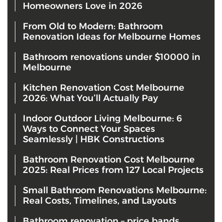
Homeowners Love in 2026
From Old to Modern: Bathroom
Renovation Ideas for Melbourne Homes
Bathroom renovations under $10000 in
Melbourne
Kitchen Renovation Cost Melbourne
2026: What You’ll Actually Pay
Indoor Outdoor Living Melbourne: 6
Ways to Connect Your Spaces
Seamlessly | HBK Constructions
Bathroom Renovation Cost Melbourne
2025: Real Prices from 127 Local Projects
Small Bathroom Renovations Melbourne:
Real Costs, Timelines, and Layouts
Bathroom renovation – price bands,