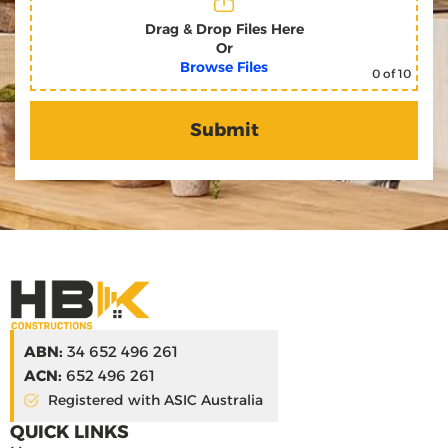
Drag & Drop Files Here
Or
Browse Files
0
of 10
ABN:
34 652 496 261
ACN:
652 496 261
Registered with ASIC Australia
QUICK LINKS