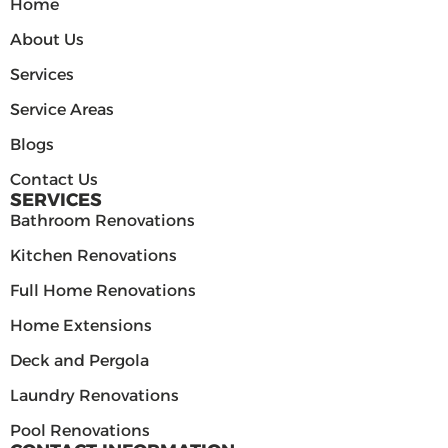
Home
About Us
Services
Service Areas
Blogs
Contact Us
SERVICES
Bathroom Renovations
Kitchen Renovations
Full Home Renovations
Home Extensions
Deck and Pergola
Laundry Renovations
Pool Renovations