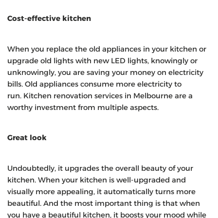
Cost-effective kitchen
When you replace the old appliances in your kitchen or
upgrade old lights with new LED lights, knowingly or
unknowingly, you are saving your money on electricity
bills. Old appliances consume more electricity to
run. Kitchen renovation services in Melbourne are a
worthy investment from multiple aspects.
Great look
Undoubtedly, it upgrades the overall beauty of your
kitchen. When your kitchen is well-upgraded and
visually more appealing, it automatically turns more
beautiful. And the most important thing is that when
you have a beautiful kitchen, it boosts your mood while