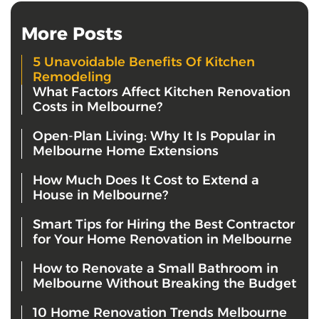
More Posts
5 Unavoidable Benefits Of Kitchen
Remodeling
What Factors Affect Kitchen Renovation
Costs in Melbourne?
Open-Plan Living: Why It Is Popular in
Melbourne Home Extensions
How Much Does It Cost to Extend a
House in Melbourne?
Smart Tips for Hiring the Best Contractor
for Your Home Renovation in Melbourne
How to Renovate a Small Bathroom in
Melbourne Without Breaking the Budget
10 Home Renovation Trends Melbourne