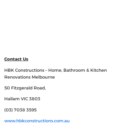
Contact Us
HBK Constructions – Home, Bathroom & Kitchen
Renovations Melbourne
50 Fitzgerald Road,
Hallam VIC 3803
(03) 7038 3595
www.hbkconstructions.com.au