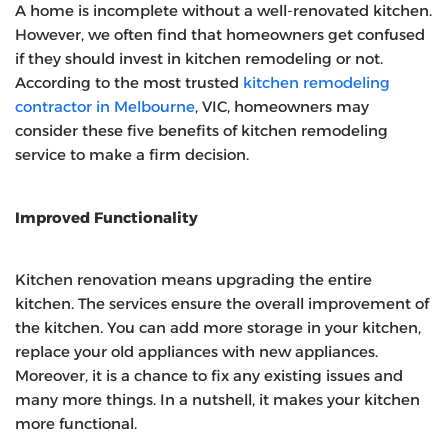
A home is incomplete without a well-renovated kitchen.
However, we often find that homeowners get confused
if they should invest in kitchen remodeling or not.
According to the most trusted
kitchen remodeling
contractor in Melbourne
, VIC,
homeowners may
consider these five benefits of kitchen remodeling
service to make a firm decision.
Improved Functionality
Kitchen renovation means upgrading the entire
kitchen. The services ensure the overall improvement of
the kitchen. You can add more storage in your kitchen,
replace your old appliances with new appliances.
Moreover, it is a chance to fix any existing issues and
many more things. In a nutshell, it makes your kitchen
more functional.