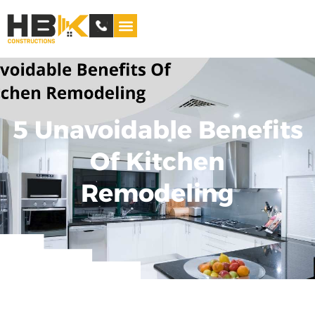
Service Areas
5 Unavoidable Benefits
Of Kitchen
Remodeling