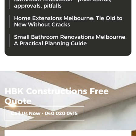
approvals, pitfalls
Home Extensions Melbourne: Tie Old to
New Without Cracks
Small Bathroom Renovations Melbourne:
A Practical Planning Guide
HBK Constructions Free
Quote
Call Us Now - 040 020 0415