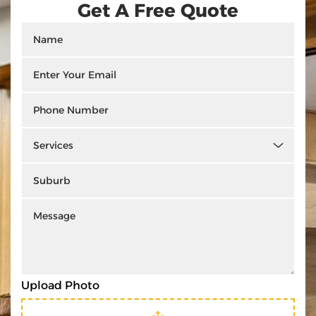
Get A Free Quote
Upload Photo