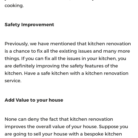
cooking.
Safety Improvement
Previously, we have mentioned that kitchen renovation
is a chance to fix all the existing issues and many more
things. If you can fix all the issues in your kitchen, you
are definitely improving the safety features of the
kitchen. Have a safe kitchen with a kitchen renovation
service.
Add Value to your house
None can deny the fact that kitchen renovation
improves the overall value of your house. Suppose you
are going to sell your house with a bespoke kitchen