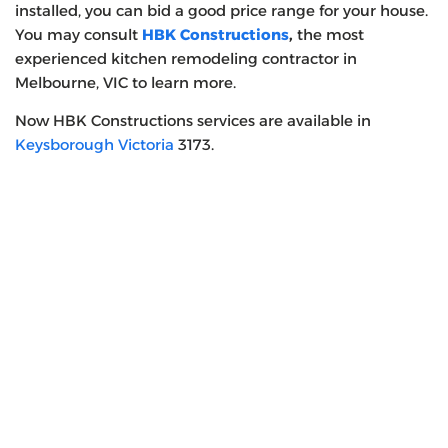
installed, you can bid a good price range for your house.
You may consult
HBK Constructions
,
the most
experienced kitchen remodeling contractor in
Melbourne, VIC
to learn more.
Now HBK Constructions services are available in
Keysborough Victoria
3173.