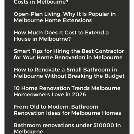
Costs in Melbourne?
Open-Plan Living: Why It Is Popular in
Melbourne Home Extensions
How Much Does It Cost to Extend a
House in Melbourne?
Smart Tips for Hiring the Best Contractor
for Your Home Renovation in Melbourne
How to Renovate a Small Bathroom in
Melbourne Without Breaking the Budget
10 Home Renovation Trends Melbourne
Homeowners Love in 2026
From Old to Modern: Bathroom
Renovation Ideas for Melbourne Homes
Bathroom renovations under $10000 in
Melbourne