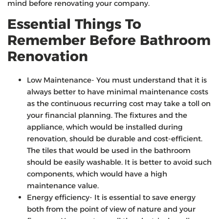
mind before renovating your company.
Essential Things To
Remember Before Bathroom
Renovation
Low Maintenance- You must understand that it is
always better to have minimal maintenance costs
as the continuous recurring cost may take a toll on
your financial planning. The fixtures and the
appliance, which would be installed during
renovation, should be durable and cost-efficient.
The tiles that would be used in the bathroom
should be easily washable. It is better to avoid such
components, which would have a high
maintenance value.
Energy efficiency- It is essential to save energy
both from the point of view of nature and your