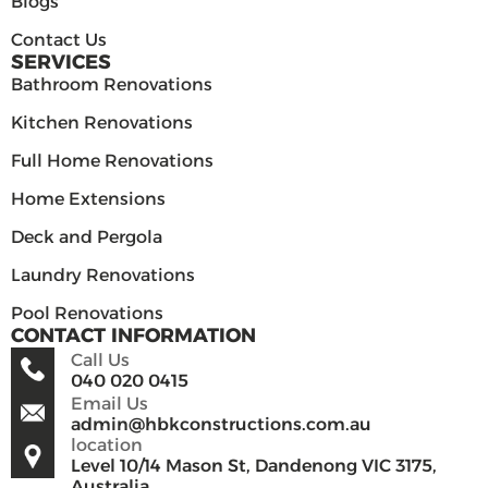
Blogs
Contact Us
SERVICES
Bathroom Renovations
Kitchen Renovations
Full Home Renovations
Home Extensions
Deck and Pergola
Laundry Renovations
Pool Renovations
CONTACT INFORMATION
Call Us
040 020 0415
Email Us
admin@hbkconstructions.com.au
location
Level 10/14 Mason St, Dandenong VIC 3175,
Australia