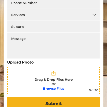
Upload Photo
Drag & Drop Files Here
Or
Browse Files
0
of 10