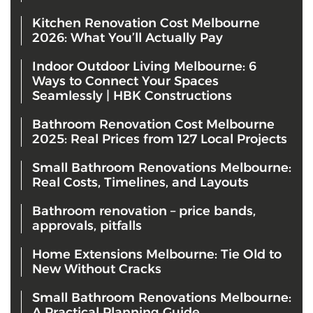
Kitchen Renovation Cost Melbourne
2026: What You’ll Actually Pay
Indoor Outdoor Living Melbourne: 6
Ways to Connect Your Spaces
Seamlessly | HBK Constructions
Bathroom Renovation Cost Melbourne
2025: Real Prices from 127 Local Projects
Small Bathroom Renovations Melbourne:
Real Costs, Timelines, and Layouts
Bathroom renovation – price bands,
approvals, pitfalls
Home Extensions Melbourne: Tie Old to
New Without Cracks
Small Bathroom Renovations Melbourne:
A Practical Planning Guide