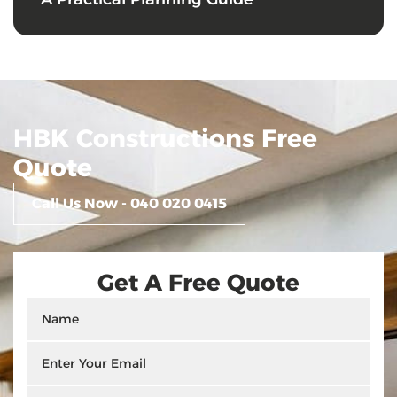
HBK Constructions Free
Quote
Call Us Now - 040 020 0415
Get A Free Quote