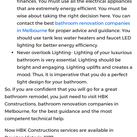
finances. You must use all the electrical appliances
that are extremely energy efficient. You must be
wise about taking the right decision here. You can
contact the best
bathroom renovation companies
in Melbourne
for proper advice and guidance. You
should use tank less water heaters and faucet LED
lighting for better energy efficiency.
Never overlook Lighting- Lighting of your luxurious
bathroom is very essential. Lighting should be
bright and engaging. Lighting uplifts and creates a
mood. Thus, it is imperative that you do a perfect
light design for your bathroom.
So, if you are confident that you will go for a great
bathroom remodel, you just need to visit HBK
Constructions, bathroom renovation companies in
Melbourne, for the best guidance and the most
competent technical help.
Now HBK Constructions services are available in