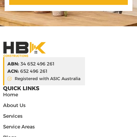
ABN:
34 652 496 261
ACN:
652 496 261
Registered with ASIC Australia
QUICK LINKS
Home
About Us
Services
Service Areas