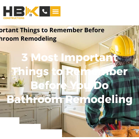
Service Areas
3 Most Important
Things to Remember
Before You Do
Bathroom Remodeling