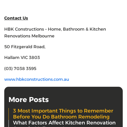
Contact Us
HBK Constructions – Home, Bathroom & Kitchen
Renovations Melbourne
50 Fitzgerald Road,
Hallam VIC 3803
(03) 7038 3595
www.hbkconstructions.com.au
More Posts
3 Most Important Things to Remember
Before You Do Bathroom Remodeling
What Factors Affect Kitchen Renovation