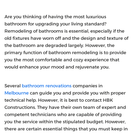
Are you thinking of having the most luxurious
bathroom for upgrading your living standard?
Remodeling of bathrooms is essential, especially if the
old fixtures have worn off and the design and texture of
the bathroom are degraded largely. However, the
primary function of bathroom remodeling is to provide
you the most comfortable and cozy experience that
would enhance your mood and rejuvenate you.
Several
bathroom renovations
companies in
Melbourne
can guide you and provide you with proper
technical help. However, it is best to contact HBK
Constructions. They have their own team of expert and
competent technicians who are capable of providing
you the service within the stipulated budget. However,
there are certain essential things that you must keep in